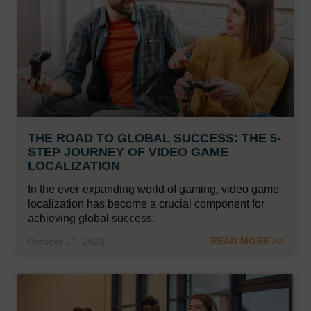
THE ROAD TO GLOBAL SUCCESS: THE 5-
STEP JOURNEY OF VIDEO GAME
LOCALIZATION
In the ever-expanding world of gaming, video game
localization has become a crucial component for
achieving global success.
READ MORE >>
October 17, 2023