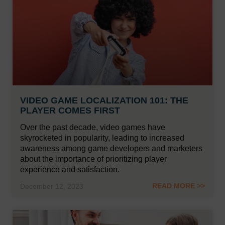
VIDEO GAME LOCALIZATION 101: THE
PLAYER COMES FIRST
Over the past decade, video games have
skyrocketed in popularity, leading to increased
awareness among game developers and marketers
about the importance of prioritizing player
experience and satisfaction.
READ MORE >>
December 12, 2023