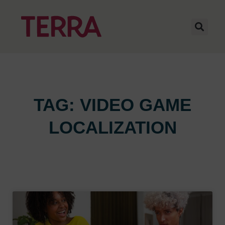
TAG: VIDEO GAME
LOCALIZATION