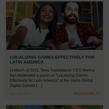
LOCALIZING GAMES EFFECTIVELY FOR
LATIN AMERICA
In March of 2021, Terra Translations’ CEO Marina
Ilari moderated a panel on “Localizing Games
Effectively for Latin America” at the Game Global
Digital Summit (…)
READ MORE >>
April 14, 2021