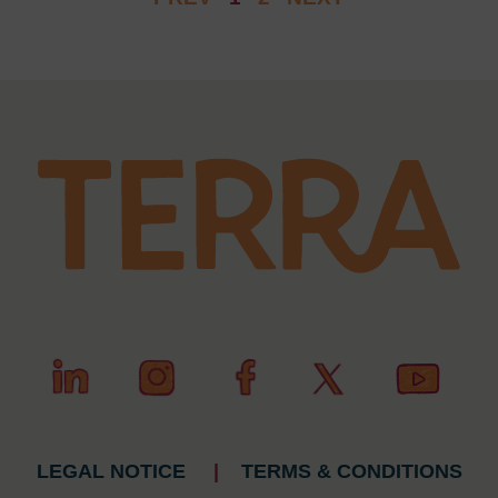
LEGAL NOTICE
|
TERMS & CONDITIONS