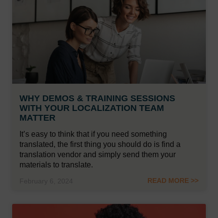
WHY DEMOS & TRAINING SESSIONS
WITH YOUR LOCALIZATION TEAM
MATTER
It’s easy to think that if you need something
translated, the first thing you should do is find a
translation vendor and simply send them your
materials to translate.
READ MORE >>
February 6, 2024