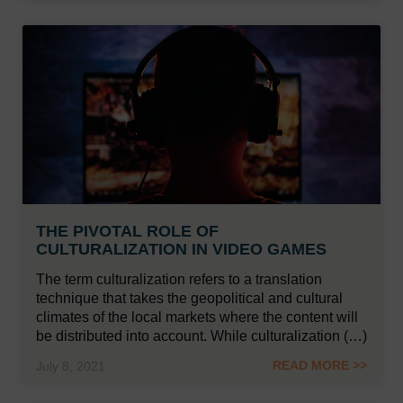
THE PIVOTAL ROLE OF
CULTURALIZATION IN VIDEO GAMES
The term culturalization refers to a translation
technique that takes the geopolitical and cultural
climates of the local markets where the content will
be distributed into account. While culturalization (…)
READ MORE >>
July 8, 2021