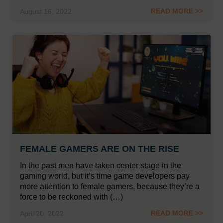
READ MORE >>
August 16, 2022
FEMALE GAMERS ARE ON THE RISE
In the past men have taken center stage in the
gaming world, but it’s time game developers pay
more attention to female gamers, because they’re a
force to be reckoned with (…)
READ MORE >>
April 20, 2022