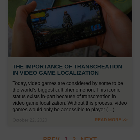
THE IMPORTANCE OF TRANSCREATION
IN VIDEO GAME LOCALIZATION
Today, video games are considered by some to be
the world’s biggest cult phenomenon. This iconic
status exists in-part because of transcreation in
video game localization. Without this process, video
games would only be accessible to player (…)
READ MORE >>
October 22, 2020
PREV
1
2
NEXT