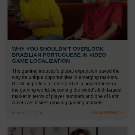
WHY YOU SHOULDN’T OVERLOOK
BRAZILIAN PORTUGUESE IN VIDEO
GAME LOCALIZATION
The gaming industry’s global expansion paved the
way for unique opportunities in emerging markets.
Brazil, in particular, emerged as a powerhouse in
the gaming world, becoming the world’s fifth-largest
market in terms of player numbers and one of Latin
America’s fastest-growing gaming markets.
READ MORE >>
March 26, 2024