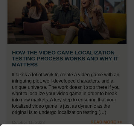
HOW THE VIDEO GAME LOCALIZATION
TESTING PROCESS WORKS AND WHY IT
MATTERS
It takes a lot of work to create a video game with an
intriguing plot, well-developed characters, and a
unique universe. The work doesn’t stop there if you
want to localize your video game in order to break
into new markets. A key step to ensuring that your
localized video game is just as dynamic as the
original is to undergo localization testing (…)
READ MORE >>
October 11, 2022