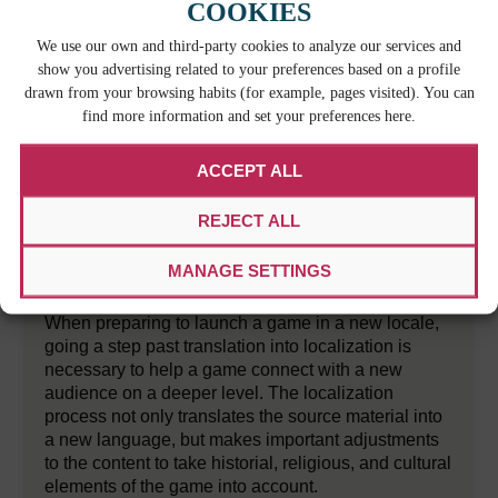
COOKIES
We use our own and third-party cookies to analyze our services and
show you advertising related to your preferences based on a profile
drawn from your browsing habits (for example, pages visited). You can
find more information and set your preferences here.
ACCEPT ALL
REJECT ALL
HOW GAME DEVELOPERS CAN MAKE
MANAGE SETTINGS
THE LOCALIZATION PROCESS EASIER
When preparing to launch a game in a new locale,
going a step past translation into localization is
necessary to help a game connect with a new
audience on a deeper level. The localization
process not only translates the source material into
a new language, but makes important adjustments
to the content to take historial, religious, and cultural
elements of the game into account.