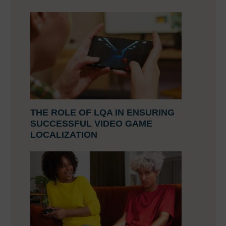
THE ROLE OF LQA IN ENSURING
SUCCESSFUL VIDEO GAME
LOCALIZATION