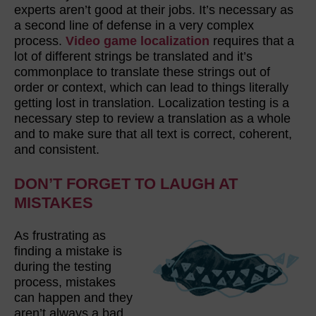
experts aren’t good at their jobs. It’s necessary as
a second line of defense in a very complex
process.
Video game localization
requires that a
lot of different strings be translated and it’s
commonplace to translate these strings out of
order or context, which can lead to things literally
getting lost in translation. Localization testing is a
necessary step to review a translation as a whole
and to make sure that all text is correct, coherent,
and consistent.
DON’T FORGET TO LAUGH AT
MISTAKES
As frustrating as
finding a mistake is
during the testing
process, mistakes
can happen and they
aren’t always a bad