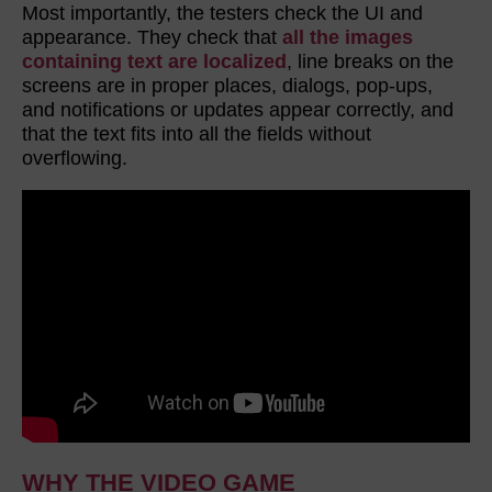
Most importantly, the testers check the UI and
appearance. They check that
all the images
containing text are localized
, line breaks on the
screens are in proper places, dialogs, pop-ups,
and notifications or updates appear correctly, and
that the text fits into all the fields without
overflowing.
WHY THE VIDEO GAME