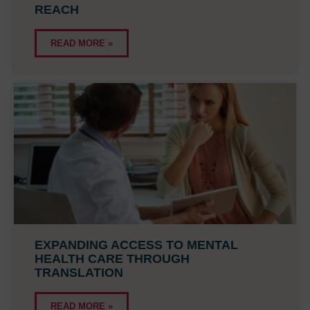
REACH
READ MORE »
EXPANDING ACCESS TO MENTAL
HEALTH CARE THROUGH
TRANSLATION
READ MORE »