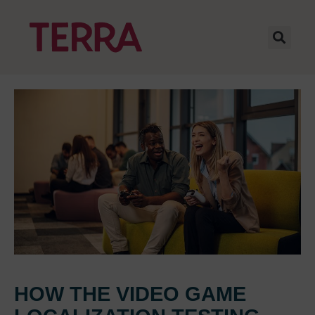
HOW THE VIDEO GAME