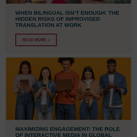
WHEN BILINGUAL ISN’T ENOUGH: THE
HIDDEN RISKS OF IMPROVISED
TRANSLATION AT WORK
READ MORE »
MAXIMIZING ENGAGEMENT: THE ROLE
OF INTERACTIVE MEDIA IN GLOBAL