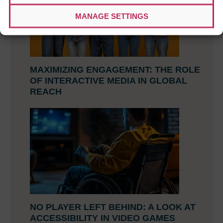
MANAGE SETTINGS
MAXIMIZING ENGAGEMENT: THE ROLE
OF INTERACTIVE MEDIA IN GLOBAL
REACH
NO PLAYER LEFT BEHIND: A LOOK AT
ACCESSIBILITY IN VIDEO GAMES