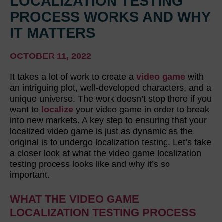
LOCALIZATION TESTING
PROCESS WORKS AND WHY
IT MATTERS
OCTOBER 11, 2022
It takes a lot of work to create a
video game
with
an intriguing plot, well-developed characters, and a
unique universe. The work doesn’t stop there if you
want to
localize
your video game in order to break
into new markets. A key step to ensuring that your
localized video game is just as dynamic as the
original is to undergo localization testing. Let’s take
a closer look at what the video game localization
testing process looks like and why it’s so
important.
WHAT THE VIDEO GAME
LOCALIZATION TESTING PROCESS