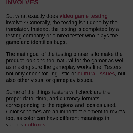
INVOLVES
So, what exactly does
video game testing
involve? Generally, the testing isn’t done by the
translator. Instead, the testing is completed by a
testing company or a hired tester who plays the
game and identifies bugs.
The main goal of the testing phase is to make the
product look and feel natural for the gamer as well
as making sure the gameplay works fine. Testers
not only check for linguistic or
cultural issues
, but
also other visual or gameplay issues.
Some of the things testers will check are the
proper date, time, and currency formats
corresponding to the regions and locales used.
Color schemes are an important element to review
too, as color can have different meanings in
various
cultures
.