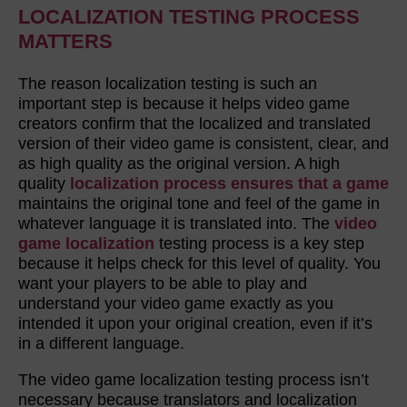
LOCALIZATION TESTING PROCESS
MATTERS
The reason localization testing is such an
important step is because it helps video game
creators confirm that the localized and translated
version of their video game is consistent, clear, and
as high quality as the original version. A high
quality
localization process ensures that a game
maintains the original tone and feel of the game in
whatever language it is translated into. The
video
game localization
testing process is a key step
because it helps check for this level of quality. You
want your players to be able to play and
understand your video game exactly as you
intended it upon your original creation, even if it’s
in a different language.
The video game localization testing process isn’t
necessary because translators and localization