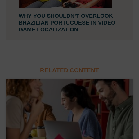
WHY YOU SHOULDN’T OVERLOOK
BRAZILIAN PORTUGUESE IN VIDEO
GAME LOCALIZATION
RELATED CONTENT