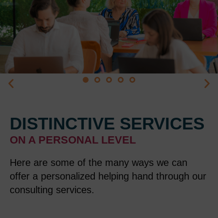
DISTINCTIVE SERVICES
ON A PERSONAL LEVEL
Here are some of the many ways we can
offer a personalized helping
hand through our
consulting services
.