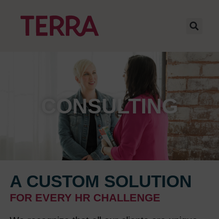
CONSULTING
A CUSTOM SOLUTION
FOR EVERY HR CHALLENGE