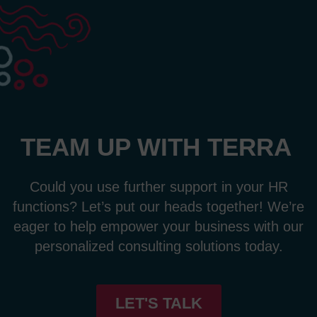
TEAM UP WITH TERRA
Could you use further support in your HR
functions
?
Let’s
put our heads together!
We’re
eager to
help empower your business with our
personalized consulting solutions
today.
LET'S TALK