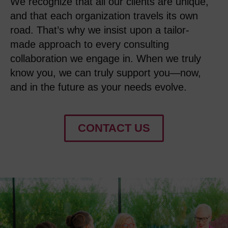
We recognize that
all
our
client
s
are
unique,
and
that
e
ach
organization
travels its own
road
.
That’s
why we insist upon a
tailor-
made
approach to every consulting
collaboration
we
engage in
. When we truly
know you, we can truly
support
you
—now,
and in the future as your needs evolve
.
CONTACT US