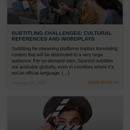
SUBTITLING CHALLENGES: CULTURAL
REFERENCES AND WORDPLAYS
Subtitling for streaming platforms implies translating
content that will be distributed to a very large
audience. For on-demand sites, Spanish subtitles
are available globally, even in countries where it’s
not an official language. (…)
READ MORE >>
February 24, 2020