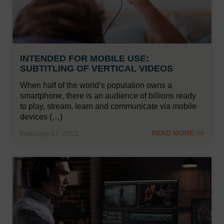
INTENDED FOR MOBILE USE:
SUBTITLING OF VERTICAL VIDEOS
When half of the world’s population owns a
smartphone, there is an audience of billions ready
to play, stream, learn and communicate via mobile
devices (…)
READ MORE >>
February 17, 2021