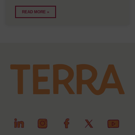
READ MORE »