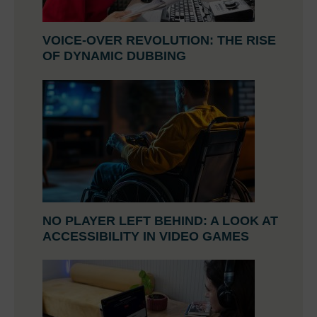
VOICE-OVER REVOLUTION: THE RISE
OF DYNAMIC DUBBING
NO PLAYER LEFT BEHIND: A LOOK AT
ACCESSIBILITY IN VIDEO GAMES