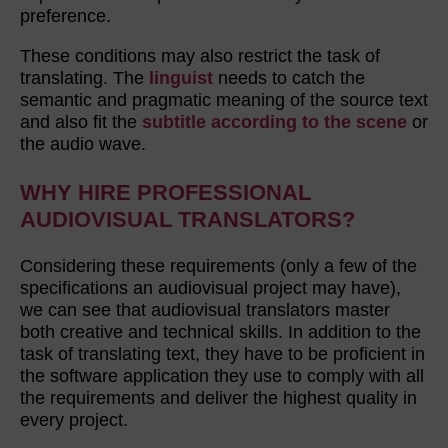
preference.
These conditions may also restrict the task of
translating. The
linguist
needs to catch the
semantic and pragmatic meaning of the source text
and also fit the
subtitle according to the scene
or
the audio wave.
WHY HIRE PROFESSIONAL
AUDIOVISUAL TRANSLATORS?
Considering these requirements (only a few of the
specifications an audiovisual project may have),
we can see that audiovisual translators master
both creative and technical skills. In addition to the
task of translating text, they have to be proficient in
the software application they use to comply with all
the requirements and deliver the highest quality in
every project.