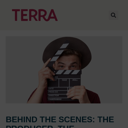
BEHIND THE SCENES: THE