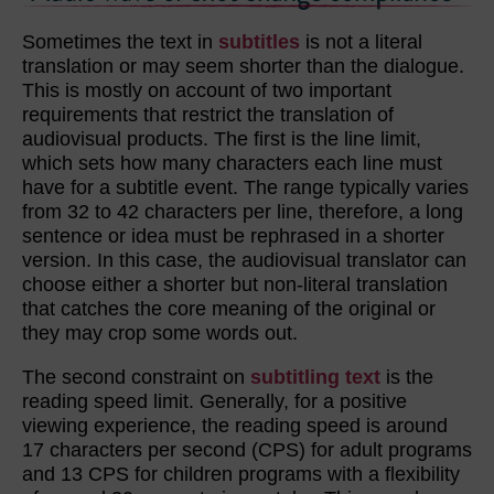
Sometimes the text in
subtitles
is not a literal
translation or may seem shorter than the dialogue.
This is mostly on account of two important
requirements that restrict the translation of
audiovisual products. The first is the line limit,
which sets how many characters each line must
have for a subtitle event. The range typically varies
from 32 to 42 characters per line, therefore, a long
sentence or idea must be rephrased in a shorter
version. In this case, the audiovisual translator can
choose either a shorter but non-literal translation
that catches the core meaning of the original or
they may crop some words out.
The second constraint on
subtitling text
is the
reading speed limit. Generally, for a positive
viewing experience, the reading speed is around
17 characters per second (CPS) for adult programs
and 13 CPS for children programs with a flexibility