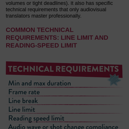
volumes or tight deadlines). It also has specific
technical requirements that only audiovisual
translators master professionally.
COMMON TECHNICAL
REQUIREMENTS: LINE LIMIT AND
READING-SPEED LIMIT