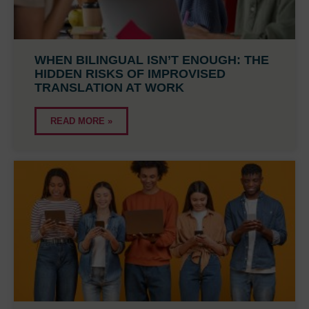
WHEN BILINGUAL ISN’T ENOUGH: THE
HIDDEN RISKS OF IMPROVISED
TRANSLATION AT WORK
READ MORE »