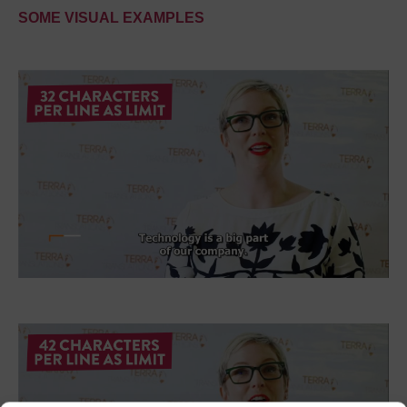
SOME VISUAL EXAMPLES