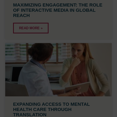
MAXIMIZING ENGAGEMENT: THE ROLE
OF INTERACTIVE MEDIA IN GLOBAL
REACH
READ MORE »
EXPANDING ACCESS TO MENTAL
HEALTH CARE THROUGH
TRANSLATION