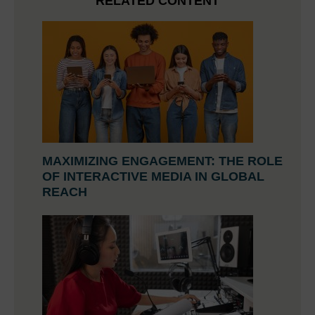
RELATED CONTENT
MAXIMIZING ENGAGEMENT: THE ROLE
OF INTERACTIVE MEDIA IN GLOBAL
REACH