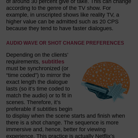
of around 30 percent give or take. This can change
according to the genre of the TV show. For
example, in unscripted shows like reality TV, a
higher value can be admitted such as 20 CPS
because they tend to have faster dialogues.
AUDIO WAVE OR SHOT CHANGE PREFERENCES
Depending on the clients’
requirements,
subtitles
must be synchronized (or
“time coded”) to mirror the
exact length the dialogue
lasts (so it’s time coded to
match the audio) or to fit in
scenes. Therefore, it’s
preferable if subtitles begin
to display when the scene starts and finish when
there is a shot change. The sequence is more
immersive and, hence, better for viewing
experience. This practice is actually Netflix’s