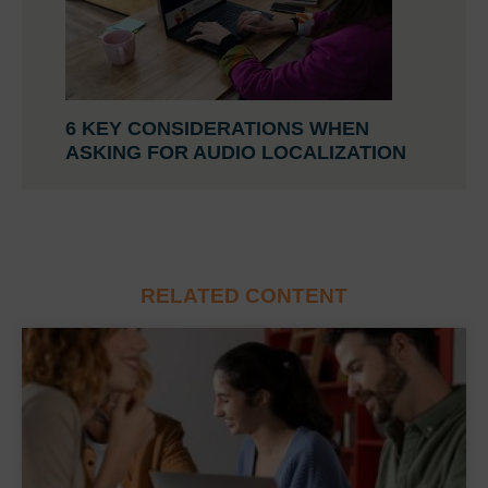
6 KEY CONSIDERATIONS WHEN
ASKING FOR AUDIO LOCALIZATION
RELATED CONTENT