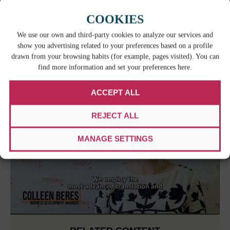
COOKIES
We use our own and third-party cookies to analyze our services and
show you advertising related to your preferences based on a profile
drawn from your browsing habits (for example, pages visited). You can
find more information and set your preferences here.
ACCEPT ALL
REJECT ALL
MANAGE SETTINGS