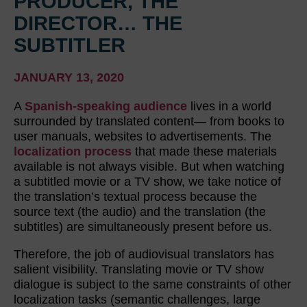
PRODUCER, THE
DIRECTOR… THE
SUBTITLER
JANUARY 13, 2020
A
Spanish-speaking audience
lives in a world
surrounded by translated content— from books to
user manuals, websites to advertisements. The
localization process
that made these materials
available is not always visible. But when watching
a subtitled movie or a TV show, we take notice of
the translation’s textual process because the
source text (the audio) and the translation (the
subtitles) are simultaneously present before us.
Therefore, the job of audiovisual translators has
salient visibility. Translating movie or TV show
dialogue is subject to the same constraints of other
localization tasks (semantic challenges, large