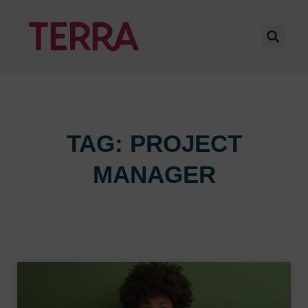
TAG: PROJECT
MANAGER