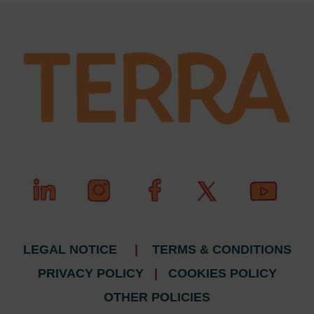
LEGAL NOTICE
|
TERMS & CONDITIONS
PRIVACY POLICY
|
COOKIES POLICY
OTHER POLICIES