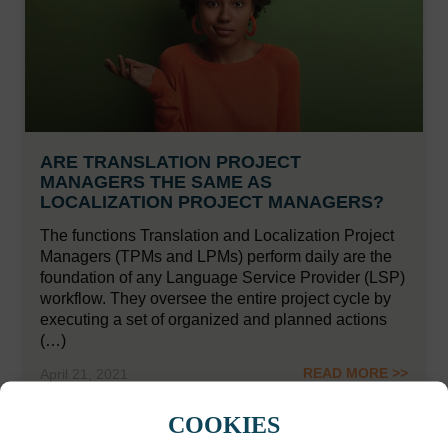
ARE TRANSLATION PROJECT
MANAGERS THE SAME AS
LOCALIZATION PROJECT MANAGERS?
The functions Translation and Localization Project
Managers (TPMs and LPMs) perform daily are the
foundation of any Language Service Provider (LSP)
workflow. They oversee the entire project cycle by
executing a set of organized and planned actions
(…)
READ MORE >>
April 21, 2021
COOKIES