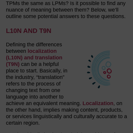
TPMs the same as LPMs? Is it possible to find any
nuance of meaning between them? Below, we’ll
outline some potential answers to these questions.
L10N AND T9N
Defining the differences
between
localization
(L10N) and translation
(T9N)
can be a helpful
place to start. Basically, in
the industry, “translation”
refers to the process of
changing text from one
language into another to
achieve an equivalent meaning.
Localization
, on
the other hand, implies making content, products,
or services linguistically and culturally accurate to a
certain region.