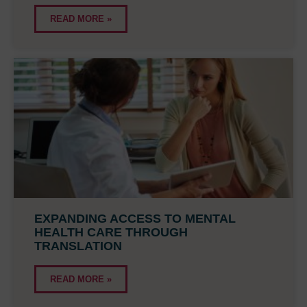
READ MORE »
EXPANDING ACCESS TO MENTAL
HEALTH CARE THROUGH
TRANSLATION
READ MORE »