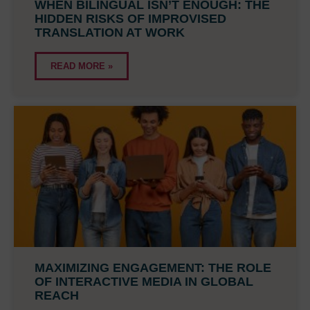
WHEN BILINGUAL ISN’T ENOUGH: THE
HIDDEN RISKS OF IMPROVISED
TRANSLATION AT WORK
READ MORE »
MAXIMIZING ENGAGEMENT: THE ROLE
OF INTERACTIVE MEDIA IN GLOBAL
REACH