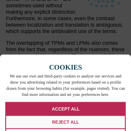
sometimes used without
making any explicit distinction.
Furthermore, in some cases, even the contrast
between localization and translation is ambiguous,
which supports the ambivalent use of the terms.
The overlapping of TPMs and LPMs also comes
from the fact that, regardless of the nuances, these
roles have a lot in common. Their responsibilities
and skills are very much alike. An expertise in
COOKIES
technology solutions for localization, an analytical
approach, and organizational and communication
We use our own and third-party cookies to analyze our services and
skills are mandatory for both TPMs and LPMs.
show you advertising related to your preferences based on a profile
drawn from your browsing habits (for example, pages visited). You can
find more information and set your preferences here.
RELATED CONTENT
ACCEPT ALL
REJECT ALL
W
HE