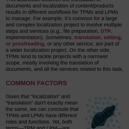
documents and localization of content/products
results in different workflows for TPMs and LPMs
to manage. For example, it’s common for a large
and complex localization project to involve multiple
steps and services (e.g., file preparation,
DTP
,
implementation). Sometimes,
translation, editing,
or proofreading
, or any other service, are part of
a wider localization project. On the other side,
TPMs tend to tackle projects with a narrower
scope, mostly involving the translation of
documents, and all the services related to this task.
COMMON FACTORS
Given that “localization” and
“translation” don’t exactly mean
the same, we can conclude that
TPMs and LPMs have different
roles and functions. Yet, both
terms—TPM and LPM—are