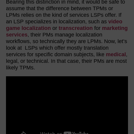
Bearing this distinction in mind, it would be safe to
assume that the difference between TPMs or
LPMs relies on the kind of services LSPs offer. If
an LSP specializes in localization, such as
video
game localization
or
transcreation
for
marketing
services
, their PMs manage localization
workflows, so technically they are LPMs. Now, let’s
look at LSPs which offer mostly translation
services for specific domain subjects, like
medical
,
legal, or technical. In that case, their PMs are most
likely TPMs.