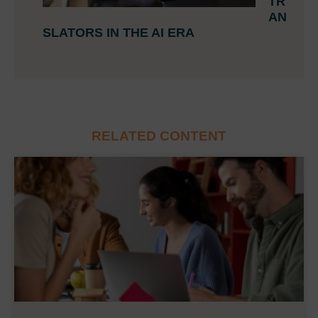
TR
AN
SLATORS IN THE AI ERA
RELATED CONTENT