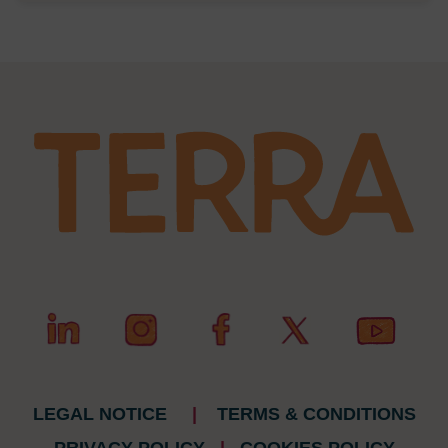
LEGAL NOTICE
|
TERMS & CONDITIONS
PRIVACY POLICY
|
COOKIES POLICY