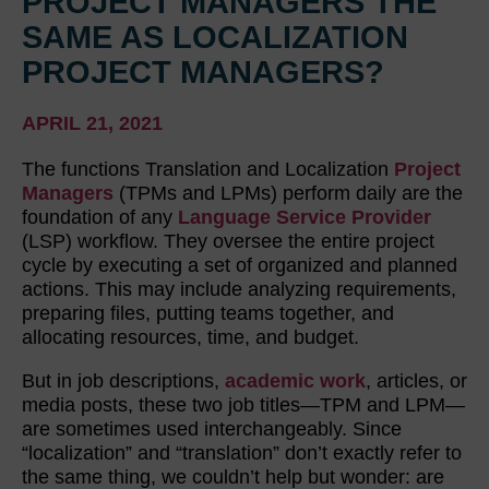
PROJECT MANAGERS THE
SAME AS LOCALIZATION
PROJECT MANAGERS?
APRIL 21, 2021
The functions Translation and Localization
Project
Managers
(TPMs and LPMs) perform daily are the
foundation of any
Language Service Provider
(LSP) workflow. They oversee the entire project
cycle by executing a set of organized and planned
actions. This may include analyzing requirements,
preparing files, putting teams together, and
allocating resources, time, and budget.
But in job descriptions,
academic work
, articles, or
media posts, these two job titles—TPM and LPM—
are sometimes used interchangeably. Since
“localization” and “translation” don’t exactly refer to
the same thing, we couldn’t help but wonder: are