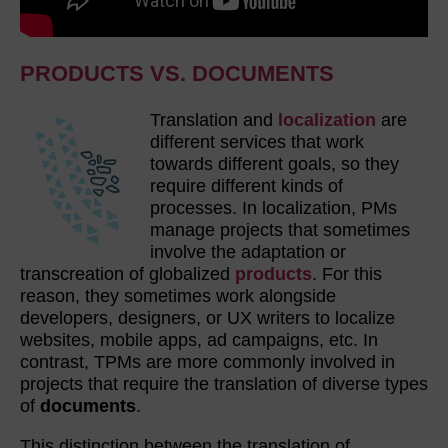
PRODUCTS VS. DOCUMENTS
Translation and
localization
are
different services that work
towards different goals, so they
require different kinds of
processes. In localization, PMs
manage projects that sometimes
involve the adaptation or
transcreation of globalized
products
. For this
reason, they sometimes work alongside
developers, designers, or UX writers to localize
websites, mobile apps, ad campaigns, etc. In
contrast, TPMs are more commonly involved in
projects that require the translation of diverse types
of
documents
.
This distinction between the translation of