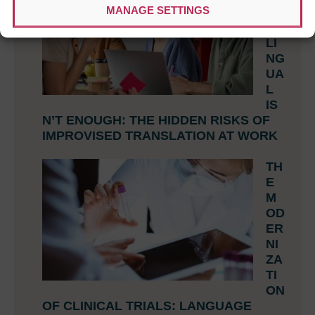
MANAGE SETTINGS
N
BI
LI
NG
UA
L
IS
N’T ENOUGH: THE HIDDEN RISKS OF
IMPROVISED TRANSLATION AT WORK
TH
E
M
OD
ER
NI
ZA
TI
ON
OF CLINICAL TRIALS: LANGUAGE