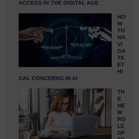
ACCESS IN THE DIGITAL AGE
HO
W
TO
NA
VI
GA
TE
ET
HI
CAL CONCERNS IN AI
TH
E
NE
W
RO
LE
OF