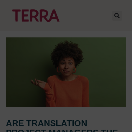
ARE TRANSLATION