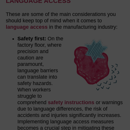
LANGUAGE ACCESS
These are some of the main considerations you
should keep top of mind when it comes to
language access
in the manufacturing industry:
Safety first:
On the
factory floor, where
precision and
caution are
paramount,
language barriers
can translate into
safety hazards.
When workers
struggle to
comprehend
safety instructions
or warnings
due to language differences, the risk of
accidents and injuries significantly increases.
Implementing language access measures
becomes a crucial step in mitigating these