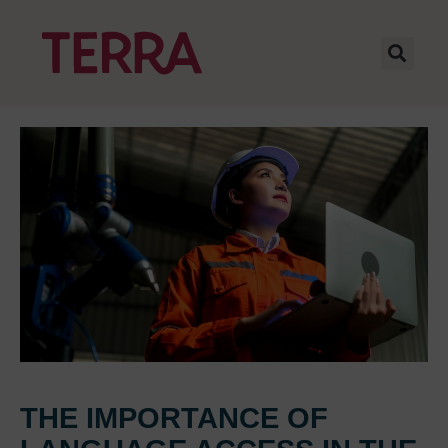
THE IMPORTANCE OF