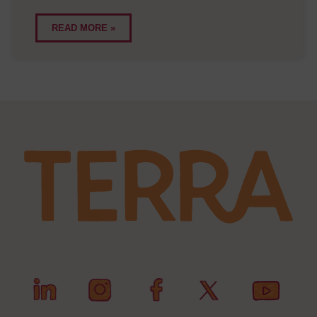
READ MORE »