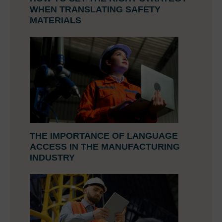
WHEN TRANSLATING SAFETY
MATERIALS
THE IMPORTANCE OF LANGUAGE
ACCESS IN THE MANUFACTURING
INDUSTRY