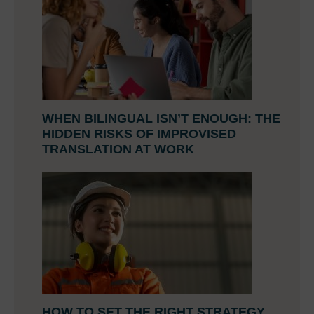
WHEN BILINGUAL ISN’T ENOUGH: THE
HIDDEN RISKS OF IMPROVISED
TRANSLATION AT WORK
HOW TO SET THE RIGHT STRATEGY