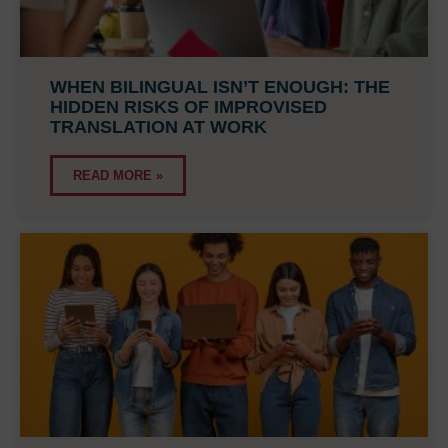
WHEN BILINGUAL ISN’T ENOUGH: THE
HIDDEN RISKS OF IMPROVISED
TRANSLATION AT WORK
READ MORE »