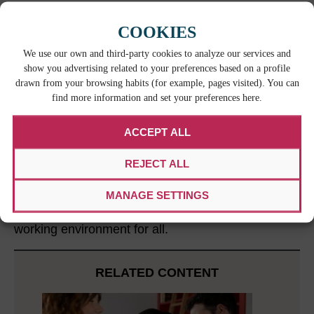
Translate manuals,
eLearning courses
, and
add
subtitles to training videos
. This
COOKIES
commitment to language access will reinforce
We use our own and third-party cookies to analyze our services and
safety protocols and proper equipment
show you advertising related to your preferences based on a profile
usage.
drawn from your browsing habits (for example, pages visited). You can
find more information and set your preferences here.
THE TAKEAWAY
ACCEPT ALL
Providing language support services is not just a
luxury but a necessity in the manufacturing sector.
REJECT ALL
By addressing communication challenges through
translation services and other language access
MANAGE SETTINGS
initiatives, companies can foster improved
collaboration, increased efficiency, and a safer
working environment for all.
RELATED CONTENT