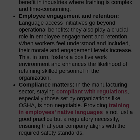
benefit in industries where training is complex
and time-consuming.
Employee engagement and retention:
Language access initiatives go beyond
operational benefits; they also play a crucial
role in employee engagement and retention.
When workers feel understood and included,
their morale and engagement levels increase.
This, in turn, fosters a positive work
environment and enhances the likelihood of
retaining skilled personnel in the
organization.
Compliance matters:
In the manufacturing
sector, staying
compliant with regulations
,
especially those set by organizations like
OSHA, is non-negotiable. Providing
training
in employees’ native languages
is not just a
good practice but a regulatory necessity,
ensuring that your company aligns with the
required safety standards.