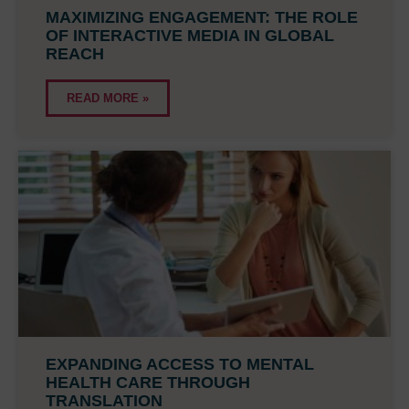
MAXIMIZING ENGAGEMENT: THE ROLE
OF INTERACTIVE MEDIA IN GLOBAL
REACH
READ MORE »
EXPANDING ACCESS TO MENTAL
HEALTH CARE THROUGH
TRANSLATION