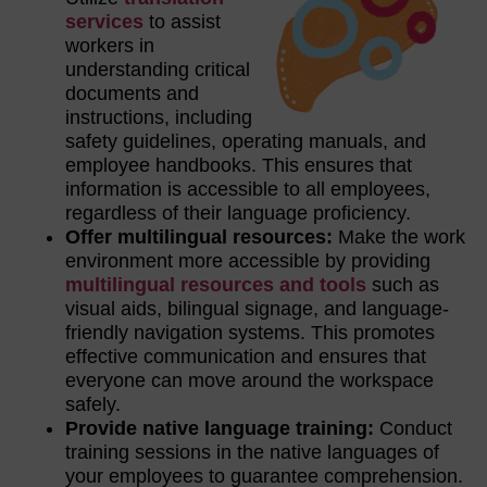
services
to assist
workers in
understanding critical
documents and
instructions, including
safety guidelines, operating manuals, and
employee handbooks. This ensures that
information is accessible to all employees,
regardless of their language proficiency.
Offer multilingual resources:
Make the work
environment more accessible by providing
multilingual resources and tools
such as
visual aids, bilingual signage, and language-
friendly navigation systems. This promotes
effective communication and ensures that
everyone can move around the workspace
safely.
Provide native language training:
Conduct
training sessions in the native languages of
your employees to guarantee comprehension.