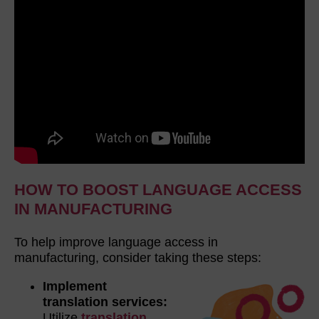
HOW TO BOOST LANGUAGE ACCESS
IN MANUFACTURING
To help improve language access in
manufacturing, consider taking these steps:
Implement
translation services:
Utilize
translation