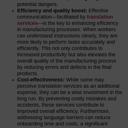
potential dangers.
Efficiency and quality boost:
Effective
communication—facilitated by
translation
services
—is the key to enhancing efficiency
in manufacturing processes. When workers
can understand instructions clearly, they are
more likely to perform tasks accurately and
efficiently. This not only contributes to
increased productivity but also elevates the
overall quality of the manufacturing process
by reducing errors and defects in the final
products.
Cost-effectiveness:
While some may
perceive translation services as an additional
expense, they can be a wise investment in the
long run. By preventing costly mistakes and
accidents, these services contribute to
improved overall efficiency. Furthermore,
addressing language barriers can reduce
onboarding time and costs, a significant