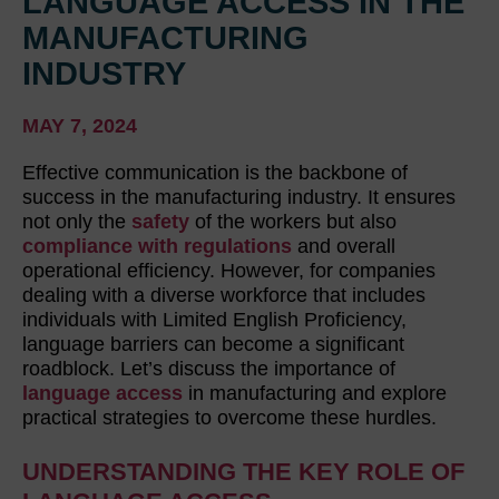
LANGUAGE ACCESS IN THE
MANUFACTURING
INDUSTRY
MAY 7, 2024
Effective communication is the backbone of
success in the manufacturing industry. It ensures
not only the
safety
of the workers but also
compliance with regulations
and overall
operational efficiency. However, for companies
dealing with a diverse workforce that includes
individuals with Limited English Proficiency,
language barriers can become a significant
roadblock. Let’s discuss the importance of
language access
in manufacturing and explore
practical strategies to overcome these hurdles.
UNDERSTANDING THE KEY ROLE OF