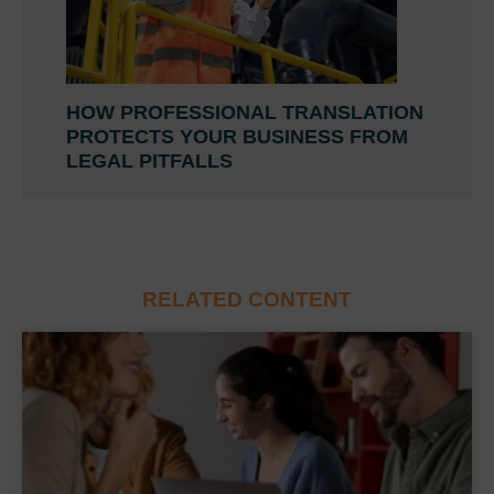
HOW PROFESSIONAL TRANSLATION
PROTECTS YOUR BUSINESS FROM
LEGAL PITFALLS
RELATED CONTENT