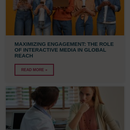
MAXIMIZING ENGAGEMENT: THE ROLE
OF INTERACTIVE MEDIA IN GLOBAL
REACH
READ MORE »