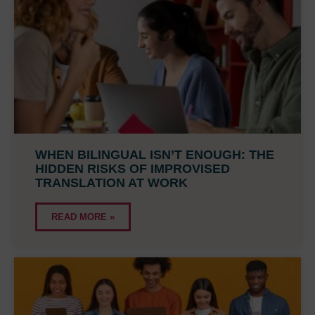
WHEN BILINGUAL ISN’T ENOUGH: THE
HIDDEN RISKS OF IMPROVISED
TRANSLATION AT WORK
READ MORE »