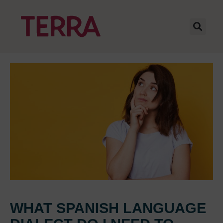
WHAT SPANISH LANGUAGE