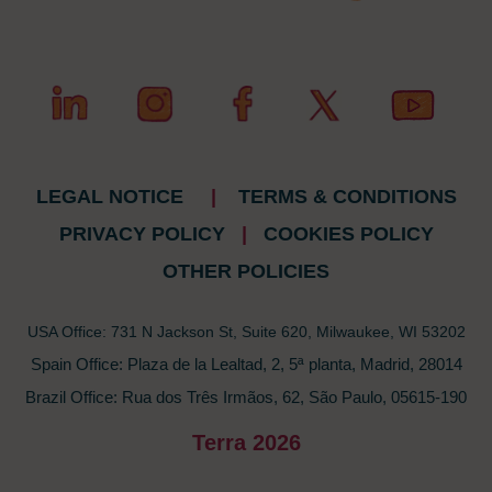
LEGAL NOTICE
|
TERMS & CONDITIONS
PRIVACY POLICY
|
COOKIES POLICY
OTHER POLICIES
USA Office: 731 N Jackson St, Suite 620, Milwaukee, WI 53202
Spain Office: Plaza de la Lealtad, 2, 5ª planta, Madrid, 28014
Brazil Office: Rua dos Três Irmãos, 62, São Paulo, 05615-190
Terra 2026