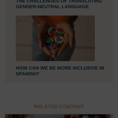
THE CHALLENGES OF TRANSLATING
GENDER-NEUTRAL LANGUAGE
HOW CAN WE BE MORE INCLUSIVE IN
SPANISH?
RELATED CONTENT