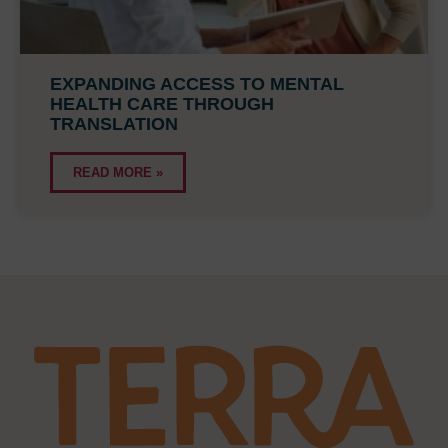
EXPANDING ACCESS TO MENTAL
HEALTH CARE THROUGH
TRANSLATION
READ MORE »