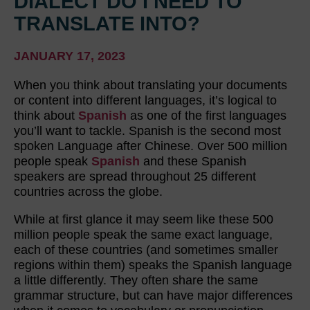
DIALECT DO I NEED TO
TRANSLATE INTO?
JANUARY 17, 2023
When you think about translating your documents
or content into different languages, it’s logical to
think about
Spanish
as one of the first languages
you’ll want to tackle. Spanish is the second most
spoken Language after Chinese. Over 500 million
people speak
Spanish
and these Spanish
speakers are spread throughout 25 different
countries across the globe.
While at first glance it may seem like these 500
million people speak the same exact language,
each of these countries (and sometimes smaller
regions within them) speaks the Spanish language
a little differently. They often share the same
grammar structure, but can have major differences