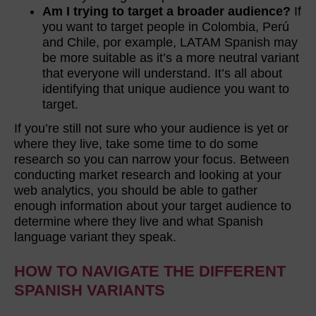
Am I trying to target a broader audience?
If
you want to target people in Colombia, Perú
and Chile, por example, LATAM Spanish may
be more suitable as it’s a more neutral variant
that everyone will understand. It’s all about
identifying that unique audience you want to
target.
If you’re still not sure who your audience is yet or
where they live, take some time to do some
research so you can narrow your focus. Between
conducting market research and looking at your
web analytics, you should be able to gather
enough information about your target audience to
determine where they live and what Spanish
language variant they speak.
HOW TO NAVIGATE THE DIFFERENT
SPANISH VARIANTS