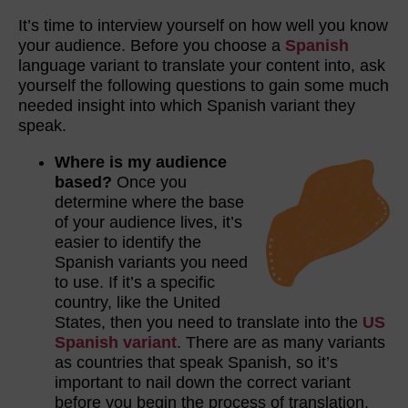
It’s time to interview yourself on how well you know
your audience. Before you choose a
Spanish
language variant to translate your content into, ask
yourself the following questions to gain some much
needed insight into which Spanish variant they
speak.
Where is my audience
based?
Once you
determine where the base
of your audience lives, it’s
easier to identify the
Spanish variants you need
to use. If it’s a specific
country, like the United
States, then you need to translate into the
US
Spanish variant
. There are as many variants
as countries that speak Spanish, so it’s
important to nail down the correct variant
before you begin the process of translation.