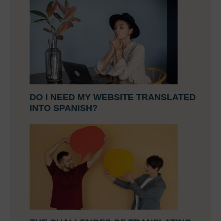
DO I NEED MY WEBSITE TRANSLATED
INTO SPANISH?