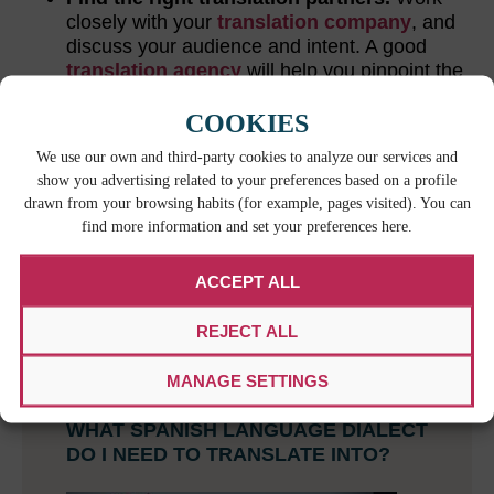
closely with your
translation company
, and
discuss your audience and intent. A good
translation agency
will help you pinpoint the
right form of Spanish for your audience.
COOKIES
We use our own and third-party cookies to analyze our services and
RELATED CONTENT
show you advertising related to your preferences based on a profile
drawn from your browsing habits (for example, pages visited). You can
find more information and set your preferences here.
ACCEPT ALL
REJECT ALL
MANAGE SETTINGS
WHAT SPANISH LANGUAGE DIALECT
DO I NEED TO TRANSLATE INTO?