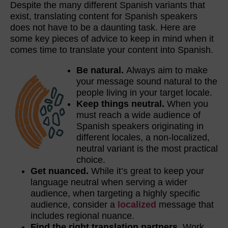
Despite the many different Spanish variants that
exist, translating content for Spanish speakers
does not have to be a daunting task. Here are
some key pieces of advice to keep in mind when it
comes time to translate your content into Spanish.
Be natural.
Always aim to make
your message sound natural to the
people living in your target locale.
Keep things neutral.
When you
must reach a wide audience of
Spanish speakers originating in
different locales, a non-localized,
neutral variant is the most practical
choice.
Get nuanced.
While it’s great to keep your
language neutral when serving a wider
audience, when targeting a highly specific
audience, consider a
localized
message that
includes regional nuance.
Find the right translation partners.
Work