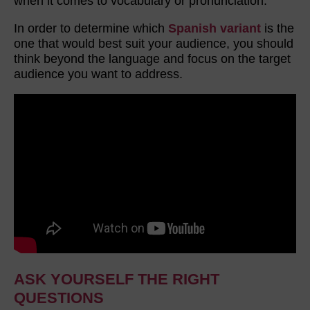
when it comes to vocabulary or pronunciation.
In order to determine which
Spanish variant
is the
one that would best suit your audience, you should
think beyond the language and focus on the target
audience you want to address.
ASK YOURSELF THE RIGHT
QUESTIONS