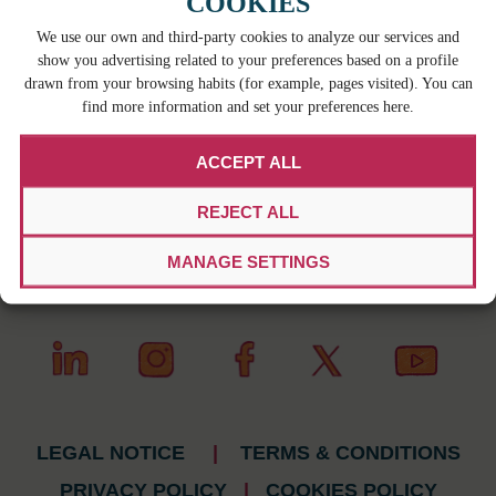
COOKIES
We use our own and third-party cookies to analyze our services and
show you advertising related to your preferences based on a profile
drawn from your browsing habits (for example, pages visited). You can
find more information and set your preferences here.
ACCEPT ALL
REJECT ALL
MANAGE SETTINGS
LEGAL NOTICE
|
TERMS & CONDITIONS
PRIVACY POLICY
|
COOKIES POLICY