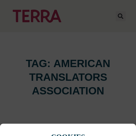
TAG: AMERICAN
TRANSLATORS
ASSOCIATION
It seems we can't find what you're looking for.