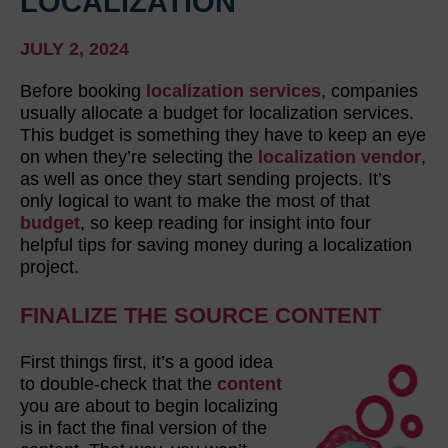
LOCALIZATION
JULY 2, 2024
Before booking
localization services
, companies
usually allocate a budget for localization services.
This budget is something they have to keep an eye
on when they’re selecting the
localization vendor
,
as well as once they start sending projects. It’s
only logical to want to make the most of that
budget
, so keep reading for insight into four
helpful tips for saving money during a localization
project.
FINALIZE THE SOURCE CONTENT
First things first, it’s a good idea
to double-check that the
content
you are about to begin localizing
is in fact the final version of the