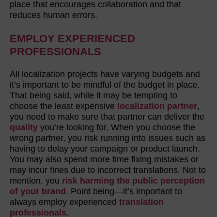
place that encourages collaboration and that
reduces human errors.
EMPLOY EXPERIENCED
PROFESSIONALS
All localization projects have varying budgets and
it’s important to be mindful of the budget in place.
That being said, while it may be tempting to
choose the least expensive
localization partner
,
you need to make sure that partner can deliver the
quality
you’re looking for. When you choose the
wrong partner, you risk running into issues such as
having to delay your campaign or product launch.
You may also spend more time fixing mistakes or
may incur fines due to incorrect translations. Not to
mention, you
risk harming the public perception
of your brand
. Point being—it’s important to
always employ experienced
translation
professionals
.