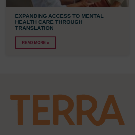
EXPANDING ACCESS TO MENTAL
HEALTH CARE THROUGH
TRANSLATION
READ MORE »