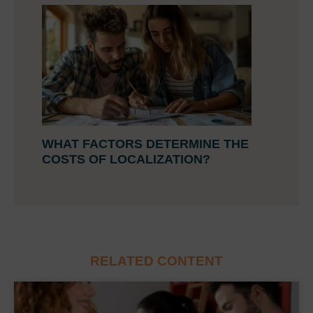
WHAT FACTORS DETERMINE THE
COSTS OF LOCALIZATION?
RELATED CONTENT