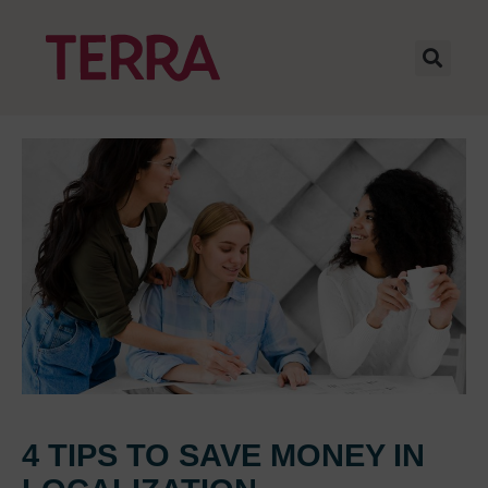
4 TIPS TO SAVE MONEY IN