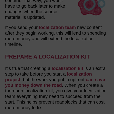
content. That way, you won’t
have to go back later to make
changes when the source
material is updated.
If you send your
localization team
new content
after they begin working, this will lead to spending
more money and will extend the localization
timeline.
PREPARE A LOCALIZATION KIT
It’s true that creating a
localization kit
is an extra
step to take before you start a
localization
project
, but the work you put in upfront
can save
you money down the road
. When you create a
thorough localization kit, you give your localization
team everything they need to succeed from the
start. This helps prevent roadblocks that can cost
more money to fix.