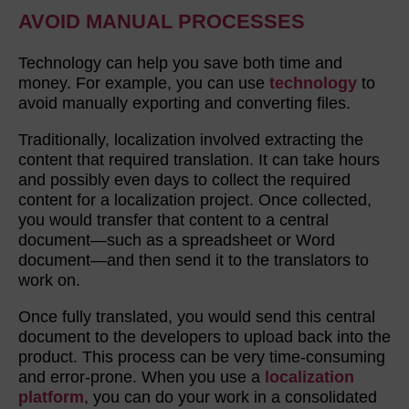
AVOID MANUAL PROCESSES
Technology can help you save both time and
money. For example, you can use
technology
to
avoid manually exporting and converting files.
Traditionally, localization involved extracting the
content that required translation. It can take hours
and possibly even days to collect the required
content for a localization project. Once collected,
you would transfer that content to a central
document—such as a spreadsheet or Word
document—and then send it to the translators to
work on.
Once fully translated, you would send this central
document to the developers to upload back into the
product. This process can be very time-consuming
and error-prone. When you use a
localization
platform
, you can do your work in a consolidated