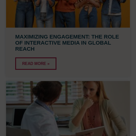
MAXIMIZING ENGAGEMENT: THE ROLE
OF INTERACTIVE MEDIA IN GLOBAL
REACH
READ MORE »