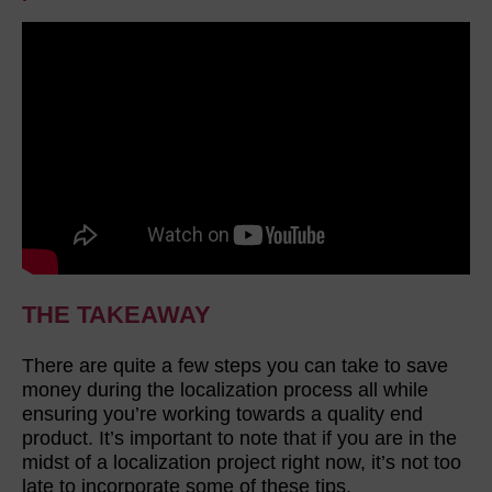
THE TAKEAWAY
There are quite a few steps you can take to save
money during the localization process all while
ensuring you’re working towards a quality end
product. It’s important to note that if you are in the
midst of a localization project right now, it’s not too
late to incorporate some of these tips.