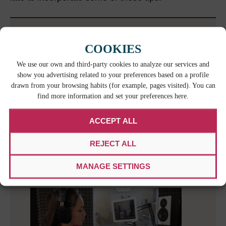
RELATED CONTENT
COOKIES
We use our own and third-party cookies to analyze our services and
show you advertising related to your preferences based on a profile
drawn from your browsing habits (for example, pages visited). You can
find more information and set your preferences here.
ACCEPT ALL
REJECT ALL
MAXIMIZING ENGAGEMENT: THE ROLE
OF INTERACTIVE MEDIA IN GLOBAL
MANAGE SETTINGS
REACH