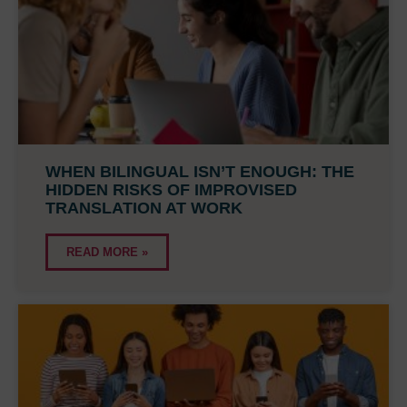
WHEN BILINGUAL ISN’T ENOUGH: THE
HIDDEN RISKS OF IMPROVISED
TRANSLATION AT WORK
READ MORE »