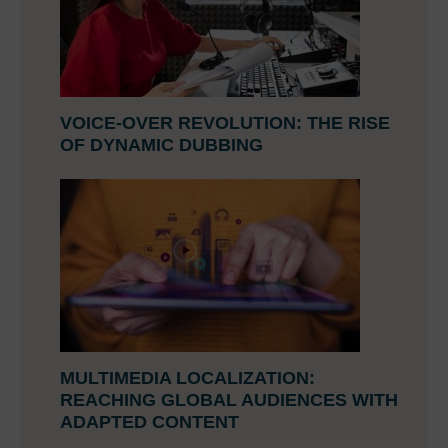
VOICE-OVER REVOLUTION: THE RISE
OF DYNAMIC DUBBING
MULTIMEDIA LOCALIZATION:
REACHING GLOBAL AUDIENCES WITH
ADAPTED CONTENT