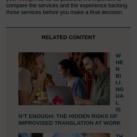
compare the services and the experience backing
those services before you make a final decision.
RELATED CONTENT
W
HE
N
BI
LI
NG
UA
L
IS
N’T ENOUGH: THE HIDDEN RISKS OF
IMPROVISED TRANSLATION AT WORK
TH