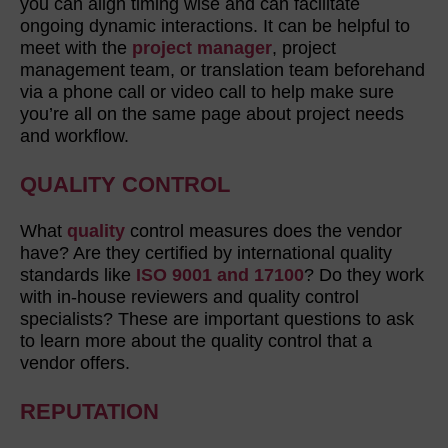
you can align timing wise and can facilitate
ongoing dynamic interactions. It can be helpful to
meet with the
project manager
, project
management team, or translation team beforehand
via a phone call or video call to help make sure
you’re all on the same page about project needs
and workflow.
QUALITY CONTROL
What
quality
control measures does the vendor
have? Are they certified by international quality
standards like
ISO 9001 and 17100
? Do they work
with in-house reviewers and quality control
specialists? These are important questions to ask
to learn more about the quality control that a
vendor offers.
REPUTATION