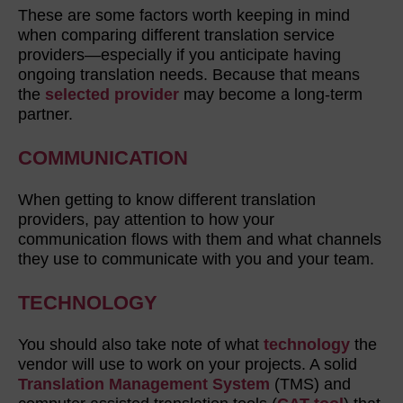
These are some factors worth keeping in mind
when comparing different translation service
providers—especially if you anticipate having
ongoing translation needs. Because that means
the
selected provider
may become a long-term
partner.
COMMUNICATION
When getting to know different translation
providers, pay attention to how your
communication flows with them and what channels
they use to communicate with you and your team.
TECHNOLOGY
You should also take note of what
technology
the
vendor will use to work on your projects. A solid
Translation Management System
(TMS) and