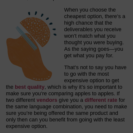
When you choose the
cheapest option, there’s a
high chance that the
deliverables you receive
won’t match what you
thought you were buying.
As the saying goes—you
get what you pay for.
That’s not to say you have
to go with the most
expensive option to get
the
best quality
, which is why it’s so important to
make sure you’re comparing apples to apples. If
two different
vendors
give you a
different rate
for
the same language combination, you need to make
sure you’re being offered the same product and
only then can you benefit from going with the least
expensive option.