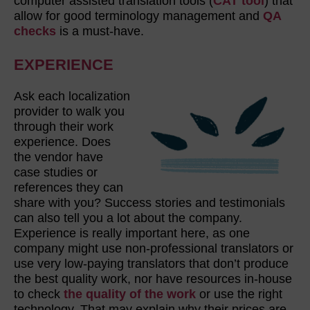
computer assisted translation tools (
CAT tool
) that
allow for good terminology management and
QA
checks
is a must-have.
EXPERIENCE
Ask each localization
provider to walk you
through their work
experience. Does
the vendor have
case studies or
references they can
share with you? Success stories and testimonials
can also tell you a lot about the company.
Experience is really important here, as one
company might use non-professional translators or
use very low-paying translators that don’t produce
the best quality work, nor have resources in-house
to check
the quality of the work
or use the right
technology. That may explain why their prices are