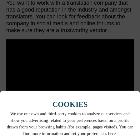
You want to work with a translation company that
has a good reputation in the industry and amongst
translators. You can look for feedback about the
company in social media and online forums to
make sure they are a trustworthy vendor.
COOKIES
We use our own and third-party cookies to analyze our services and
show you advertising related to your preferences based on a profile
COMPANY CULTURE
drawn from your browsing habits (for example, pages visited). You can
find more information and set your preferences here.
Does the company culture of the provider align