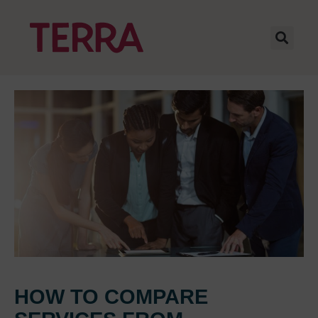
HOW TO COMPARE