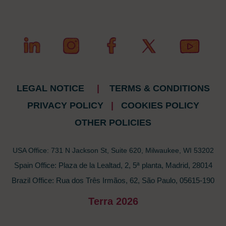
LEGAL NOTICE
|
TERMS & CONDITIONS
PRIVACY POLICY
|
COOKIES POLICY
OTHER POLICIES
USA Office: 731 N Jackson St, Suite 620, Milwaukee, WI 53202
Spain Office: Plaza de la Lealtad, 2, 5ª planta, Madrid, 28014
Brazil Office: Rua dos Três Irmãos, 62, São Paulo, 05615-190
Terra 2026