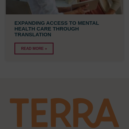
EXPANDING ACCESS TO MENTAL
HEALTH CARE THROUGH
TRANSLATION
READ MORE »