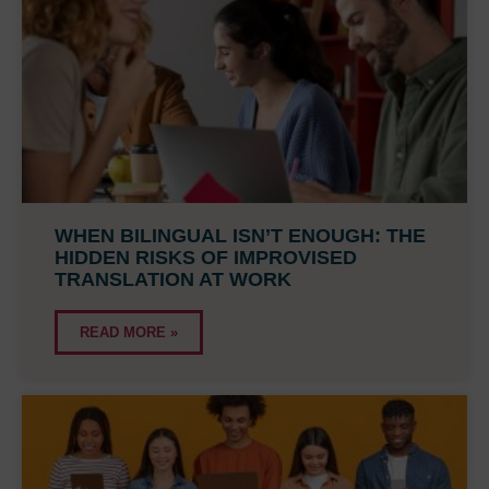
WHEN BILINGUAL ISN’T ENOUGH: THE
HIDDEN RISKS OF IMPROVISED
TRANSLATION AT WORK
READ MORE »