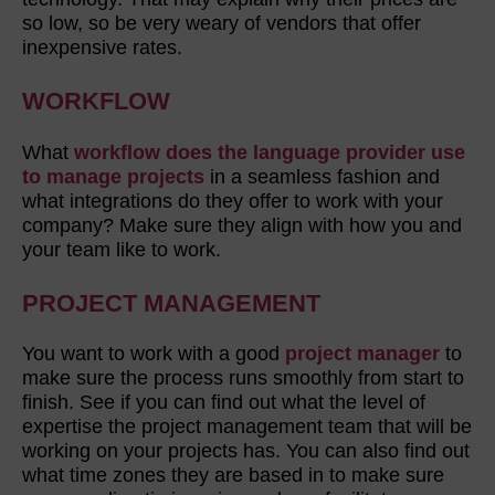
so low, so be very weary of vendors that offer
inexpensive rates.
WORKFLOW
What
workflow does the language provider use
to manage projects
in a seamless fashion and
what integrations do they offer to work with your
company? Make sure they align with how you and
your team like to work.
PROJECT MANAGEMENT
You want to work with a good
project manager
to
make sure the process runs smoothly from start to
finish. See if you can find out what the level of
expertise the project management team that will be
working on your projects has. You can also find out
what time zones they are based in to make sure