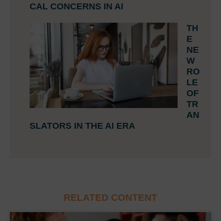
CAL CONCERNS IN AI
TH
E
NE
W
RO
LE
OF
TR
AN
SLATORS IN THE AI ERA
RELATED CONTENT