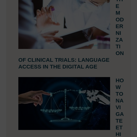
E
M
OD
ER
NI
ZA
TI
ON
OF CLINICAL TRIALS: LANGUAGE
ACCESS IN THE DIGITAL AGE
HO
W
TO
NA
VI
GA
TE
ET
HI