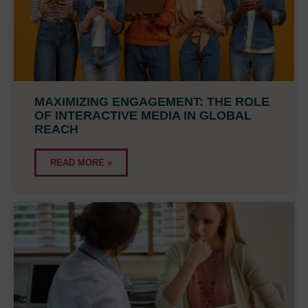
MAXIMIZING ENGAGEMENT: THE ROLE
OF INTERACTIVE MEDIA IN GLOBAL
REACH
READ MORE »