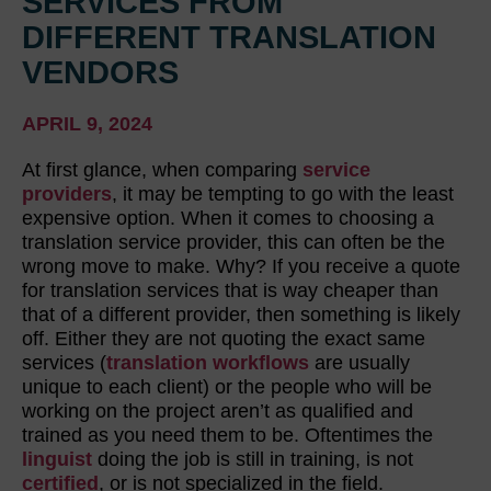
SERVICES FROM
DIFFERENT TRANSLATION
VENDORS
APRIL 9, 2024
At first glance, when comparing
service
providers
, it may be tempting to go with the least
expensive option. When it comes to choosing a
translation service provider, this can often be the
wrong move to make. Why? If you receive a quote
for translation services that is way cheaper than
that of a different provider, then something is likely
off. Either they are not quoting the exact same
services (
translation workflows
are usually
unique to each client) or the people who will be
working on the project aren’t as qualified and
trained as you need them to be. Oftentimes the
linguist
doing the job is still in training, is not
certified
, or is not specialized in the field.