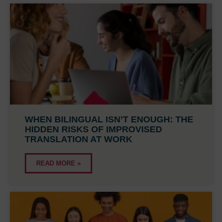
WHEN BILINGUAL ISN’T ENOUGH: THE
HIDDEN RISKS OF IMPROVISED
TRANSLATION AT WORK
READ MORE »