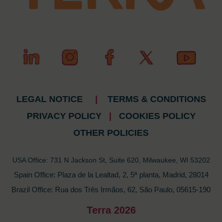
LEGAL NOTICE
|
TERMS & CONDITIONS
PRIVACY POLICY
|
COOKIES POLICY
OTHER POLICIES
USA Office: 731 N Jackson St, Suite 620, Milwaukee, WI 53202
Spain Office: Plaza de la Lealtad, 2, 5ª planta, Madrid, 28014
Brazil Office: Rua dos Três Irmãos, 62, São Paulo, 05615-190
Terra 2026