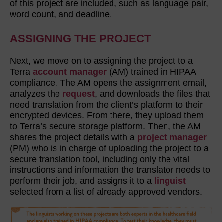
of this project are included, such as language pair,
word count, and deadline.
ASSIGNING THE PROJECT
Next, we move on to assigning the project to a
Terra
account manager
(AM) trained in HIPAA
compliance. The AM opens the assignment email,
analyzes the
request
, and downloads the files that
need translation from the client’s platform to their
encrypted devices. From there, they upload them
to Terra’s secure storage platform. Then, the AM
shares the project details with a
project manager
(PM) who is in charge of uploading the project to a
secure translation tool, including only the vital
instructions and information the translator needs to
perform their job, and assigns it to a
linguist
selected from a list of already approved vendors.