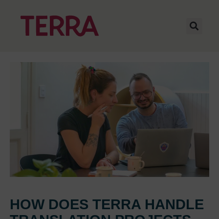
HOW DOES TERRA HANDLE