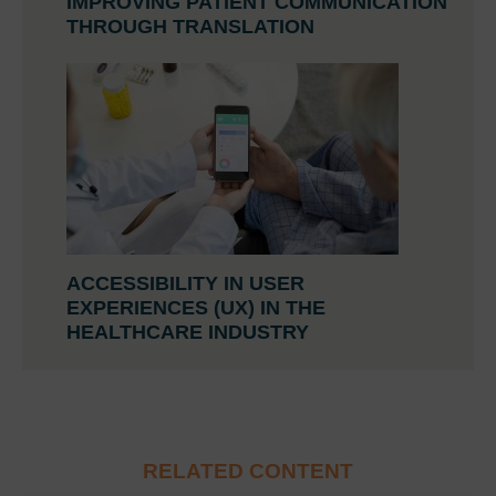
IMPROVING PATIENT COMMUNICATION
THROUGH TRANSLATION
ACCESSIBILITY IN USER
EXPERIENCES (UX) IN THE
HEALTHCARE INDUSTRY
RELATED CONTENT