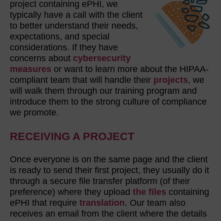
project containing ePHI, we
typically have a call with the client
to better understand their needs,
expectations, and special
considerations. If they have
concerns about
cybersecurity
measures
or want to learn more about the HIPAA-
compliant team that will handle their
projects
, we
will walk them through our training program and
introduce them to the strong culture of compliance
we promote.
RECEIVING A PROJECT
Once everyone is on the same page and the client
is ready to send their first project, they usually do it
through a secure file transfer platform (of their
preference)
where they upload
the files
containing
ePHI that require
translation
. Our team also
receives an email from the client where the details