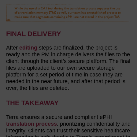
FINAL DELIVERY
After
editing
steps are finalized, the project is
ready and the PM in charge delivers the files to the
client through the client’s secure platform. The final
files are uploaded to our own secure storage
platform for a set period of time in case they are
needed in the near future, and after that period is
over, the files are deleted.
THE TAKEAWAY
Terra ensures a secure and compliant ePHI
translation process
, prioritizing confidentiality and
integrity. Clients can trust their sensitive healthcare