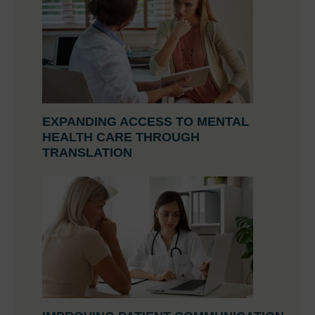
EXPANDING ACCESS TO MENTAL
HEALTH CARE THROUGH
TRANSLATION