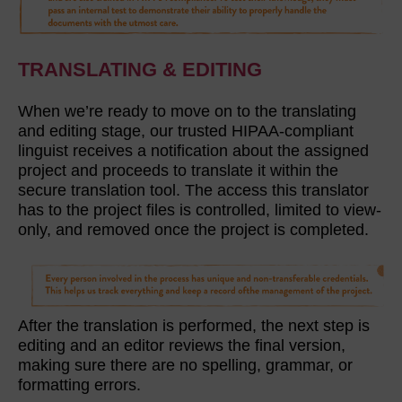
TRANSLATING & EDITING
When we’re ready to move on to the translating
and editing stage, our trusted HIPAA-compliant
linguist receives a notification about the assigned
project and proceeds to translate it within the
secure translation tool. The access this translator
has to the project files is controlled, limited to view-
only, and removed once the project is completed.
After the translation is performed, the next step is
editing and an editor reviews the final version,
making sure there are no spelling, grammar, or
formatting errors.