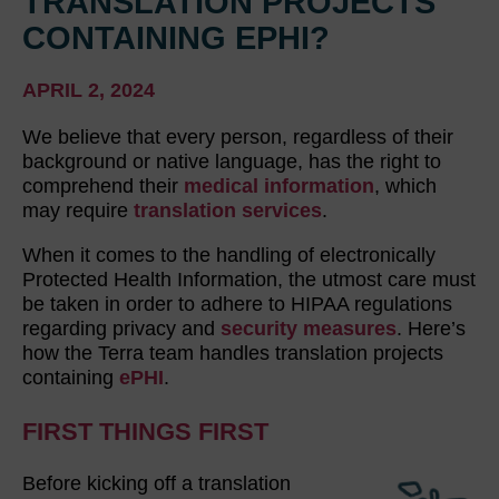
TRANSLATION PROJECTS
CONTAINING EPHI?
APRIL 2, 2024
We believe that every person, regardless of their
background or native language, has the right to
comprehend their
medical information
, which
may require
translation services
.
When it comes to the handling of electronically
Protected Health Information, the utmost care must
be taken in order to adhere to HIPAA regulations
regarding privacy and
security measures
. Here’s
how the Terra team handles translation projects
containing
ePHI
.
FIRST THINGS FIRST
Before kicking off a translation