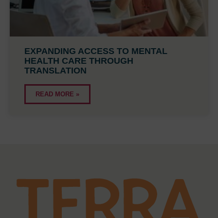
EXPANDING ACCESS TO MENTAL
HEALTH CARE THROUGH
TRANSLATION
READ MORE »