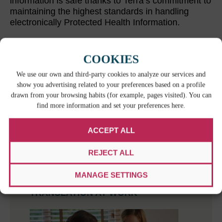
information is safe thanks to Terra’s commitment to
maintaining the highest standards in handling
electronically Protected Health Information.
COOKIES
RELATED CONTENT
We use our own and third-party cookies to analyze our services and
show you advertising related to your preferences based on a profile
drawn from your browsing habits (for example, pages visited). You can
find more information and set your preferences here.
ACCEPT ALL
REJECT ALL
WHEN BILINGUAL ISN’T ENOUGH: THE
MANAGE SETTINGS
HIDDEN RISKS OF IMPROVISED
TRANSLATION AT WORK