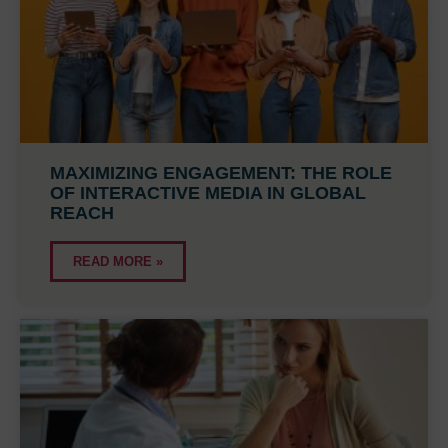
MAXIMIZING ENGAGEMENT: THE ROLE
OF INTERACTIVE MEDIA IN GLOBAL
REACH
READ MORE »