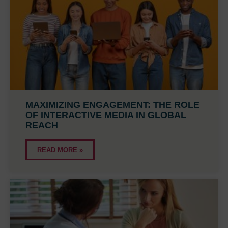
MAXIMIZING ENGAGEMENT: THE ROLE
OF INTERACTIVE MEDIA IN GLOBAL
REACH
READ MORE »