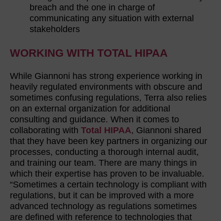
breach and the one in charge of
communicating any situation with external
stakeholders
WORKING WITH TOTAL HIPAA
While Giannoni has strong experience working in
heavily regulated environments with obscure and
sometimes confusing regulations, Terra also relies
on an external organization for additional
consulting and guidance. When it comes to
collaborating with
Total HIPAA
, Giannoni shared
that they have been key partners in organizing our
processes, conducting a thorough internal audit,
and training our team. There are many things in
which their expertise has proven to be invaluable.
“Sometimes a certain technology is compliant with
regulations, but it can be improved with a more
advanced technology as regulations sometimes
are defined with reference to technologies that