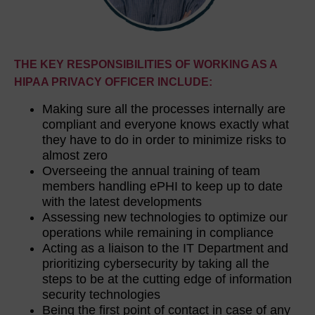
THE KEY RESPONSIBILITIES OF WORKING AS A
HIPAA PRIVACY OFFICER INCLUDE:
Making sure all the processes internally are
compliant and everyone knows exactly what
they have to do in order to minimize risks to
almost zero
Overseeing the annual training of team
members handling ePHI to keep up to date
with the latest developments
Assessing new technologies to optimize our
operations while remaining in compliance
Acting as a liaison to the IT Department and
prioritizing cybersecurity by taking all the
steps to be at the cutting edge of information
security technologies
Being the first point of contact in case of any