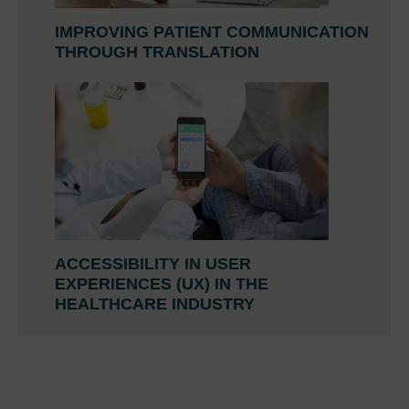
IMPROVING PATIENT COMMUNICATION
THROUGH TRANSLATION
ACCESSIBILITY IN USER
EXPERIENCES (UX) IN THE
HEALTHCARE INDUSTRY