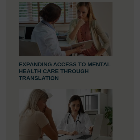
EXPANDING ACCESS TO MENTAL
HEALTH CARE THROUGH
TRANSLATION