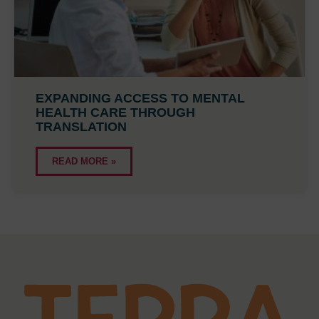
EXPANDING ACCESS TO MENTAL
HEALTH CARE THROUGH
TRANSLATION
READ MORE »