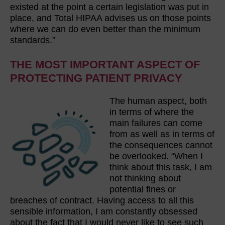
existed at the point a certain legislation was put in
place, and Total HIPAA advises us on those points
where we can do even better than the minimum
standards.”
THE MOST IMPORTANT ASPECT OF
PROTECTING PATIENT PRIVACY
The human aspect, both
in terms of where the
main failures can come
from as well as in terms of
the consequences cannot
be overlooked. “When I
think about this task, I am
not thinking about
potential fines or
breaches of contract. Having access to all this
sensible information, I am constantly obsessed
about the fact that I would never like to see such