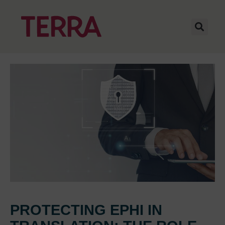
PROTECTING EPHI IN