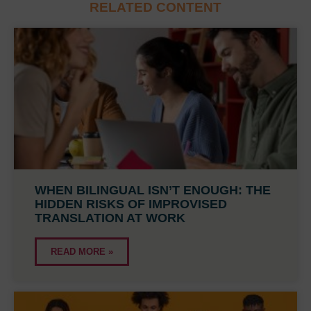
RELATED CONTENT
WHEN BILINGUAL ISN’T ENOUGH: THE
HIDDEN RISKS OF IMPROVISED
TRANSLATION AT WORK
READ MORE »