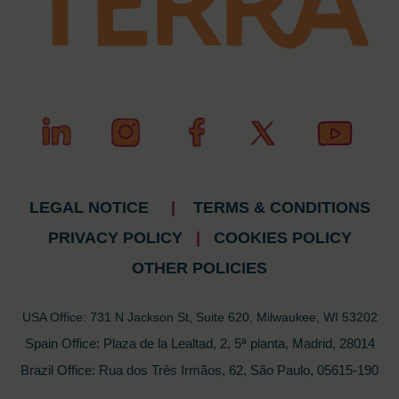
LEGAL NOTICE
|
TERMS & CONDITIONS
PRIVACY POLICY
|
COOKIES POLICY
OTHER POLICIES
USA Office: 731 N Jackson St, Suite 620, Milwaukee, WI 53202
Spain Office: Plaza de la Lealtad, 2, 5ª planta, Madrid, 28014
Brazil Office: Rua dos Três Irmãos, 62, São Paulo, 05615-190