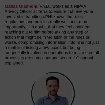
Matías Giannoni
, Ph.D., works as a HIPAA
Privacy Officer at Terra to ensure that everyone
involved in handling ePHI knows the rules,
regulations and policies really well and, more
importantly, if in doubt, that they feel confident
reaching out to him before taking any step or
action that might be in violation of the rules or,
worse, compromising information. “So, it is not just
a matter of ticking a few boxes but being
tangentially involved in operations to make sure all
processes are compliant and secure,” Giannoni
explained.