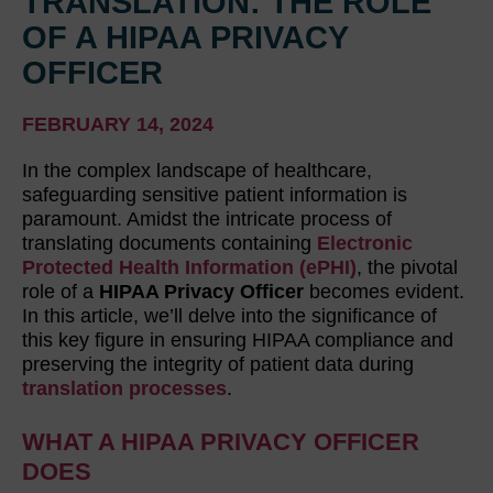
TRANSLATION: THE ROLE
OF A HIPAA PRIVACY
OFFICER
FEBRUARY 14, 2024
In the complex landscape of healthcare,
safeguarding sensitive patient information is
paramount. Amidst the intricate process of
translating documents containing
Electronic
Protected Health Information (ePHI)
, the pivotal
role of a
HIPAA Privacy Officer
becomes evident.
In this article, we’ll delve into the significance of
this key figure in ensuring HIPAA compliance and
preserving the integrity of patient data during
translation processes
.
WHAT A HIPAA PRIVACY OFFICER
DOES