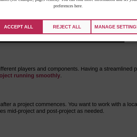
preferences here.
ACCEPT ALL
REJECT ALL
MANAGE SETTING
different players and components. Having a streamlined p
roject running smoothly
.
 after a project commences. You want to work with a loca
es mid-project and post-project as needed.