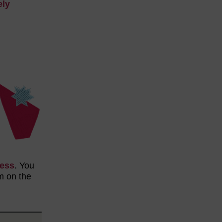
ely
cess
. You
m on the