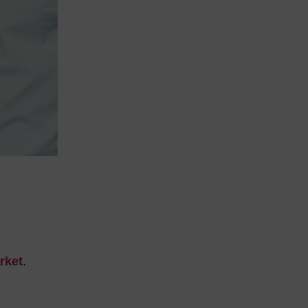
rket
.