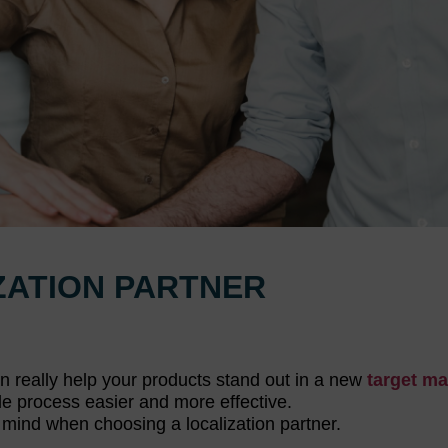
ZATION PARTNER
an really help your products stand out in a new
target ma
ole process easier and more effective.
in mind when choosing a localization partner.