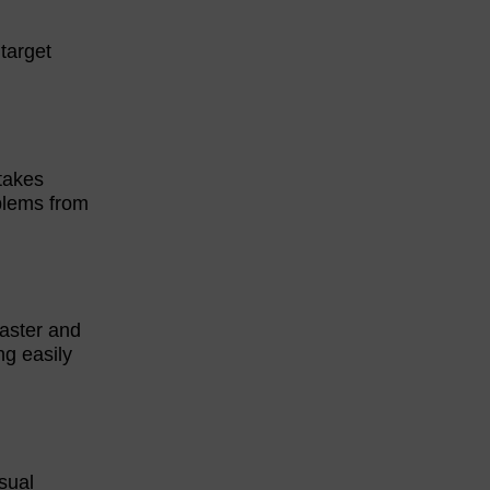
 target
takes
oblems from
aster and
ng easily
isual