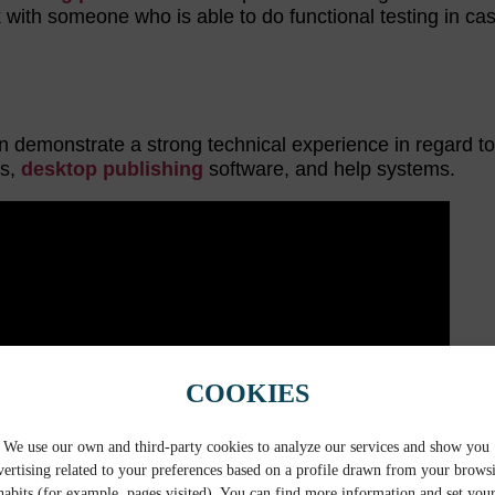
rk with someone who is able to do functional testing in ca
an demonstrate a strong technical experience in regard t
ts,
desktop publishing
software, and help systems.
COOKIES
We use our own and third-party cookies to analyze our services and show you
vertising related to your preferences based on a profile drawn from your brows
habits (for example, pages visited). You can find more information and set you