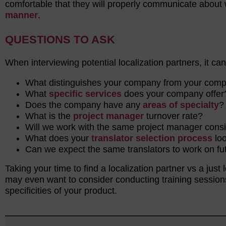
comfortable that they will properly communicate about 
manner
.
QUESTIONS TO ASK
When interviewing potential localization partners, it ca
What distinguishes your company from your com
What
specific services
does your company offe
Does the company have any
areas of specialty
What is the
project manager
turnover rate?
Will we work with the same project manager cons
What does your
translator selection process
loo
Can we expect the same translators to work on fu
Taking your time to find a localization partner vs a just 
may even want to consider conducting training session
specificities of your product.