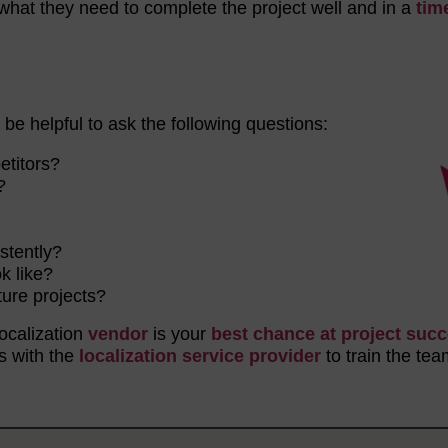
what they need to complete the project well and in a
tim
n be helpful to ask the following questions:
petitors?
r?
?
istently?
k like?
ture projects?
localization
vendor
is your
best chance at project suc
s with the
localization service provider
to train the tea