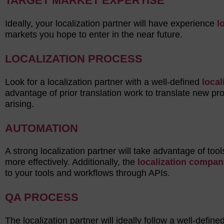
TARGET MARKET EXPERTISE
Ideally, your localization partner will have experience
l
markets you hope to enter in the near future.
LOCALIZATION PROCESS
Look for a localization partner with a well-defined
local
advantage of prior translation work to translate new p
arising.
AUTOMATION
A strong localization partner will take advantage of too
more effectively. Additionally, the
localization compan
to your tools and workflows through APIs.
QA PROCESS
The localization partner will ideally follow a well-define