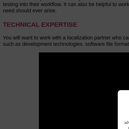
testing into their workflow. It can also be helpful to wo
need should ever arise.
TECHNICAL EXPERTISE
You will want to work with a localization partner who c
such as development technologies, software file forma
ad