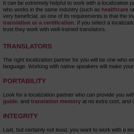
It can be extremely helpful to work with a localization
who works in the same industry (such as
healthcare
o
very beneficial, as one of its requirements is that the 
translation or a certification
. If you select a localiza
trust they work with well-trained translators.
TRANSLATORS
The right localization partner for you will be one who e
language. Working with native speakers will make your
PORTABILITY
Look for a localization partner who can provide you wit
guide
, and
translation memory
at no extra cost, and 
INTEGRITY
Last, but certainly not least, you want to work with a l