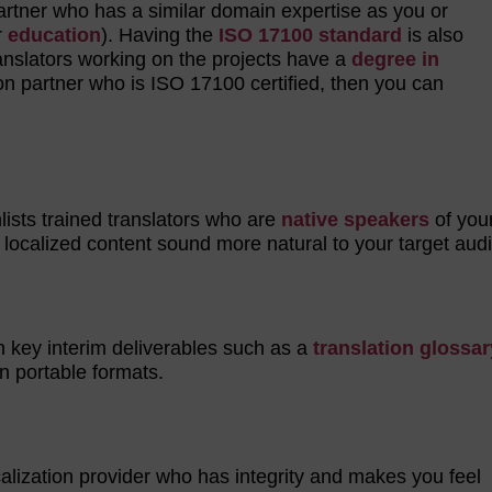
 partner who has a similar domain expertise as you or
r
education
). Having the
ISO 17100 standard
is also
translators working on the projects have a
degree in
tion partner who is ISO 17100 certified, then you can
nlists trained translators who are
native speakers
of your
 localized content sound more natural to your target a
h key interim deliverables such as a
translation glossar
in portable formats.
ocalization provider who has integrity and makes you feel