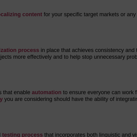
ocalizing content
for your specific target markets or any
ization process
in place that achieves consistency and 
rojects more effectively and to help stop unnecessary pr
ls that enable
automation
to ensure everyone can work f
y
you are considering should have the ability of integrati
d
testing process
that incorporates both linguistic and v