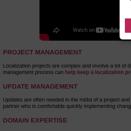
PROJECT MANAGEMENT
Localization projects are complex and involve a lot of 
management process can
help keep a localization p
UPDATE MANAGEMENT
Updates are often needed in the midst of a project and
partner who is comfortable quickly implementing chang
DOMAIN EXPERTISE