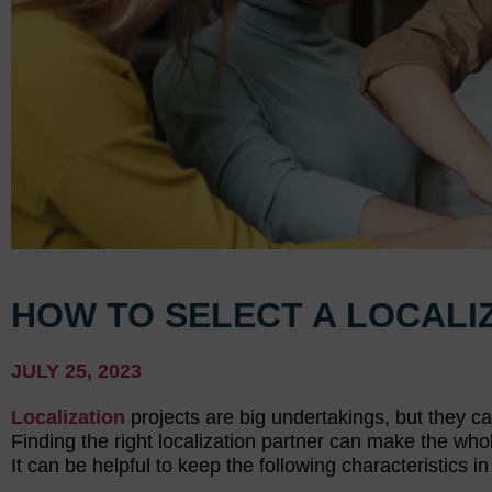
HOW TO SELECT A LOCALI
JULY 25, 2023
Localization
projects are big undertakings, but they c
Finding the right localization partner can make the wh
It can be helpful to keep the following characteristics 