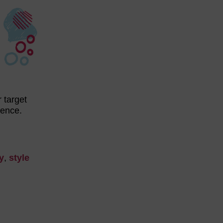
 target
udience.
y
,
style