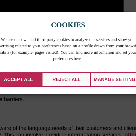
COOKIES
We use our own and third-party cookies to analyze our services and show you
 important to have context surrounding
vertising related to your preferences based on a profile drawn from your brows
habits (for example, pages visited). You can find more information and set you
preferences here.
nguage and have a limited ability to read,
 Bureau
estimates that nearly 21 percent
nglish, and of that percentage more than
ACCEPT ALL
REJECT ALL
MANAGE SETTING
ion could lose equal access to vital
e barriers.
aware of the language needs of their customers and clien
This can involve providing interpretation services,
offe