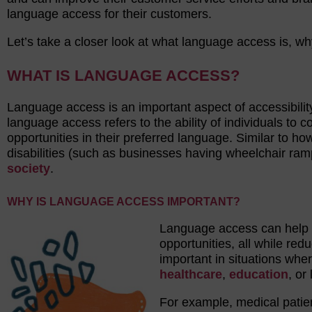
language access for their customers.
Let’s take a closer look at what language access is, w
WHAT IS LANGUAGE ACCESS?
Language access is an important aspect of accessibilit
language access refers to the ability of individuals to
opportunities in their preferred language. Similar to 
disabilities (such as businesses having wheelchair ram
society
.
WHY IS LANGUAGE ACCESS IMPORTANT?
Language access can help e
opportunities, all while red
important in situations wher
healthcare
,
education
, or
For example, medical patie