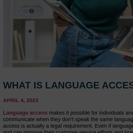
WHAT IS LANGUAGE ACCES
APRIL 4, 2023
Language access
makes it possible for individuals an
communicate when they don’t speak the same language.
access is actually a legal requirement. Even if languag
and can improve their customer service efforts and bran