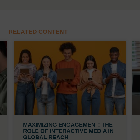
RELATED CONTENT
MAXIMIZING ENGAGEMENT: THE
ROLE OF INTERACTIVE MEDIA IN
GLOBAL REACH