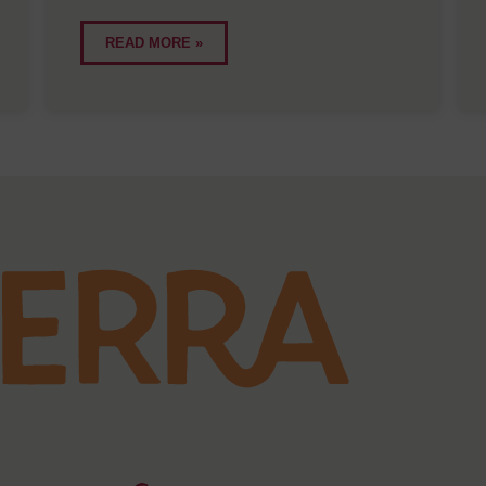
READ MORE »