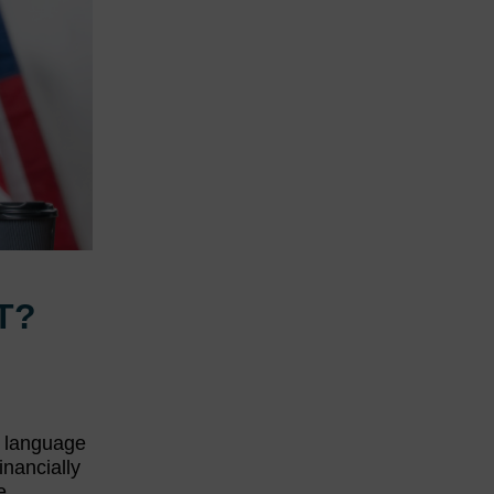
T?
, language
inancially
e