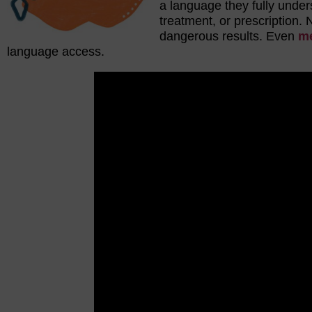
a language they fully under
treatment, or prescription. 
dangerous results. Even
me
language access.