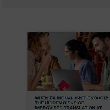
WHEN BILINGUAL ISN’T ENOUGH:
THE HIDDEN RISKS OF
IMPROVISED TRANSLATION AT