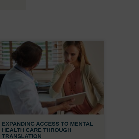
EXPANDING ACCESS TO MENTAL
HEALTH CARE THROUGH
TRANSLATION