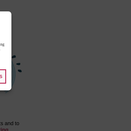
ing
r
S
ts and to
ring