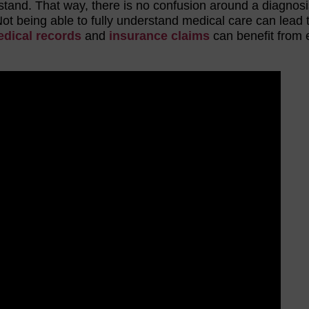
stand. That way, there is no confusion around a diagnosi
Not being able to fully understand medical care can lead 
dical records
and
insurance claims
can benefit from