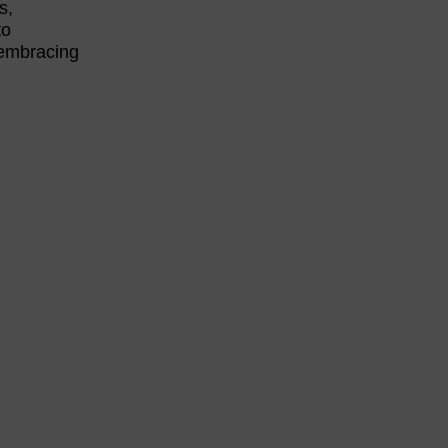
s,
to
 embracing