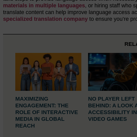
materials in multiple languages
, or hiring staff who
translate content can help improve language access acr
specialized translation company
to ensure you’re pro
REL
MAXIMIZING
NO PLAYER LEFT
ENGAGEMENT: THE
BEHIND: A LOOK 
ROLE OF INTERACTIVE
ACCESSIBILITY I
MEDIA IN GLOBAL
VIDEO GAMES
REACH