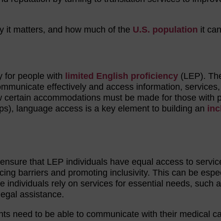
hy it matters, and how much of the
U.S. population
it can
y for people with
limited English proficiency
(LEP). Th
 communicate effectively and access information, services
how certain accommodations must be made for those with 
ps), language access is a key element to building an
inc
nsure that LEP individuals have equal access to servic
ucing barriers and promoting inclusivity. This can be espec
e individuals rely on services for essential needs, such 
 legal assistance.
nts need to be able to communicate with their medical c