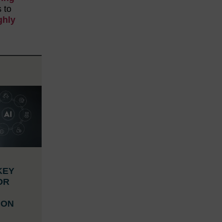
s to
ghly
KEY
OR
ION