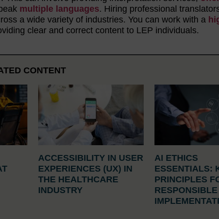
 speak
multiple languages
. Hiring professional translator
oss a wide variety of industries. You can work with a
hi
viding clear and correct content to LEP individuals.
ATED CONTENT
ACCESSIBILITY IN USER
AI ETHICS
AT
EXPERIENCES (UX) IN
ESSENTIALS: 
N
THE HEALTHCARE
PRINCIPLES F
INDUSTRY
RESPONSIBLE
IMPLEMENTAT