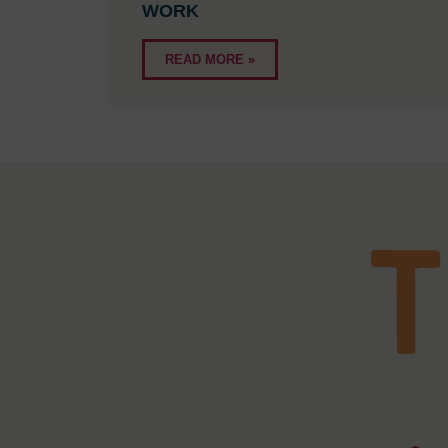
WORK
READ MORE »