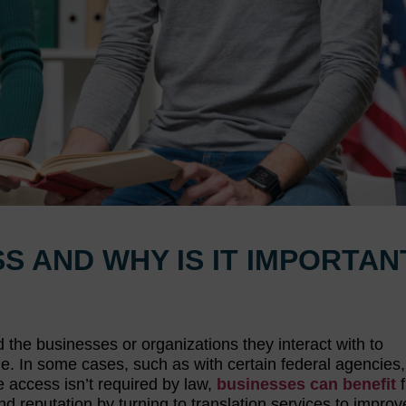
S AND WHY IS IT IMPORTAN
d the businesses or organizations they interact with to
 In some cases, such as with certain federal agencies
e access isn’t required by law,
businesses can benefit
f
d reputation by turning to translation services to improv