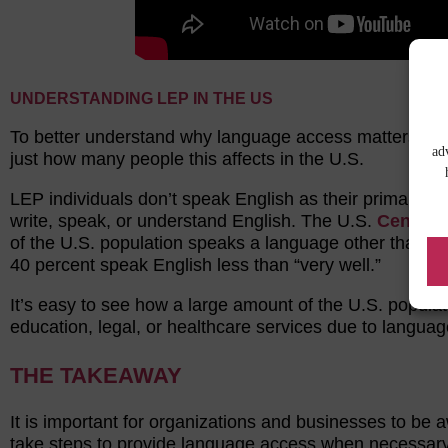
UNDERSTANDING LEP IN THE US
To better understand why language access matters, it’s
ad
just how many people this affects in the U.S.
LEP individuals don’t speak English as their primary la
write, speak, or understand English. The U.S.
Census
of the U.S. population speaks a language other than E
40 percent speak English less than “very well.”
It’s easy to see how a large amount of the U.S. populat
education, legal, or healthcare services due to languag
THE TAKEAWAY
It is important for organizations and businesses to be 
take steps to provide language access when necessary. 