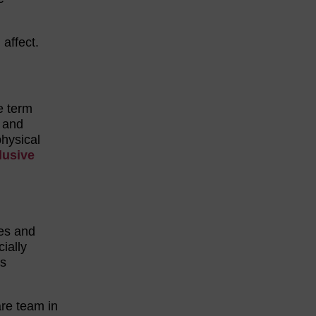
 affect.
e term
, and
physical
lusive
es and
ially
as
are team in