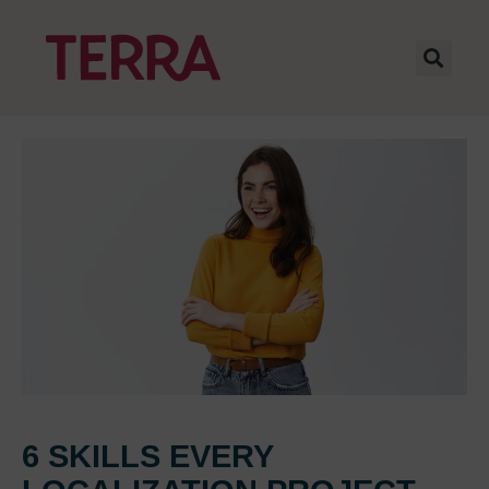
6 SKILLS EVERY