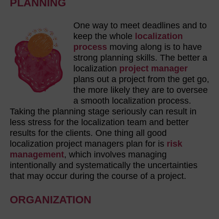
PLANNING
One way to meet deadlines and to
keep the whole
localization
process
moving along is to have
strong planning skills. The better a
localization
project manager
plans out a project from the get go,
the more likely they are to oversee
a smooth localization process.
Taking the planning stage seriously can result in
less stress for the localization team and better
results for the clients. One thing all good
localization project managers plan for is
risk
management
, which involves managing
intentionally and systematically the uncertainties
that may occur during the course of a project.
ORGANIZATION