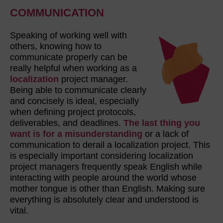
COMMUNICATION
Speaking of working well with
others, knowing how to
communicate properly can be
really helpful when working as a
localization
project manager.
Being able to communicate clearly
and concisely is ideal, especially
when defining project protocols,
deliverables, and deadlines.
The last thing you
want is for a misunderstanding
or a lack of
communication to derail a localization project. This
is especially important considering localization
project managers frequently speak English while
interacting with people around the world whose
mother tongue is other than English. Making sure
everything is absolutely clear and understood is
vital.