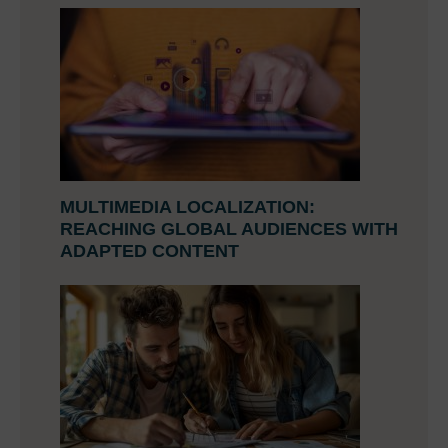
MULTIMEDIA LOCALIZATION:
REACHING GLOBAL AUDIENCES WITH
ADAPTED CONTENT