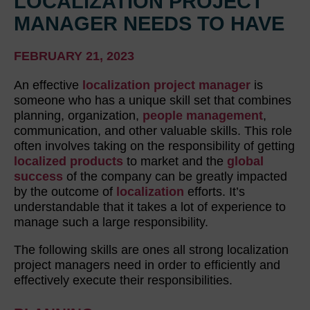
LOCALIZATION PROJECT
MANAGER NEEDS TO HAVE
FEBRUARY 21, 2023
An effective
localization project manager
is
someone who has a unique skill set that combines
planning, organization,
people management
,
communication, and other valuable skills. This role
often involves taking on the responsibility of getting
localized products
to market and the
global
success
of the company can be greatly impacted
by the outcome of
localization
efforts. It’s
understandable that it takes a lot of experience to
manage such a large responsibility.
The following skills are ones all strong localization
project managers need in order to efficiently and
effectively execute their responsibilities.