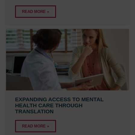
READ MORE »
EXPANDING ACCESS TO MENTAL
HEALTH CARE THROUGH
TRANSLATION
READ MORE »