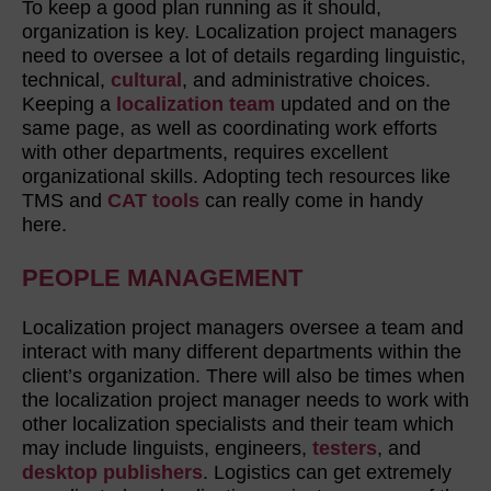
To keep a good plan running as it should,
organization is key. Localization project managers
need to oversee a lot of details regarding linguistic,
technical,
cultural
, and administrative choices.
Keeping a
localization team
updated and on the
same page, as well as coordinating work efforts
with other departments, requires excellent
organizational skills. Adopting tech resources like
TMS and
CAT tools
can really come in handy
here.
PEOPLE MANAGEMENT
Localization project managers oversee a team and
interact with many different departments within the
client’s organization. There will also be times when
the localization project manager needs to work with
other localization specialists and their team which
may include linguists, engineers,
testers
, and
desktop publishers
. Logistics can get extremely