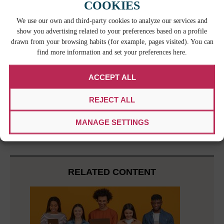
without much warning in order to redirect a
COOKIES
localization project and to keep things moving
We use our own and third-party cookies to analyze our services and
along. Working out solutions quickly and creatively
show you advertising related to your preferences based on a profile
is something all localization project managers need
drawn from your browsing habits (for example, pages visited). You can
to do from time to time and being flexible can be a
find more information and set your preferences here.
very valuable asset.
The localization project manager is an extremely
ACCEPT ALL
important player in a localization project.
Localization project managers guide all parties
REJECT ALL
involved in the project so that it goes smoothly
from start to finish and its success is not
MANAGE SETTINGS
compromised.
RELATED CONTENT