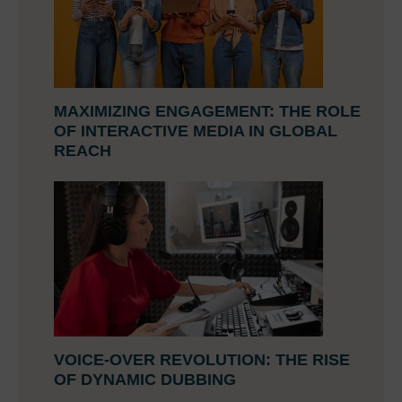
MAXIMIZING ENGAGEMENT: THE ROLE
OF INTERACTIVE MEDIA IN GLOBAL
REACH
VOICE-OVER REVOLUTION: THE RISE
OF DYNAMIC DUBBING