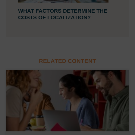
WHAT FACTORS DETERMINE THE
COSTS OF LOCALIZATION?
RELATED CONTENT