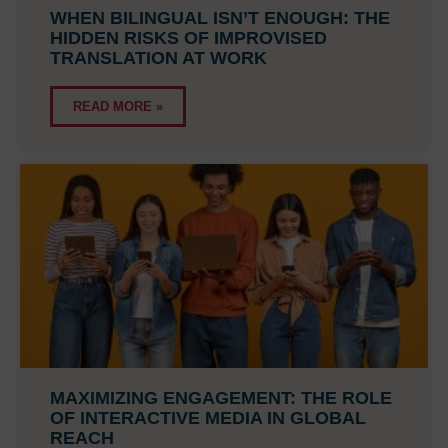
WHEN BILINGUAL ISN’T ENOUGH: THE
HIDDEN RISKS OF IMPROVISED
TRANSLATION AT WORK
READ MORE »
MAXIMIZING ENGAGEMENT: THE ROLE
OF INTERACTIVE MEDIA IN GLOBAL
REACH