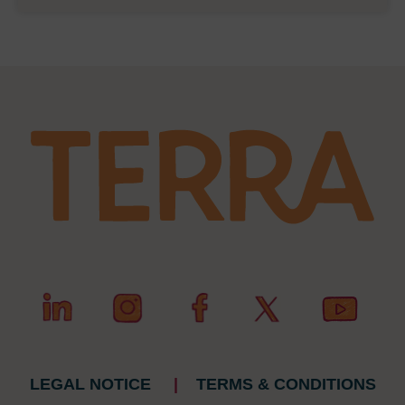
LEGAL NOTICE
|
TERMS & CONDITIONS