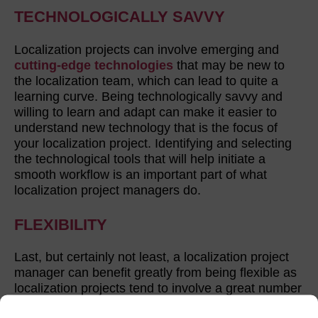
TECHNOLOGICALLY SAVVY
Localization projects can involve emerging and
cutting-edge technologies
that may be new to
the localization team, which can lead to quite a
learning curve. Being technologically savvy and
willing to learn and adapt can make it easier to
understand new technology that is the focus of
your localization project. Identifying and selecting
the technological tools that will help initiate a
smooth workflow is an important part of what
localization project managers do.
FLEXIBILITY
Last, but certainly not least, a localization project
manager can benefit greatly from being flexible as
localization projects tend to involve a great number
of variables. It’s often necessary to shift priorities