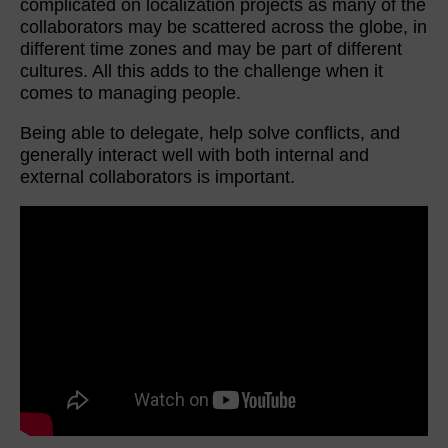
complicated on localization projects as many of the
collaborators may be scattered across the globe, in
different time zones and may be part of different
cultures. All this adds to the challenge when it
comes to managing people.
Being able to delegate, help solve conflicts, and
generally interact well with both internal and
external collaborators is important.