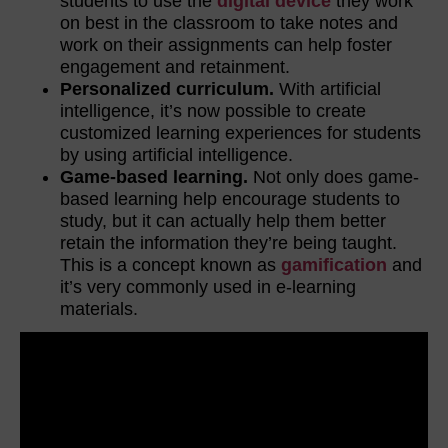
students to use the
digital device
they work
on best in the classroom to take notes and
work on their assignments can help foster
engagement and retainment.
Personalized curriculum.
With artificial
intelligence, it’s now possible to create
customized learning experiences for students
by using artificial intelligence.
Game-based learning.
Not only does game-
based learning help encourage students to
study, but it can actually help them better
retain the information they’re being taught.
This is a concept known as
gamification
and
it’s very commonly used in e-learning
materials.