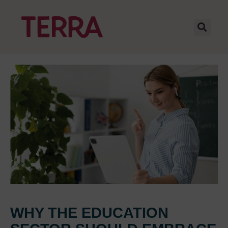
WHY THE EDUCATION