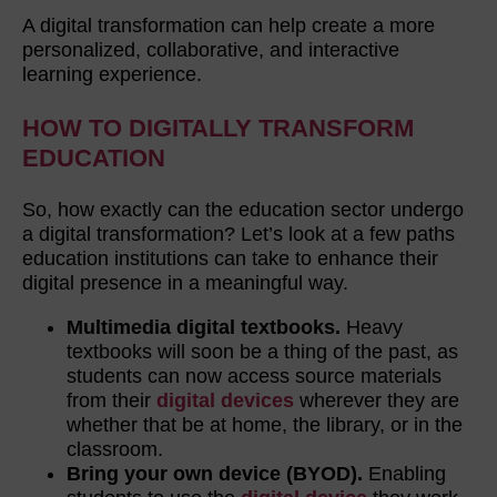
A digital transformation can help create a more
personalized, collaborative, and interactive
learning experience.
HOW TO DIGITALLY TRANSFORM
EDUCATION
So, how exactly can the education sector undergo
a digital transformation? Let’s look at a few paths
education institutions can take to enhance their
digital presence in a meaningful way.
Multimedia digital textbooks.
Heavy
textbooks will soon be a thing of the past, as
students can now access source materials
from their
digital devices
wherever they are
whether that be at home, the library, or in the
classroom.
Bring your own device (BYOD).
Enabling