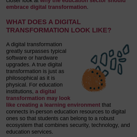
closer look at
why the education sector should
embrace digital transformation
.
WHAT DOES A DIGITAL
TRANSFORMATION LOOK LIKE?
A digital transformation
greatly surpasses typical
software or hardware
upgrades. A true digital
transformation is just as
philosophical as it is
physical. For education
institutions,
a digital
transformation may look
like creating a learning environment
that
connects in-person education resources to digital
ones so that students can belong to a robust
ecosystem that combines security, technology, and
education services.