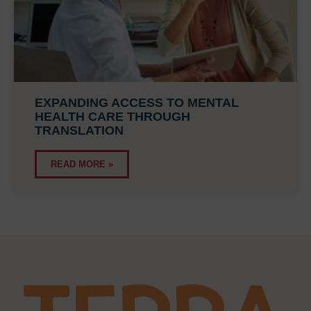
EXPANDING ACCESS TO MENTAL
HEALTH CARE THROUGH
TRANSLATION
READ MORE »