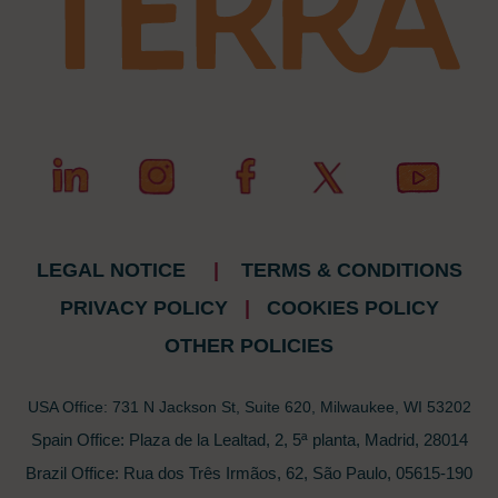
LEGAL NOTICE
|
TERMS & CONDITIONS
PRIVACY POLICY
|
COOKIES POLICY
OTHER POLICIES
USA Office: 731 N Jackson St, Suite 620, Milwaukee, WI 53202
Spain Office: Plaza de la Lealtad, 2, 5ª planta, Madrid, 28014
Brazil Office: Rua dos Três Irmãos, 62, São Paulo, 05615-190