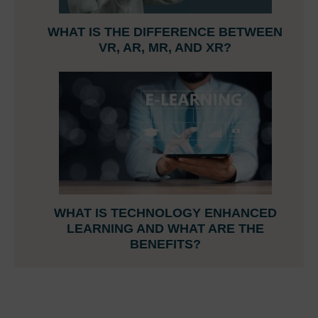
WHAT IS THE DIFFERENCE BETWEEN
VR, AR, MR, AND XR?
WHAT IS TECHNOLOGY ENHANCED
LEARNING AND WHAT ARE THE
BENEFITS?