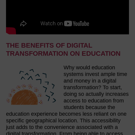
THE BENEFITS OF DIGITAL
TRANSFORMATION ON EDUCATION
Why would education
systems invest ample time
and money in a digital
transformation? To start,
doing so actually increases
access to education from
students because the
education experience becomes less reliant on one
specific geographical location. This accessibility
just adds to the convenience associated with a
digital transformation. From being able to access