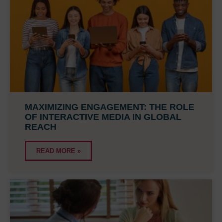
MAXIMIZING ENGAGEMENT: THE ROLE
OF INTERACTIVE MEDIA IN GLOBAL
REACH
READ MORE »