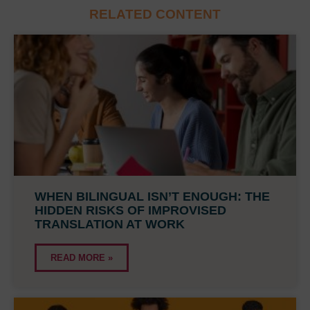
RELATED CONTENT
WHEN BILINGUAL ISN’T ENOUGH: THE
HIDDEN RISKS OF IMPROVISED
TRANSLATION AT WORK
READ MORE »