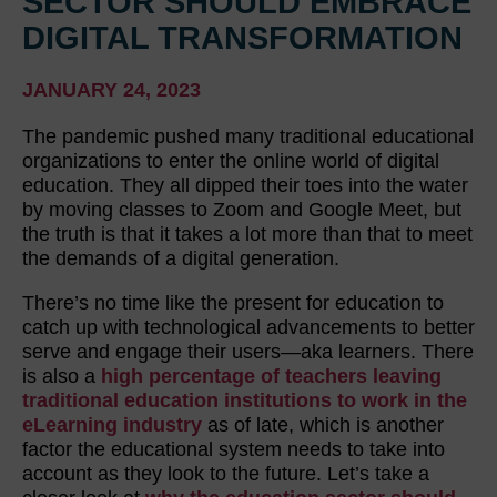
SECTOR SHOULD EMBRACE
DIGITAL TRANSFORMATION
JANUARY 24, 2023
The pandemic pushed many traditional educational
organizations to enter the online world of digital
education. They all dipped their toes into the water
by moving classes to Zoom and Google Meet, but
the truth is that it takes a lot more than that to meet
the demands of a digital generation.
There’s no time like the present for education to
catch up with technological advancements to better
serve and engage their users—aka learners. There
is also a
high percentage of teachers leaving
traditional education institutions to work in the
eLearning industry
as of late, which is another
factor the educational system needs to take into
account as they look to the future. Let’s take a