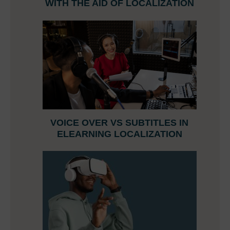
WITH THE AID OF LOCALIZATION
VOICE OVER VS SUBTITLES IN
ELEARNING LOCALIZATION