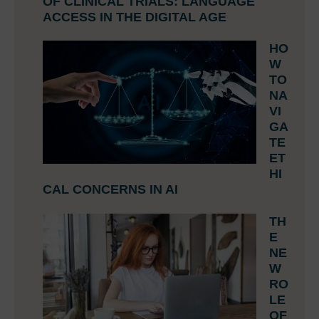
OF CLINICAL TRIALS: LANGUAGE
ACCESS IN THE DIGITAL AGE
HO
W
TO
NA
VI
GA
TE
ET
HI
CAL CONCERNS IN AI
TH
E
NE
W
RO
LE
OF