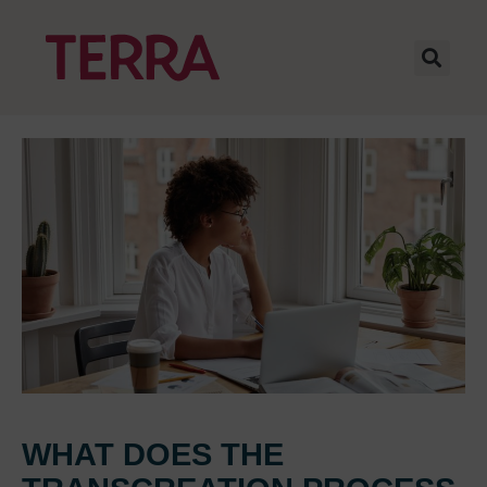
WHAT DOES THE