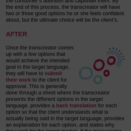
the consumer’s attention and captivate them. By
the end of this process, the transcreator will have
two or three good options he or she feels confident
about, but the ultimate choice will be the client’s.
AFTER
Once the transcreator comes
up with a few options that
would achieve the intended
goal in the target language,
they will have to
submit
their work
to the client for
approval. This is generally
done through a sheet where the transcreator
presents the different options in the target
language, provides a
back translation
for each
option so that the client understands what is
actually being said in the target language, provides
an explanation for each option, and states why