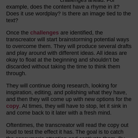
challenges ahead. For
example, does the content have a rhyme in it?
Does it use wordplay? Is there an image tied to the
text?
Once the
challenges
are identified, the
transcreator will start brainstorming potential ways
to overcome them. They will produce several drafts
and play around with different ideas. All ideas are
okay to float at the beginning and shouldn’t be
discarded without taking the time to think them
through.
They will continue doing research, looking for
inspiration, editing, and polishing what they have,
and then they will come up with new options for the
copy
. At times, they will have to stop, let it sink in
and come back to it later with a fresh mind.
Oftentimes, the transcreator will read the copy out
loud to test the effect it has. The goal is to catch