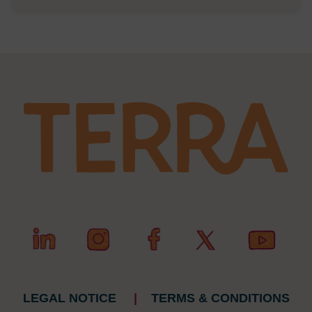
LEGAL NOTICE
|
TERMS & CONDITIONS