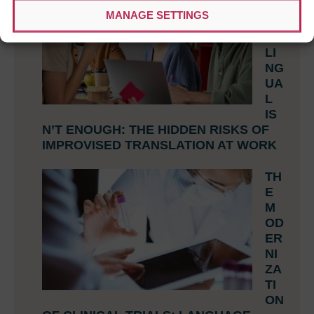
HE
MANAGE SETTINGS
N
BI
LI
NG
UA
L
IS
N’T ENOUGH: THE HIDDEN RISKS OF
IMPROVISED TRANSLATION AT WORK
TH
E
M
OD
ER
NI
ZA
TI
ON