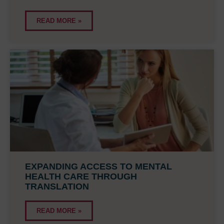
READ MORE »
EXPANDING ACCESS TO MENTAL
HEALTH CARE THROUGH
TRANSLATION
READ MORE »