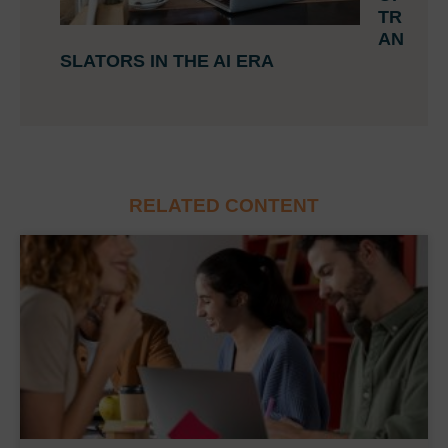
TR
AN
SLATORS IN THE AI ERA
RELATED CONTENT