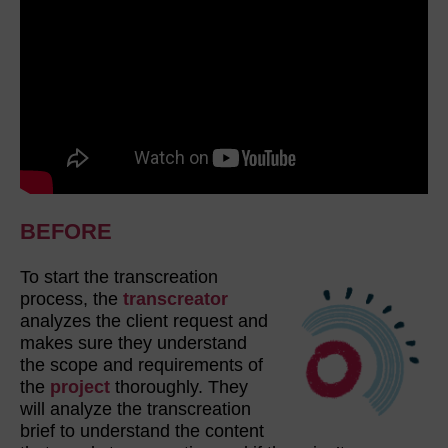
BEFORE
To start the transcreation
process, the
transcreator
analyzes the client request and
makes sure they understand
the scope and requirements of
the
project
thoroughly. They
will analyze the transcreation
brief to understand the content