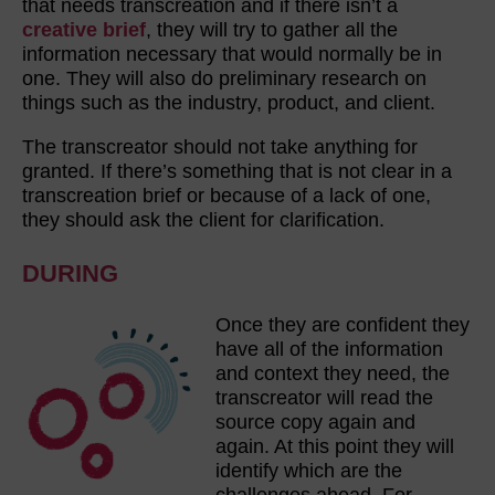
that needs transcreation and if there isn’t a
creative brief
, they will try to gather all the
information necessary that would normally be in
one. They will also do preliminary research on
things such as the industry, product, and client.
The transcreator should not take anything for
granted. If there’s something that is not clear in a
transcreation brief or because of a lack of one,
they should ask the client for clarification.
DURING
Once they are confident they
have all of the information
and context they need, the
transcreator will read the
source copy again and
again. At this point they will
identify which are the