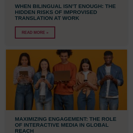
WHEN BILINGUAL ISN’T ENOUGH: THE
HIDDEN RISKS OF IMPROVISED
TRANSLATION AT WORK
READ MORE »
MAXIMIZING ENGAGEMENT: THE ROLE
OF INTERACTIVE MEDIA IN GLOBAL
REACH