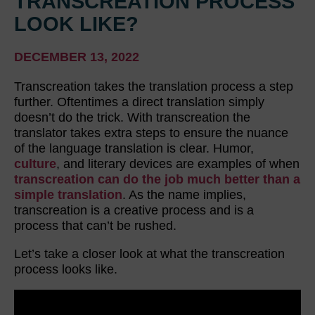
TRANSCREATION PROCESS
LOOK LIKE?
DECEMBER 13, 2022
Transcreation takes the translation process a step
further. Oftentimes a direct translation simply
doesn’t do the trick. With transcreation the
translator takes extra steps to ensure the nuance
of the language translation is clear. Humor,
culture
, and literary devices are examples of when
transcreation can do the job much better than a
simple translation
. As the name implies,
transcreation is a creative process and is a
process that can’t be rushed.
Let’s take a closer look at what the transcreation
process looks like.