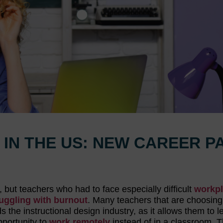
 IN THE US: NEW CAREER P
but teachers who had to face especially difficult
workp
uggling with burnout
. Many teachers that are choosing
 the instructional design industry, as it allows them to 
pportunity to
work remotely
instead of in a classroom. 