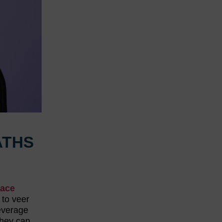
ATHS
lace
 to veer
leverage
They can