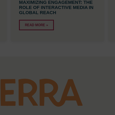
MAXIMIZING ENGAGEMENT: THE
ROLE OF INTERACTIVE MEDIA IN
GLOBAL REACH
READ MORE »