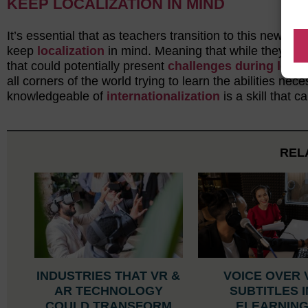
KEEP LOCALIZATION IN MIND
It’s essential that as teachers transition to this new 
keep
localization
in mind. Meaning that while they wor
that could potentially present
challenges during locali
all corners of the world trying to learn the abilities 
knowledgeable of
internationalization
is a skill that c
REL
INDUSTRIES THAT VR &
VOICE OVER 
AR TECHNOLOGY
SUBTITLES I
COULD TRANSFORM
ELEARNIN