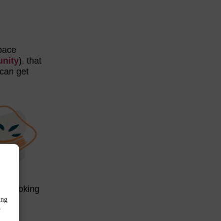
space
nity
), that
 can get
rs looking
ing
r