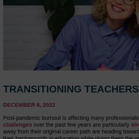
TRANSITIONING TEACHERS
DECEMBER 6, 2022
Post-pandemic burnout is affecting many professionals, 
challenges
over the past few years are particularly
str
away from their original career path are heading towards
their backgrounds in education while giving them the o