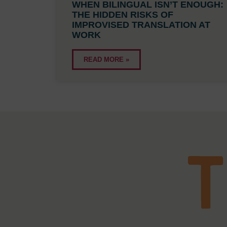
WHEN BILINGUAL ISN’T ENOUGH:
THE HIDDEN RISKS OF
IMPROVISED TRANSLATION AT
WORK
READ MORE »