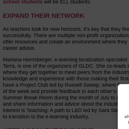
school students
will be ELL students.
EXPAND THEIR NETWORK
As teachers look for new horizons, it’s key that they 
successfully. There are multiple non-profit organization
offer resources and create an environment where they c
career advice.
Mariana Horrisberger, e-learning localization special
Terra, is one of the organizers of GLDC. She co-lead
where they get together to meet peers from the industr
knowledge and experience with those making their first s
have a Project Club led by Russell Sweep, where they
of the week and provide feedback to each other’s projec
Summer Break Room during the month of July to get tra
and share information and advice about the industry. A
interest is Teaching: A path to L&D led by Sara Stevi
to transition to the e-learning industry.
ad