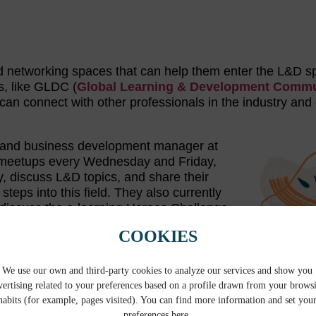
find networking spaces that can help them enter the L&D 
s, like GLDC (
Global Learning & Development Commu
an connect with other professionals in the industry and
ist and business development manager at
s meetups every Wednesday and Friday,
y, discuss L&D topics, and share their
teps into this field. They also currently
 discuss the e-learning Heroes Challenge
ts. In 2022, this organization hosted a
COOKIES
nsitioning teachers together to network
nother networking group that could be of
ck—where members share important information for teache
We use our own and third-party cookies to analyze our services and show you
vertising related to your preferences based on a profile drawn from your brows
habits (for example, pages visited). You can find more information and set you
preferences here.