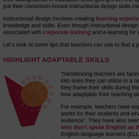
put their classroom-honed instructional design skills int
Instructional design involves creating
learning experi
knowledge and skills. Even though instructional desi
associated with
corporate training
and e-learning for u
Let’s look at some tips that teachers can use to find a jo
HIGHLIGHT ADAPTABLE SKILLS
Transitioning teachers are facin
into ones they can utilize in a 
they frame their skills during th
how adaptable their teaching ski
For example, teachers have expe
works for their students and wha
audience”. They have also seen 
who don’t speak English as t
English-language learners (ELL