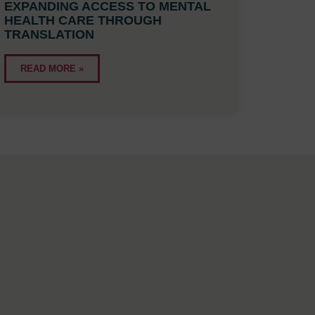
EXPANDING ACCESS TO MENTAL
HEALTH CARE THROUGH
TRANSLATION
READ MORE »