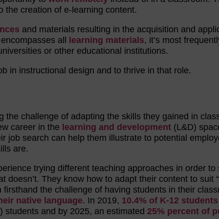
o the creation of e-learning content.
ences
and materials resulting in the acquisition and appli
gn encompasses all
learning materials
, it’s most frequentl
niversities or other educational institutions.
b in instructional design and to thrive in that role.
g the challenge of adapting the skills they gained in cla
new career in the
learning and development
(L&D) spac
eir job search can help them illustrate to potential employ
lls are.
rience trying different teaching approaches in order to
t doesn’t. They know how to adapt their content to suit “
firsthand the challenge of having students in their clas
heir native language
. In 2019,
10.4% of K-12 students
) students and by 2025, an estimated
25% percent of p