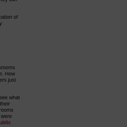
cation of
y
ssrooms
e. How
ers just
 see what
their
srooms
were
ublic