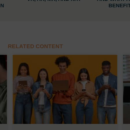
ON
BENEFI
RELATED CONTENT