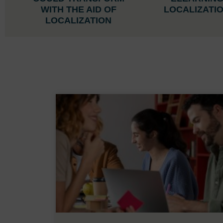
WITH THE AID OF
LOCALIZATI
LOCALIZATION