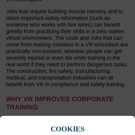
Jobs that require building muscle memory and to
retain important safety information (such as
someone who works with live wires) can benefit
greatly from practicing their skills in a zero stakes
virtual environment. The costs and risks that can
come from making mistakes in a VR simulation are
practically non-existent, whereas people can get
severely injured or even die while training in the
real world if they need to perform dangerous tasks.
The construction, fire safety, manufacturing,
medical, and transportation industries can all
benefit from VR in compliance and safety training.
WHY VR IMPROVES CORPORATE
TRAINING
VR offers immersive and engaging experiences
that can result in employees learning better and
COOKIES
faster during corporate training. That being said,