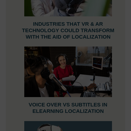
INDUSTRIES THAT VR & AR
TECHNOLOGY COULD TRANSFORM
WITH THE AID OF LOCALIZATION
VOICE OVER VS SUBTITLES IN
ELEARNING LOCALIZATION