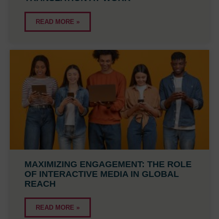
READ MORE »
MAXIMIZING ENGAGEMENT: THE ROLE
OF INTERACTIVE MEDIA IN GLOBAL
REACH
READ MORE »