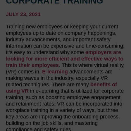
CORPORATE TRAINING
JULY 23, 2021
Training new employees or keeping your current
employees up to date on company happenings,
industry advancements, and important safety
information can be expensive and time-consuming.
It’s easy to understand why some
employers are
looking for more efficient and effective ways to
train their employees
. This is where virtual reality
(VR) comes in.
E-learning
advancements are
making waves in the industry, especially VR
related techniques. There are many
benefits of
using VR
in e-learning that is utilized for corporate
training, such as boosting employee engagement
and retainment rates. VR can be incorporated into
workplace training in a variety of ways, but three
key areas are improving the onboarding process,
building on the job skills, and mastering
compliance and safety rules.