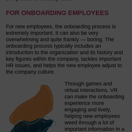
FOR ONBOARDING EMPLOYEES
For new employees, the onboarding process is
extremely important. It can also be very
overwhelming and quite frankly — boring. The
onboarding process typically includes an
introduction to the organization and its history and
key figures within the company, tackles important
HR issues, and helps the new employee adjust to
the company culture.
Through games and
virtual interactions, VR
can make the onboarding
experience more
engaging and lively,
helping new employees
weed through a lot of
important information in a