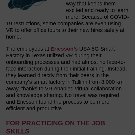
way that keeps them
excited and ready to learn
more. Because of COVID-
19 restrictions, some companies are even using
VR to offer office tours to their new hires safely at
home.
The employees at
Ericsson’s
USA 5G Smart
Factory in Texas utilized VR during their
onboarding processes and had almost no face-to-
face interaction during their initial training. Instead,
they learned directly from their peers in the
company’s smart factory in Tallinn from 8,000 km
away, thanks to VR-enabled virtual collaboration
and knowledge sharing. No travel was required
and Ericsson found the process to be more
efficient and productive.
FOR PRACTICING ON THE JOB
SKILLS