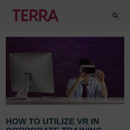
HOW TO UTILIZE VR IN