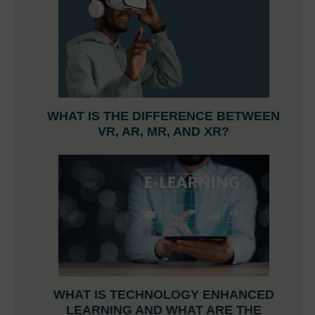
WHAT IS THE DIFFERENCE BETWEEN
VR, AR, MR, AND XR?
WHAT IS TECHNOLOGY ENHANCED
LEARNING AND WHAT ARE THE