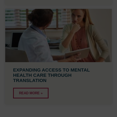
EXPANDING ACCESS TO MENTAL
HEALTH CARE THROUGH
TRANSLATION
READ MORE »