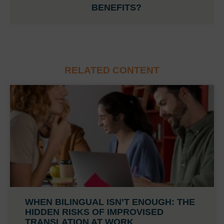
BENEFITS?
RELATED CONTENT
WHEN BILINGUAL ISN’T ENOUGH: THE
HIDDEN RISKS OF IMPROVISED
TRANSLATION AT WORK