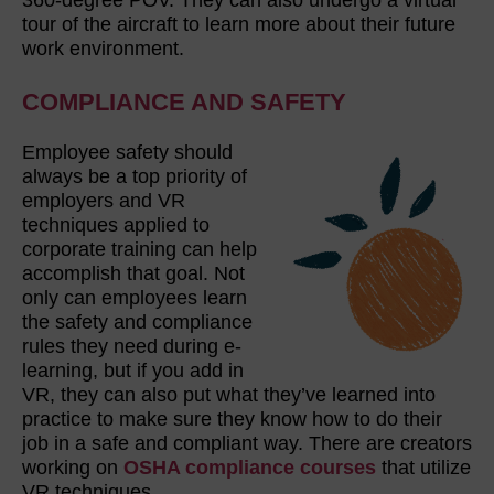
tour of the aircraft to learn more about their future
work environment.
COMPLIANCE AND SAFETY
Employee safety should
always be a top priority of
employers and VR
techniques applied to
corporate training can help
accomplish that goal. Not
only can employees learn
the safety and compliance
rules they need during e-
learning, but if you add in
VR, they can also put what they’ve learned into
practice to make sure they know how to do their
job in a safe and compliant way. There are creators
working on
OSHA compliance courses
that utilize
VR techniques.