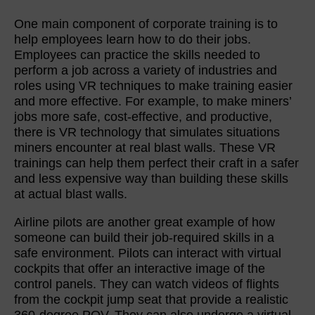
One main component of corporate training is to
help employees learn how to do their jobs.
Employees can practice the skills needed to
perform a job across a variety of industries and
roles using VR techniques to make training easier
and more effective. For example, to make miners’
jobs more safe, cost-effective, and productive,
there is VR technology that simulates situations
miners encounter at real blast walls. These VR
trainings can help them perfect their craft in a safer
and less expensive way than building these skills
at actual blast walls.
Airline pilots are another great example of how
someone can build their job-required skills in a
safe environment. Pilots can interact with virtual
cockpits that offer an interactive image of the
control panels. They can watch videos of flights
from the cockpit jump seat that provide a realistic
360-degree POV. They can also undergo a virtual