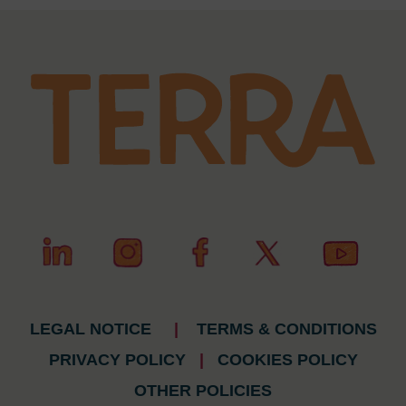
LEGAL NOTICE
|
TERMS & CONDITIONS
PRIVACY POLICY
|
COOKIES POLICY
OTHER POLICIES