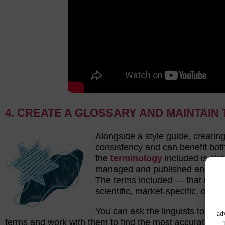
4. CREATE A GLOSSARY AND MAINTAI
Alongside a style guide, creatin
consistency and can benefit both
the
terminology
included is al
managed and published and it c
The terms included — that may b
scientific, market-specific, or poli
You can ask the linguists to bui
ad
terms and work with them to find the most accurate equ