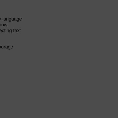
ey language
know
ecting text
courage