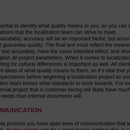
sential to identify what quality means to you, so you can 
ations that the localization team can strive to meet.
tandably, accuracy will be an important factor, but accu
t guarantee quality. The final text must reflect the meani
 text accurately, have the same intended effect, and sho
lish all project parameters. When it comes to localizatio
ing for cultural differences is important as well. All clien
nt ideas of what quality means to them, so it’s vital that 
xpectations before beginning a localization project so yo
ation team knows what standards to work towards. For e
cial project that is customer-facing will likely have muc
y needs than internal documents will.
MMUNICATION
ole process you have open lines of communication that l
am.
Query sheets
can be a great tool to achieve this. A
q