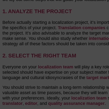
1. ANALYZE THE PROJECT
Before actually starting a localization project, it’s impo
the specifics of your project.
Translation companies
c
the project. It’s also advisable to analyze the target ma
make sense. You should also study whether
internatio
strategy all of these factors should be taken into consid
2. SELECT THE RIGHT TEAM
Everyone on your
localization team
will play a key ro
selected should have expertise on your subject matter f
language and cultural idiosyncrasies of the
target mar
You should strive to maintain a long-term relationship 
valuable asset as time passes, because they will learn h
with your preferences. Ideally, your
localization team
s
translator
,
editor
, and
quality assurance manager
.