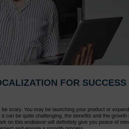
OCALIZATION FOR SUCCESS
an be scary. You may be launching your product or expan
t can be quite challenging, the benefits and the growth t
rk on this endeavor will definitely give you peace of min
 project and ensure a smooth process.