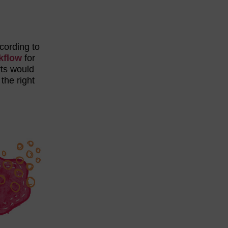
ccording to
kflow
for
rts would
the right