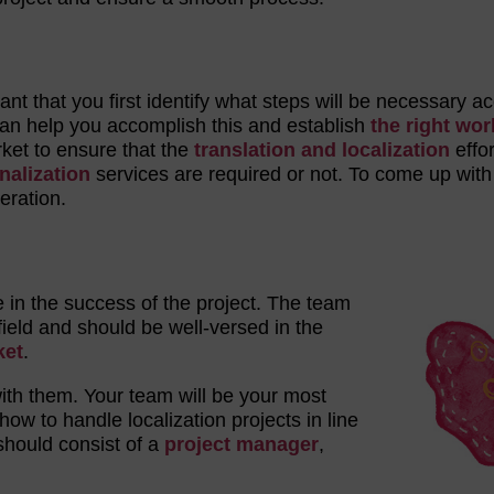
rtant that you first identify what steps will be necessary a
an help you accomplish this and establish
the right wor
rket to ensure that the
translation and localization
effo
nalization
services are required or not. To come up with 
eration.
le in the success of the project. The team
ield and should be well-versed in the
ket
.
with them. Your team will be your most
ow to handle localization projects in line
hould consist of a
project manager
,