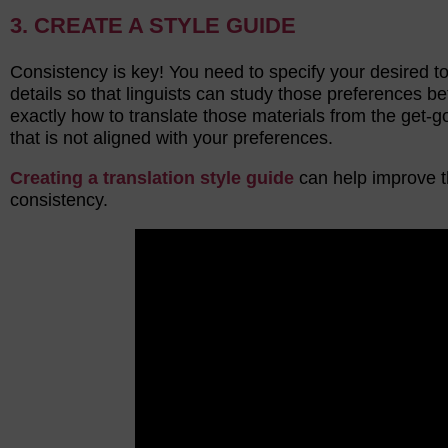
3. CREATE A STYLE GUIDE
Consistency is key! You need to specify your desired t
details so that linguists can study those preferences 
exactly how to translate those materials from the get-g
that is not aligned with your preferences.
Creating a translation style guide
can help improve t
consistency.