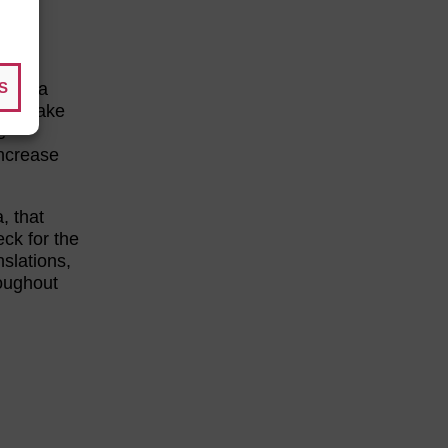
S
ake a
 can make
e
increase
, that
eck for the
slations,
roughout