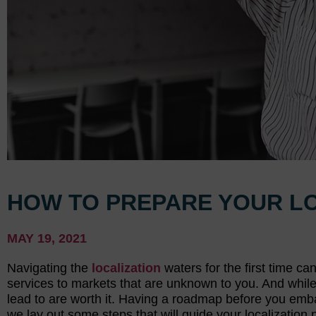
HOW TO PREPARE YOUR L
MAY 19, 2021
Navigating the
localization
waters for the first time c
services to markets that are unknown to you. And while i
lead to are worth it. Having a roadmap before you emba
we lay out some steps that will guide your localization