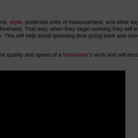
one,
style
, preferred units of measurement, and other k
beforehand. That way, when they begin working they will 
o. This will help avoid spending time going back and corr
he quality and speed of a
translator
’s work and will en