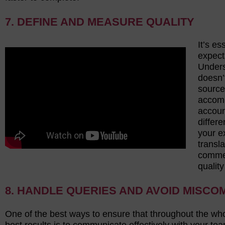
7. DEFINE AND MEASURE QUALITY
It’s es
expect
Unders
doesn’
source
accomp
account
differe
your e
transl
commer
qualit
8. HANDLE QUERIES AND AVOID MISCO
One of the best ways to ensure that throughout the wh
best results is to communicate effectively with your te