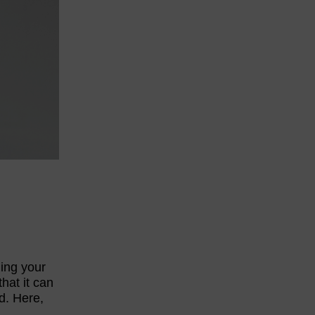
ding your
hat it can
d. Here,