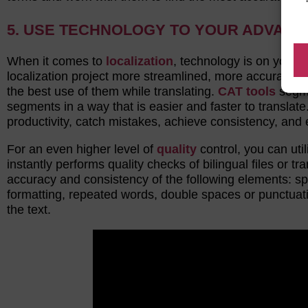
5. USE TECHNOLOGY TO YOUR ADVAN
When it comes to
localization
, technology is on your 
localization project more streamlined, more accurate, 
the best use of them while translating.
CAT tools
segme
segments in a way that is easier and faster to translat
productivity, catch mistakes, achieve consistency, and e
For an even higher level of
quality
control, you can uti
instantly performs quality checks of bilingual files or 
accuracy and consistency of the following elements: sp
formatting, repeated words, double spaces or punctuat
the text.