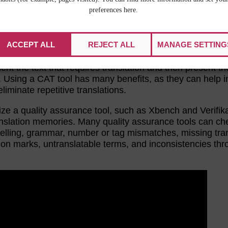
preferences here.
TAGE
ACCEPT ALL
REJECT ALL
MANAGE SETTING
side. Both
CAT tools
and
quality assurance tools
can m
and more effective. Select a CAT tool so that your team
nt the text that requires translation and then present th
e. Using a CAT tool has many benefits, as they can help 
liminate repetitive translations.
lize a quality assurance tool, such as Xbench and Verifika
translation memories. Many quality assurance tools can ch
elling, grammar, number or tag mismatches, missing tran
ion marks, untranslatable terms, and inconsistencies th