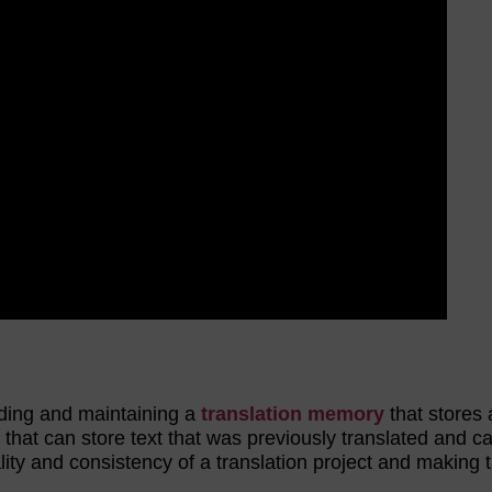
ilding and maintaining a
translation memory
that stores a
 that can store text that was previously translated and c
ity and consistency of a translation project and making 