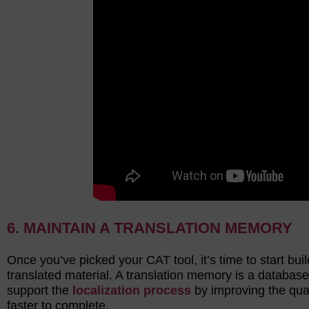
6. MAINTAIN A TRANSLATION MEMORY
Once you’ve picked your CAT tool, it’s time to start bu
translated material. A translation memory is a database
support the
localization process
by improving the qual
faster to complete.