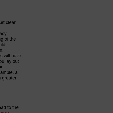
set clear
racy
ng of the
uld
n,
ts will have
you lay out
ur
xample, a
h greater
ead to the
uery