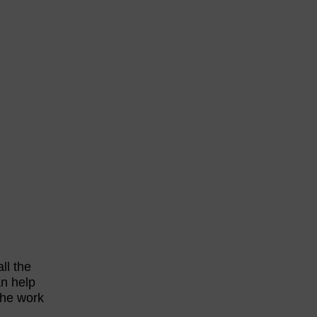
ll the
an help
the work