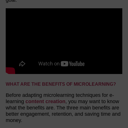
WHAT ARE THE BENEFITS OF MICROLEARNING?
Before adapting microlearning techniques for e-
learning
content creation
, you may want to know
what the benefits are. The three main benefits are
better engagement, retention, and saving time and
money.