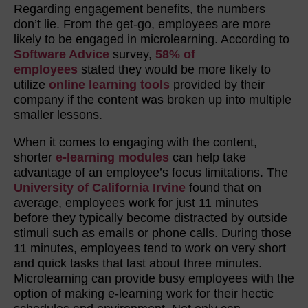
Regarding engagement benefits, the numbers
don’t lie. From the get-go, employees are more
likely to be engaged in microlearning. According to
Software Advice
survey,
58% of
employees
stated they would be more likely to
utilize
online learning tools
provided by their
company if the content was broken up into multiple
smaller lessons.
When it comes to engaging with the content,
shorter
e-learning modules
can help take
advantage of an employee’s focus limitations. The
University of California Irvine
found that on
average, employees work for just 11 minutes
before they typically become distracted by outside
stimuli such as emails or phone calls. During those
11 minutes, employees tend to work on very short
and quick tasks that last about three minutes.
Microlearning can provide busy employees with the
option of making e-learning work for their hectic