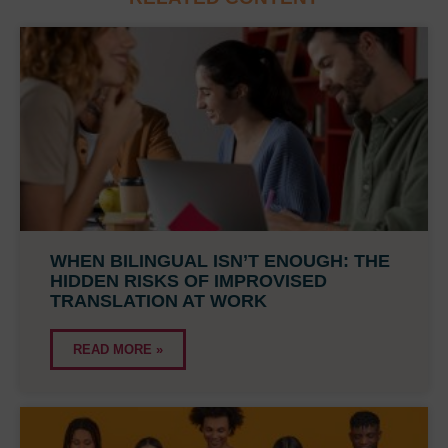
WHEN BILINGUAL ISN’T ENOUGH: THE
HIDDEN RISKS OF IMPROVISED
TRANSLATION AT WORK
READ MORE »