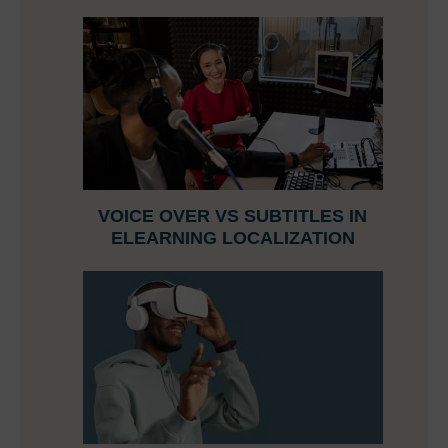
VOICE OVER VS SUBTITLES IN
ELEARNING LOCALIZATION