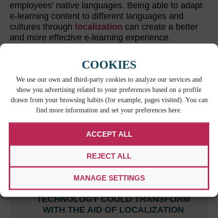
employees’ native languages. Being able to adapt
e-learning content to different languages and
cultures through
localization
can create a better
and more effective e-learning experience.
COOKIES
RELATED CONTENT
We use our own and third-party cookies to analyze our services and
show you advertising related to your preferences based on a profile
drawn from your browsing habits (for example, pages visited). You can
find more information and set your preferences here.
ACCEPT ALL
REJECT ALL
MANAGE SETTINGS
INDUSTRIES THAT VR & AR
TECHNOLOGY COULD TRANSFORM
WITH THE AID OF LOCALIZATION