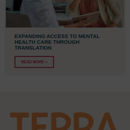
EXPANDING ACCESS TO MENTAL
HEALTH CARE THROUGH
TRANSLATION
READ MORE »