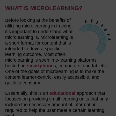
WHAT IS MICROLEARNING?
Before looking at the benefits of
utilizing microlearning in training,
it’s important to understand what
microlearning is. Microlearning is
a short format for content that is
intended to drive a specific
learning outcome. Most often,
microlearning is seen in e-learning platforms
hosted on
smartphone
s, computers, and tablets.
One of the goals of microlearning is to make the
content learner-centric, easily accessible, and
quick to consume.
Essentially, this is an
educational
approach that
focuses on providing small learning units that only
include the necessary amount of information
required to help the user meet a certain learning
goal.