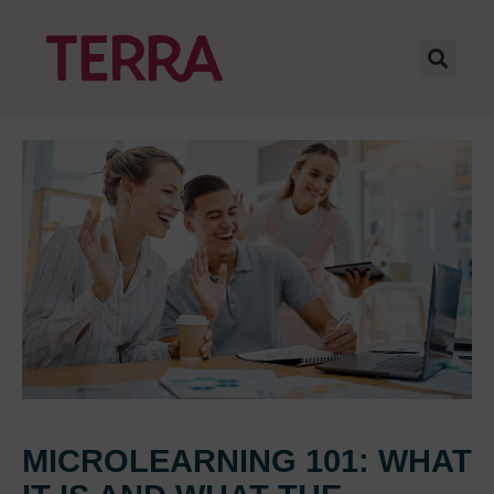
MICROLEARNING 101: WHAT