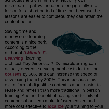
schedules and environment. Not only can
microlearning allow the user to engage fully in a
lesson for a short period of time, but because the
lessons are easier to complete, they can retain the
content better.
Saving time and
money on e-learning
content is a nice perk.
According to the
author of
3-Minute E-
Learning
, learning
architect Ray Jimenez, PhD, microlearning can
actually decrease development costs for training
courses
by 50% and can increase the speed of
developing them by 300%. This is because this
digital form of digestible content is much easier to
reuse and refresh than more traditional in-person
training. Another benefit of having shorter bits of
content is that it can make it faster, easier, and
more cost effective to
localize
your training to your