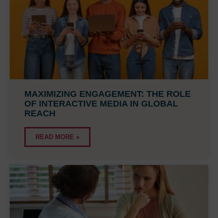
MAXIMIZING ENGAGEMENT: THE ROLE
OF INTERACTIVE MEDIA IN GLOBAL
REACH
READ MORE »