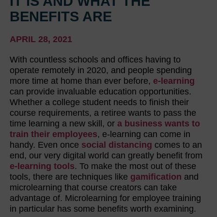
IT IS AND WHAT THE
BENEFITS ARE
APRIL 28, 2021
With countless schools and offices having to
operate remotely in 2020, and people spending
more time at home than ever before,
e-learning
can provide invaluable education opportunities.
Whether a college student needs to finish their
course requirements, a retiree wants to pass the
time learning a new skill, or
a business wants to
train their employees
, e-learning can come in
handy. Even once
social distancing
comes to an
end, our very digital world can greatly benefit from
e-learning tools
. To make the most out of these
tools, there are techniques like
gamification
and
microlearning that course creators can take
advantage of. Microlearning for employee training
in particular has some benefits worth examining.