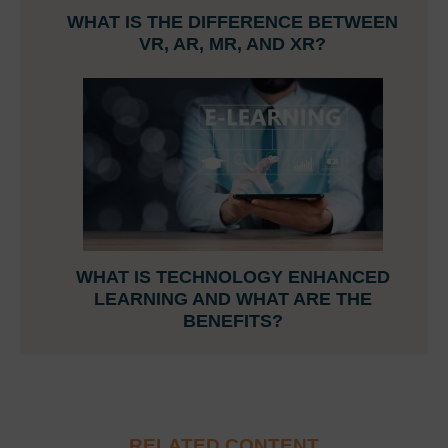
WHAT IS THE DIFFERENCE BETWEEN
VR, AR, MR, AND XR?
WHAT IS TECHNOLOGY ENHANCED
LEARNING AND WHAT ARE THE
BENEFITS?
RELATED CONTENT