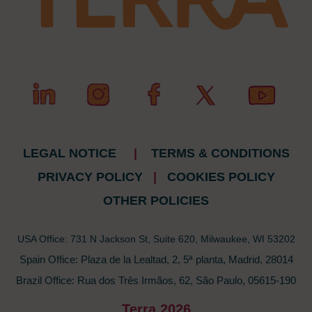
LEGAL NOTICE
|
TERMS & CONDITIONS
PRIVACY POLICY
|
COOKIES POLICY
OTHER POLICIES
USA Office: 731 N Jackson St, Suite 620, Milwaukee, WI 53202
Spain Office: Plaza de la Lealtad, 2, 5ª planta, Madrid, 28014
Brazil Office: Rua dos Três Irmãos, 62, São Paulo, 05615-190
Terra 2026