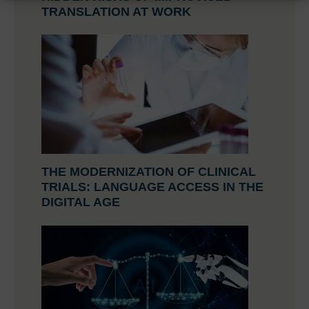
TRANSLATION AT WORK
THE MODERNIZATION OF CLINICAL
TRIALS: LANGUAGE ACCESS IN THE
DIGITAL AGE