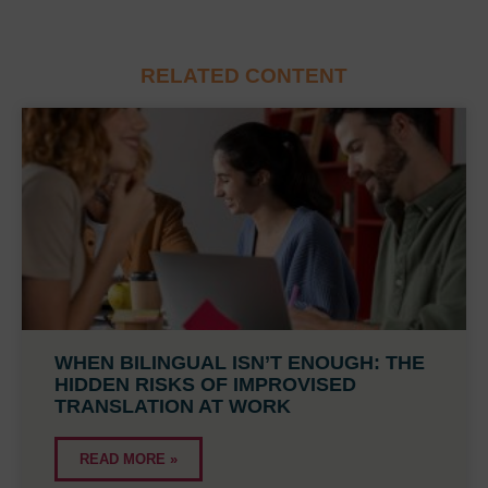
RELATED CONTENT
WHEN BILINGUAL ISN’T ENOUGH: THE
HIDDEN RISKS OF IMPROVISED
TRANSLATION AT WORK
READ MORE »