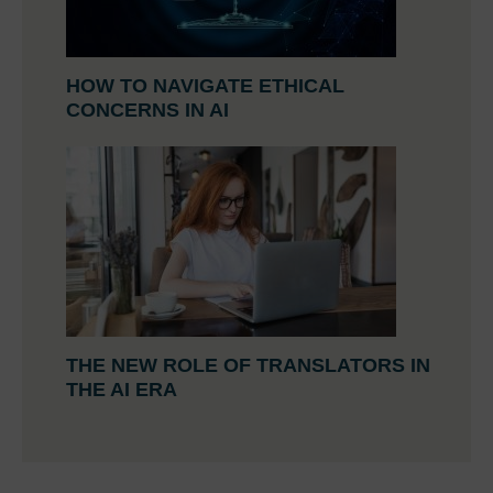
HOW TO NAVIGATE ETHICAL
CONCERNS IN AI
THE NEW ROLE OF TRANSLATORS IN
THE AI ERA