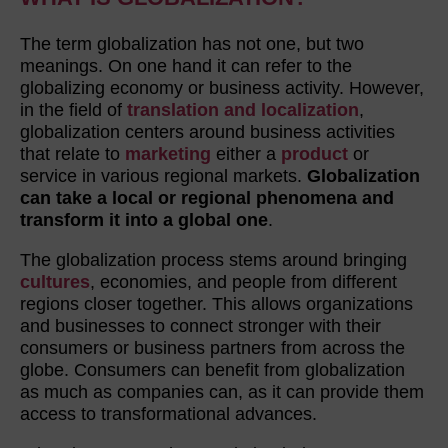
The term globalization has not one, but two
meanings. On one hand it can refer to the
globalizing economy or business activity. However,
in the field of
translation and localization
,
globalization centers around business activities
that relate to
marketing
either a
product
or
service in various regional markets.
Globalization
can take a local or regional phenomena and
transform it into a global one
.
The globalization process stems around bringing
cultures
, economies, and people from different
regions closer together. This allows organizations
and businesses to connect stronger with their
consumers or business partners from across the
globe. Consumers can benefit from globalization
as much as companies can, as it can provide them
access to transformational advances.