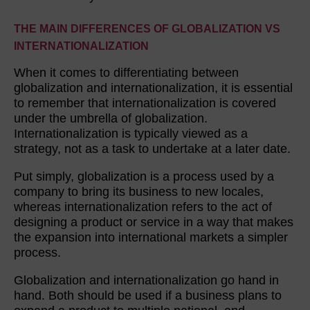
THE MAIN DIFFERENCES OF GLOBALIZATION VS
INTERNATIONALIZATION
When it comes to differentiating between
globalization and internationalization, it is essential
to remember that internationalization is covered
under the umbrella of globalization.
Internationalization is typically viewed as a
strategy, not as a task to undertake at a later date.
Put simply, globalization is a process used by a
company to bring its business to new locales,
whereas internationalization refers to the act of
designing a product or service in a way that makes
the expansion into international markets a simpler
process.
Globalization and internationalization go hand in
hand. Both should be used if a business plans to