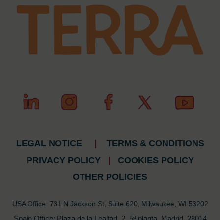
LEGAL NOTICE
|
TERMS & CONDITIONS
PRIVACY POLICY
|
COOKIES POLICY
OTHER POLICIES
USA Office: 731 N Jackson St, Suite 620, Milwaukee, WI 53202
Spain Office: Plaza de la Lealtad, 2, 5ª planta, Madrid, 28014