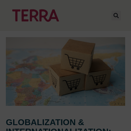
GLOBALIZATION &