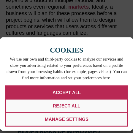
expand a product to multiple national, and
sometimes even regional,
markets
. Ideally, a
business will plan for these processes before a
project begins, which will allow them to design
products or services that users across different
cultures and languages can utilize.
COOKIES
LATEST POSTS
We use our own and third-party cookies to analyze our services and
show you advertising related to your preferences based on a profile
drawn from your browsing habits (for example, pages visited). You can
find more information and set your preferences here.
ACCEPT ALL
REJECT ALL
MANAGE SETTINGS
WHEN BILINGUAL ISN’T ENOUGH: THE
HIDDEN RISKS OF IMPROVISED