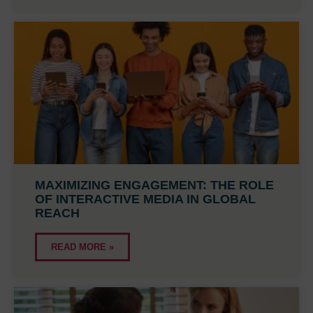
MAXIMIZING ENGAGEMENT: THE ROLE
OF INTERACTIVE MEDIA IN GLOBAL
REACH
READ MORE »