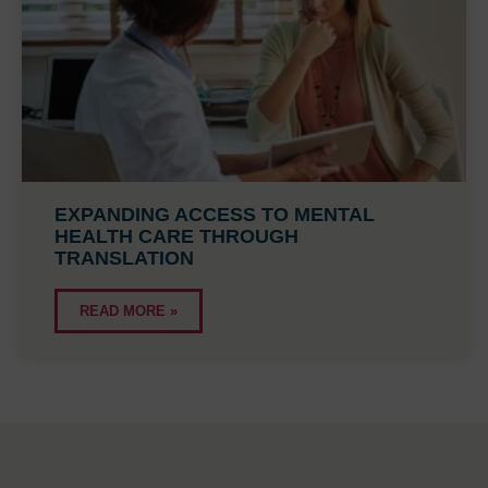
EXPANDING ACCESS TO MENTAL
HEALTH CARE THROUGH
TRANSLATION
READ MORE »