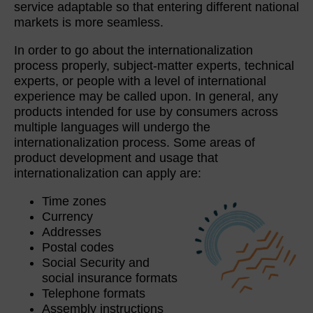
service adaptable so that entering different national
markets is more seamless.
In order to go about the internationalization
process properly, subject-matter experts, technical
experts, or people with a level of international
experience may be called upon. In general, any
products intended for use by consumers across
multiple languages will undergo the
internationalization process. Some areas of
product development and usage that
internationalization can apply are:
Time zones
Currency
Addresses
Postal codes
Social Security and
social insurance formats
Telephone formats
Assembly instructions