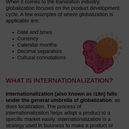
When it comes to the translation industry,
globalization focuses on the product development
cycle. A few examples of where globalization is
applicable are:
Date and times
Currency
Calendar months
Decimal separators
Cultural connotations
WHAT IS INTERNATIONALIZATION?
Internationalization (also known as i18n) falls
under the general umbrella of globalization
, as
does localization. The process of
internationalization helps adapt a product to a
specific market easily. Internationalization is a
strategy used in business to make a product or