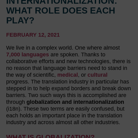
INTERNATIONALIZATION:
WHAT ROLE DOES EACH
PLAY?
FEBRUARY 12, 2021
We live in a complex world. One where almost
7,000 languages
are spoken. Thanks to
collaborative efforts and new technologies, there is
no reason that language barriers need to stand in
the way of scientific,
medical
, or
cultural
progress. The translation industry in particular has
stepped in to help expand borders and break down
barriers. Two such ways this is accomplished are
through
globalization and internationalization
(i18n). These two terms are easily confused, but
each holds an important place in the translation
industry and across almost all other industries.
WHAT IS GLOBALIZATION?