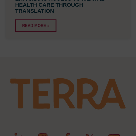
HEALTH CARE THROUGH
TRANSLATION
READ MORE »