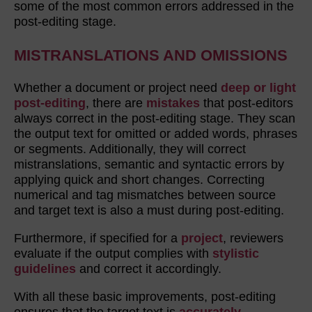
some of the most common errors addressed in the
post-editing stage.
MISTRANSLATIONS AND OMISSIONS
Whether a document or project need
deep or light
post-editing
, there are
mistakes
that post-editors
always correct in the post-editing stage. They scan
the output text for omitted or added words, phrases
or segments. Additionally, they will correct
mistranslations, semantic and syntactic errors by
applying quick and short changes. Correcting
numerical and tag mismatches between source
and target text is also a must during post-editing.
Furthermore, if specified for a
project
, reviewers
evaluate if the output complies with
stylistic
guidelines
and correct it accordingly.
With all these basic improvements, post-editing
ensures that the target text is
accurately