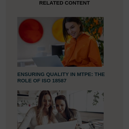
RELATED CONTENT
ENSURING QUALITY IN MTPE: THE
ROLE OF ISO 18587