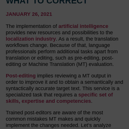
WHAT TO CORRECT
JANUARY 26, 2021
The implementation of
artificial intelligence
provides new resources and possibilities to the
localization industry
. As a result, the translation
workflows change. Because of that, language
professionals perform additional tasks apart from
translation or editing, such as pre-editing, post-
editing or Machine Translation (MT) evaluation.
Post-editing
implies reviewing a MT output in
order to improve it and to obtain a semantically and
syntactically accurate target text. This service is a
specialized task that requires a
specific set of
skills, expertise and competencies
.
Trained post-editors are aware of the most
common mistakes MT makes and quickly
implement the changes needed. Let’s analyze