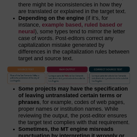
there might be inconsistencies in how they
are translated or explained in the target text.
Depending on the engine
(if it’s, for
instance,
example based, ruled based or
neural
), some types tend to mirror the letter
case of words. Post-editors correct any
capitalization mistake generated by
differences in the capitalization rules between
target and source text.
Some projects may have the specification
of leaving untranslated certain terms or
phrases
, for example, codes of web pages,
proper names or institution names. While
reviewing the output, the post-editor ensures
the target text complies with that requirement.
Sometimes, the MT engine misreads
punctuation by interpreting it wrongly or