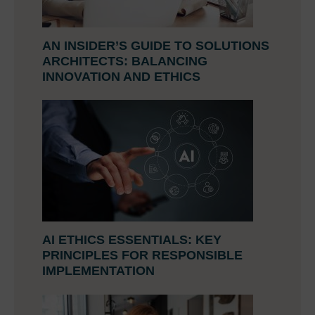
AN INSIDER’S GUIDE TO SOLUTIONS
ARCHITECTS: BALANCING
INNOVATION AND ETHICS
AI ETHICS ESSENTIALS: KEY
PRINCIPLES FOR RESPONSIBLE
IMPLEMENTATION