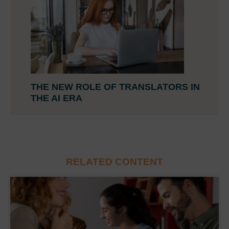
THE NEW ROLE OF TRANSLATORS IN
THE AI ERA
RELATED CONTENT