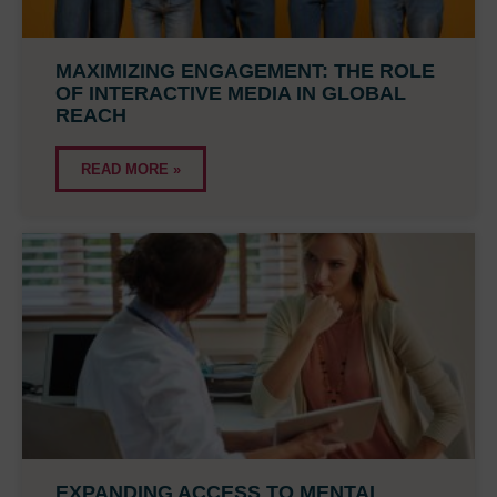
MAXIMIZING ENGAGEMENT: THE ROLE
OF INTERACTIVE MEDIA IN GLOBAL
REACH
READ MORE »
EXPANDING ACCESS TO MENTAL