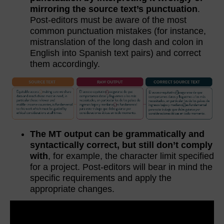
mirroring the source text’s punctuation
.
Post-editors must be aware of the most
common punctuation mistakes (for instance,
mistranslation of the long dash and colon in
English into Spanish text pairs) and correct
them accordingly.
The MT output can be grammatically and
syntactically correct, but still don’t comply
with
, for example, the character limit specified
for a project. Post-editors will bear in mind the
specific requirements and apply the
appropriate changes.