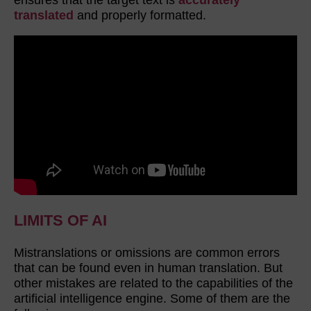
translated
and properly formatted.
LIMITS OF AI
Mistranslations or omissions are common errors
that can be found even in human translation. But
other mistakes are related to the capabilities of the
artificial intelligence engine. Some of them are the