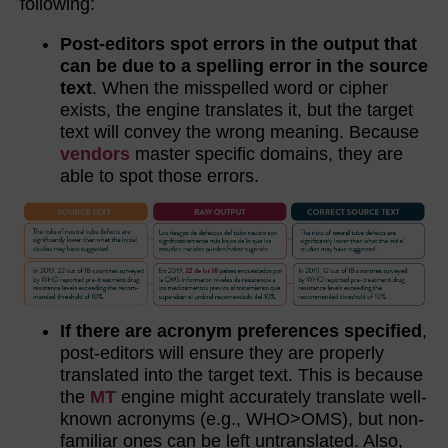
following:
Post-editors spot errors in the output that
can be due to a spelling error in the source
text
. When the misspelled word or cipher
exists, the engine translates it, but the target
text will convey the wrong meaning. Because
vendors
master specific domains, they are
able to spot those errors.
If there are acronym preferences specified
,
post-editors will ensure they are properly
translated into the target text. This is because
the
MT
engine might accurately translate well-
known acronyms (e.g., WHO>OMS), but non-
familiar ones can be left untranslated. Also,