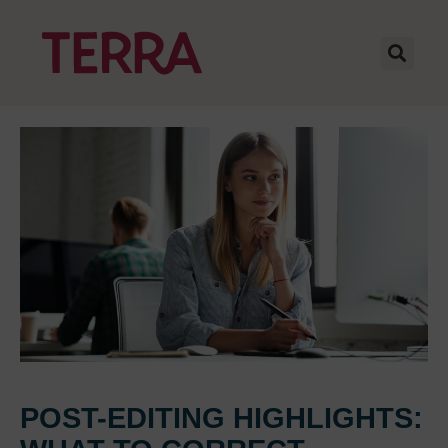
POST-EDITING HIGHLIGHTS: