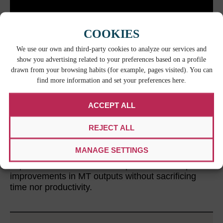
COOKIES
We use our own and third-party cookies to analyze our services and
show you advertising related to your preferences based on a profile
drawn from your browsing habits (for example, pages visited). You can
find more information and set your preferences here.
ACCEPT ALL
LEAVE IT TO THE EXPERTS
REJECT ALL
Relying on expert post-editors ensures that
providers with a specific background and know-
MANAGE SETTINGS
how handle the MT workflows. Experience and
expertise allow vendors to implement the required
improvements in MT outputs without sacrificing
time nor productivity.