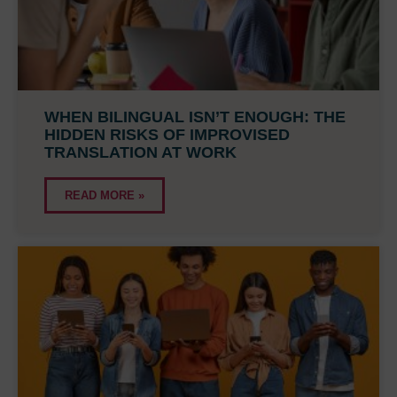
WHEN BILINGUAL ISN’T ENOUGH: THE
HIDDEN RISKS OF IMPROVISED
TRANSLATION AT WORK
READ MORE »