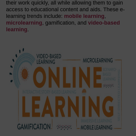
their work quickly, all while allowing them to gain
access to educational content and aids. These e-
learning trends include:
mobile learning
,
microlearning
, gamification, and
video-based
learning
.