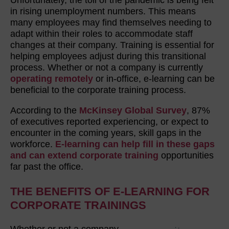
in rising unemployment numbers. This means
many employees may find themselves needing to
adapt within their roles to accommodate staff
changes at their company. Training is essential for
helping employees adjust during this transitional
process. Whether or not a company is currently
operating remotely
or in-office, e-learning can be
beneficial to the corporate training process.
According to the
McKinsey Global Survey
, 87%
of executives reported experiencing, or expect to
encounter in the coming years, skill gaps in the
workforce.
E-learning can help fill in these gaps
and can extend corporate training
opportunities
far past the office.
THE BENEFITS OF E-LEARNING FOR
CORPORATE TRAININGS
Whether or not a company