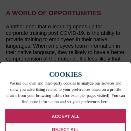
A WORLD OF OPPORTUNITIES
Another door that e-learning opens up for
corporate training post COVID-19, is the ability to
provide training to employees in their native
languages. When employees learn information in
their native language, they’re likely to have a better
comprehension of the material. It’s less likely that
they’ll have to worry about terminology or some
piece of key information falling through the cracks.
COOKIES
The proper translation of corporate training
We use our own and third-party cookies to analyze our services and
materials
is a great step to take towards a more
show you advertising related to your preferences based on a profile
skilled workforce.
drawn from your browsing habits (for example, pages visited). You can
find more information and set your preferences here.
ACCEPT ALL
RELATED CONTENT
REJECT ALL