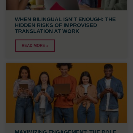
WHEN BILINGUAL ISN’T ENOUGH: THE
HIDDEN RISKS OF IMPROVISED
TRANSLATION AT WORK
READ MORE »
MAXIMIZING ENGAGEMENT: THE ROLE