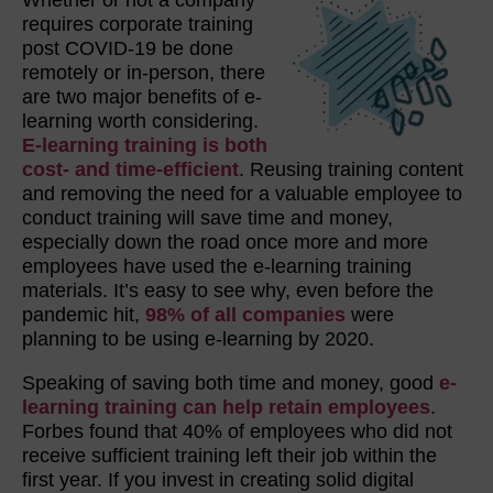
requires corporate training
post COVID-19 be done
remotely or in-person, there
are two major benefits of e-
learning worth considering.
E-learning training is both
cost- and time-efficient
. Reusing training content
and removing the need for a valuable employee to
conduct training will save time and money,
especially down the road once more and more
employees have used the e-learning training
materials. It’s easy to see why, even before the
pandemic hit,
98% of all companies
were
planning to be using e-learning by 2020.
Speaking of saving both time and money, good
e-
learning training can help retain employees
.
Forbes found that 40% of employees who did not
receive sufficient training left their job within the
first year. If you invest in creating solid digital