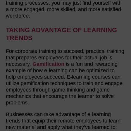
training processes, you may just find yourself with
a more engaged, more skilled, and more satisfied
workforce.
TAKING ADVANTAGE OF LEARNING
TRENDS
For corporate training to succeed, practical training
that prepares employees for their actual job is
necessary.
Gamification
is a fun and rewarding
example of how e-learning can be optimized to
help employees succeed. E-learning courses can
utilize gamification techniques to train and engage
employees through game thinking and game
mechanics that encourage the learner to solve
problems.
Businesses can take advantage of e-learning
trends that equip their remote employees to learn
new material and apply what they’ve learned to