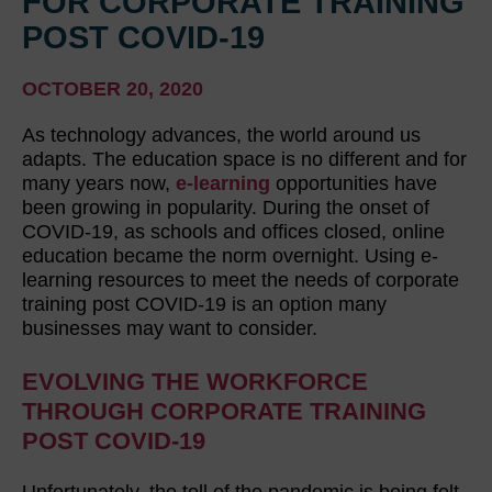
FOR CORPORATE TRAINING
POST COVID-19
OCTOBER 20, 2020
As technology advances, the world around us
adapts. The education space is no different and for
many years now,
e-learning
opportunities have
been growing in popularity. During the onset of
COVID-19, as schools and offices closed, online
education became the norm overnight. Using e-
learning resources to meet the needs of corporate
training post COVID-19 is an option many
businesses may want to consider.
EVOLVING THE WORKFORCE
THROUGH CORPORATE TRAINING
POST COVID-19
Unfortunately, the toll of the pandemic is being felt