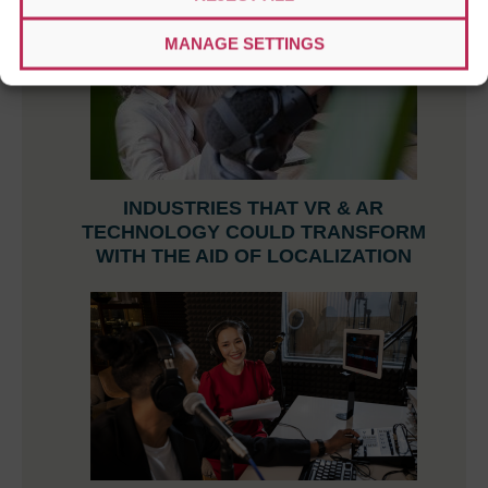
MANAGE SETTINGS
INDUSTRIES THAT VR & AR
TECHNOLOGY COULD TRANSFORM
WITH THE AID OF LOCALIZATION