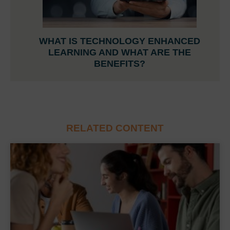
WHAT IS TECHNOLOGY ENHANCED
LEARNING AND WHAT ARE THE
BENEFITS?
RELATED CONTENT