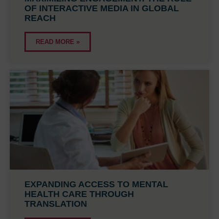
OF INTERACTIVE MEDIA IN GLOBAL
REACH
READ MORE »
EXPANDING ACCESS TO MENTAL
HEALTH CARE THROUGH
TRANSLATION