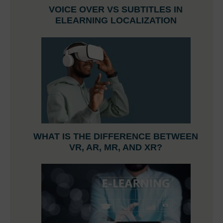
VOICE OVER VS SUBTITLES IN
ELEARNING LOCALIZATION
WHAT IS THE DIFFERENCE BETWEEN
VR, AR, MR, AND XR?