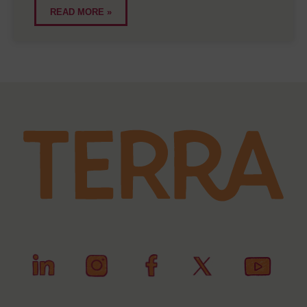
READ MORE »