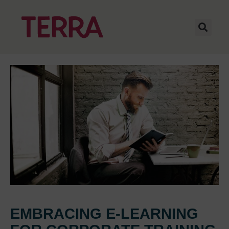
EMBRACING E-LEARNING