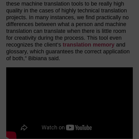
these machine translation tools to be really high
quality in the cases of highly technical translation
projects. In many instances, we find practically no
differences between what a person and machine
translation can translate when there is little room
for creativity during the process. This tool even
recognizes the client’s
translation memory
and
glossary, which guarantees the correct application
of both,” Bibiana said.