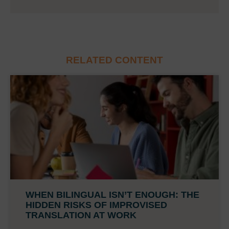
RELATED CONTENT
WHEN BILINGUAL ISN’T ENOUGH: THE
HIDDEN RISKS OF IMPROVISED
TRANSLATION AT WORK