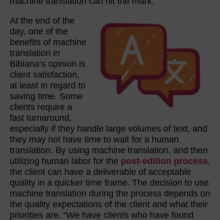
machine translation can hit the mark.
At the end of the
day, one of the
benefits of machine
translation in
Bibiana’s opinion is
client satisfaction,
at least in regard to
saving time. Some
clients require a
fast turnaround,
especially if they handle large volumes of text, and
they may not have time to wait for a human
translation. By using machine translation, and then
utilizing human labor for the
post-edition process
,
the client can have a deliverable of acceptable
quality in a quicker time frame. The decision to use
machine translation during the process depends on
the quality expectations of the client and what their
priorities are. “We have clients who have found