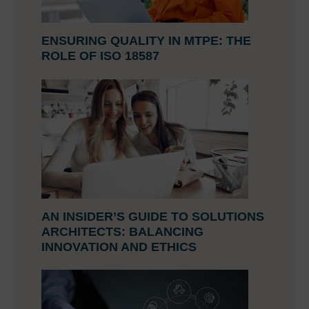
ENSURING QUALITY IN MTPE: THE
ROLE OF ISO 18587
AN INSIDER’S GUIDE TO SOLUTIONS
ARCHITECTS: BALANCING
INNOVATION AND ETHICS