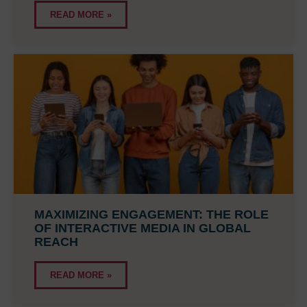
READ MORE »
MAXIMIZING ENGAGEMENT: THE ROLE
OF INTERACTIVE MEDIA IN GLOBAL
REACH
READ MORE »