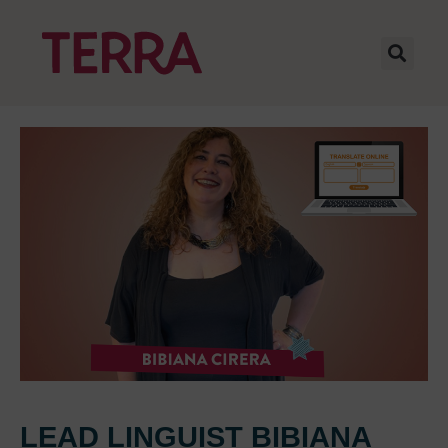
LEAD LINGUIST BIBIANA