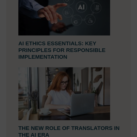
AI ETHICS ESSENTIALS: KEY
PRINCIPLES FOR RESPONSIBLE
IMPLEMENTATION
THE NEW ROLE OF TRANSLATORS IN
THE AI ERA