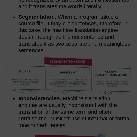
and it translates the words literally.
Segmentation
. When a program takes a
source file, it may cut sentences, therefore in
this case, the machine translation engine
doesn’t recognize the cut sentence and
translates it as two separate and meaningless
sentences.
Inconsistencies.
Machine translation
engines are usually inconsistent with the
translation of the same term and often
confuse the indistinct use of informal or formal
tone or verb tenses.