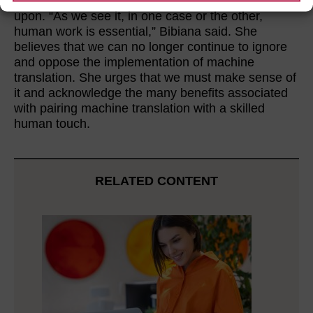
translators that feel their territory is being infringed
upon. “As we see it, in one case or the other,
human work is essential,” Bibiana said. She
believes that we can no longer continue to ignore
and oppose the implementation of machine
translation. She urges that we must make sense of
it and acknowledge the many benefits associated
with pairing machine translation with a skilled
human touch.
RELATED CONTENT