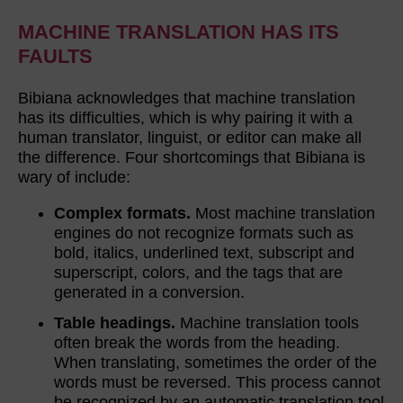
MACHINE TRANSLATION HAS ITS
FAULTS
Bibiana acknowledges that machine translation
has its difficulties, which is why pairing it with a
human translator, linguist, or editor can make all
the difference. Four shortcomings that Bibiana is
wary of include:
Complex formats.
Most machine translation
engines do not recognize formats such as
bold, italics, underlined text, subscript and
superscript, colors, and the tags that are
generated in a conversion.
Table headings.
Machine translation tools
often break the words from the heading.
When translating, sometimes the order of the
words must be reversed. This process cannot
be recognized by an automatic translation tool