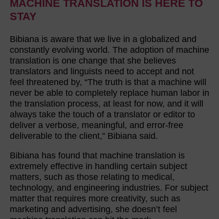
MACHINE TRANSLATION IS HERE TO
STAY
Bibiana is aware that we live in a globalized and
constantly evolving world. The adoption of machine
translation is one change that she believes
translators and linguists need to accept and not
feel threatened by, “The truth is that a machine will
never be able to completely replace human labor in
the translation process, at least for now, and it will
always take the touch of a translator or editor to
deliver a verbose, meaningful, and error-free
deliverable to the client,” Bibiana said.
Bibiana has found that machine translation is
extremely effective in handling certain subject
matters, such as those relating to medical,
technology, and engineering industries. For subject
matter that requires more creativity, such as
marketing and advertising, she doesn’t feel