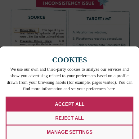
COOKIES
Bibiana urges against solely utilizing machine
We use our own and third-party cookies to analyze our services and
translation tools for the sake of saving money, as
show you advertising related to your preferences based on a profile
some tools may leave much to be desired without
drawn from your browsing habits (for example, pages visited). You can
find more information and set your preferences here.
human intervention and the work may end up
needing a complete
retranslation
.
ACCEPT ALL
WORKING TOGETHER IS KEY
REJECT ALL
Machine translation can not stand on its own and
MANAGE SETTINGS
that should provide some comfort to linguists and