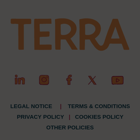
LEGAL NOTICE
|
TERMS & CONDITIONS
PRIVACY POLICY
|
COOKIES POLICY
OTHER POLICIES