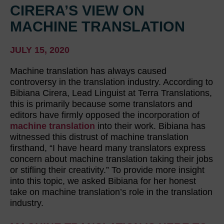
CIRERA’S VIEW ON
MACHINE TRANSLATION
JULY 15, 2020
Machine translation has always caused
controversy in the translation industry. According to
Bibiana Cirera, Lead Linguist at Terra Translations,
this is primarily because some translators and
editors have firmly opposed the incorporation of
machine translation
into their work. Bibiana has
witnessed this distrust of machine translation
firsthand, “I have heard many translators express
concern about machine translation taking their jobs
or stifling their creativity.” To provide more insight
into this topic, we asked Bibiana for her honest
take on machine translation’s role in the translation
industry.