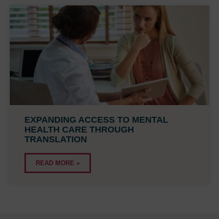
EXPANDING ACCESS TO MENTAL
HEALTH CARE THROUGH
TRANSLATION
READ MORE »