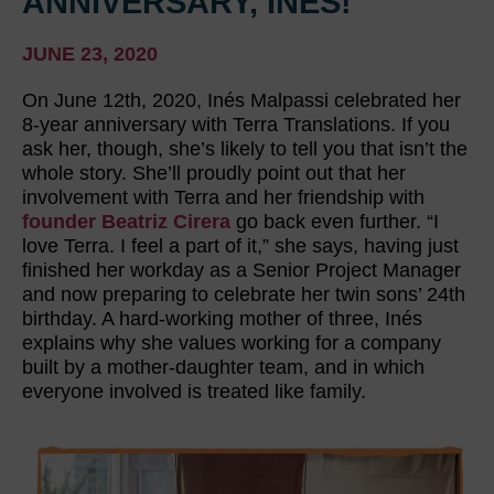
ANNIVERSARY, INÉS!
JUNE 23, 2020
On June 12th, 2020, Inés Malpassi celebrated her
8-year anniversary with Terra Translations. If you
ask her, though, she’s likely to tell you that isn’t the
whole story. She’ll proudly point out that her
involvement with Terra and her friendship with
founder Beatriz Cirera
go back even further. “I
love Terra. I feel a part of it,” she says, having just
finished her workday as a Senior Project Manager
and now preparing to celebrate her twin sons’ 24th
birthday. A hard-working mother of three, Inés
explains why she values working for a company
built by a mother-daughter team, and in which
everyone involved is treated like family.