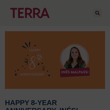
HAPPY 8-YEAR