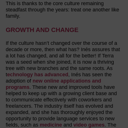
This is thanks to the core culture remaining
steadfast through the years: treat one another like
family.
GROWTH AND CHANGE
If the culture hasn’t changed over the course of a
decade or more, then what has? Inés assures that
a lot has changed, and all for the better! If Terra
was a seed when she joined, it is now a thriving
tree with new branches and the same roots. As
t
echnology has advanced
, Inés has seen the
adoption of
new online applications and
programs
. These new and improved tools have
helped to keep up with a growing client base and
to communicate effectively with coworkers and
freelancers. The industry itself has evolved and
expanded, and she has thoroughly enjoyed the
opportunity to provide language services to new
fields, such as
medicine
and
video games
. The