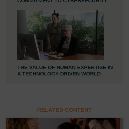
COMMITMENT TO CYBERSECURITY
THE VALUE OF HUMAN EXPERTISE IN
A TECHNOLOGY-DRIVEN WORLD
RELATED CONTENT