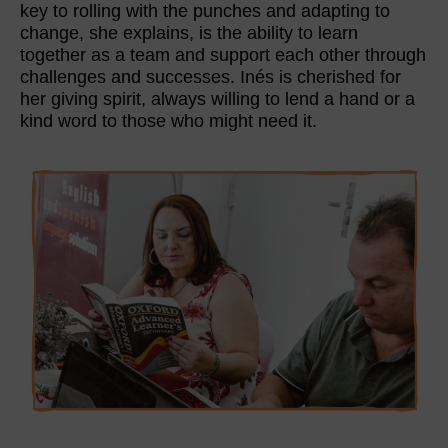
key to rolling with the punches and adapting to
change, she explains, is the ability to learn
together as a team and support each other through
challenges and successes. Inés is cherished for
her giving spirit, always willing to lend a hand or a
kind word to those who might need it.