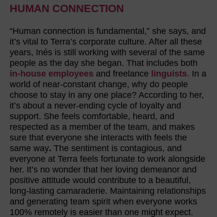
HUMAN CONNECTION
“Human connection is fundamental,” she says, and
it’s vital to Terra’s corporate culture. After all these
years, Inés is still working with several of the same
people as the day she began. That includes both
in-house employees
and freelance
linguists
. In a
world of near-constant change, why do people
choose to stay in any one place? According to her,
it’s about a never-ending cycle of loyalty and
support. She feels comfortable, heard, and
respected as a member of the team, and makes
sure that everyone she interacts with feels the
same way
.
The sentiment is contagious, and
everyone at Terra feels fortunate to work alongside
her. It’s no wonder that her loving demeanor and
positive attitude would contribute to a beautiful,
long-lasting camaraderie. Maintaining relationships
and generating team spirit when everyone works
100% remotely is easier than one might expect.