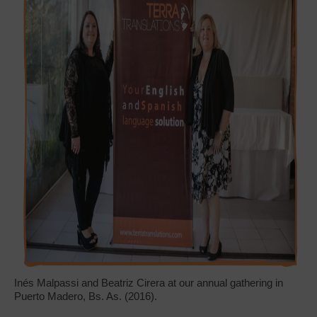
Inés Malpassi and Beatriz Cirera at our annual gathering in
Puerto Madero, Bs. As. (2016).