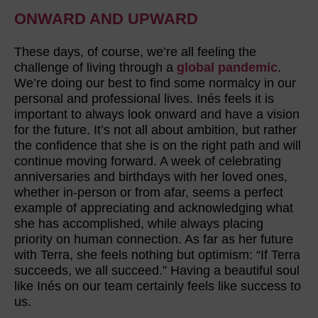
ONWARD AND UPWARD
These days, of course, we’re all feeling the
challenge of living through a
global pandemic
.
We’re doing our best to find some normalcy in our
personal and professional lives. Inés feels it is
important to always look onward and have a vision
for the future. It’s not all about ambition, but rather
the confidence that she is on the right path and will
continue moving forward. A week of celebrating
anniversaries and birthdays with her loved ones,
whether in-person or from afar, seems a perfect
example of appreciating and acknowledging what
she has accomplished, while always placing
priority on human connection. As far as her future
with Terra, she feels nothing but optimism: “If Terra
succeeds, we all succeed.” Having a beautiful soul
like Inés on our team certainly feels like success to
us.