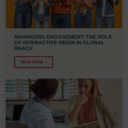
MAXIMIZING ENGAGEMENT: THE ROLE
OF INTERACTIVE MEDIA IN GLOBAL
REACH
READ MORE »