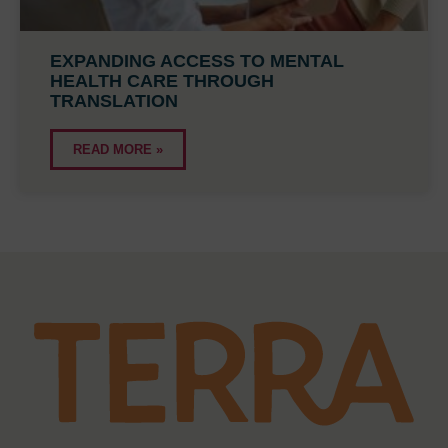
EXPANDING ACCESS TO MENTAL
HEALTH CARE THROUGH
TRANSLATION
READ MORE »