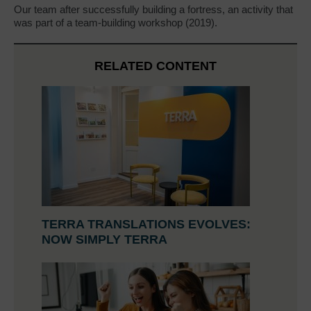
Our team after successfully building a fortress, an activity that
was part of a team-building workshop (2019).
RELATED CONTENT
TERRA TRANSLATIONS EVOLVES:
NOW SIMPLY TERRA