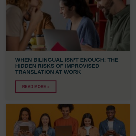
WHEN BILINGUAL ISN’T ENOUGH: THE
HIDDEN RISKS OF IMPROVISED
TRANSLATION AT WORK
READ MORE »