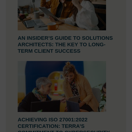
AN INSIDER’S GUIDE TO SOLUTIONS
ARCHITECTS: THE KEY TO LONG-
TERM CLIENT SUCCESS
ACHIEVING ISO 27001:2022
CERTIFICATION: TERRA’S