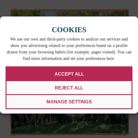
COOKIES
We use our own and third-party cookies to analyze our services and
show you advertising related to your preferences based on a profile
drawn from your browsing habits (for example, pages visited). You can
find more information and set your preferences here.
ACCEPT ALL
REJECT ALL
MANAGE SETTINGS