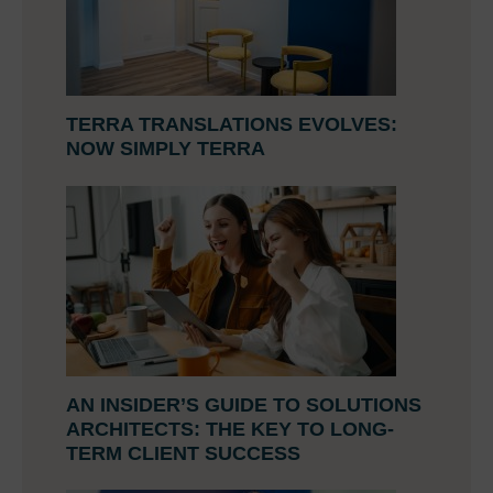
TERRA TRANSLATIONS EVOLVES:
NOW SIMPLY TERRA
AN INSIDER’S GUIDE TO SOLUTIONS
ARCHITECTS: THE KEY TO LONG-
TERM CLIENT SUCCESS