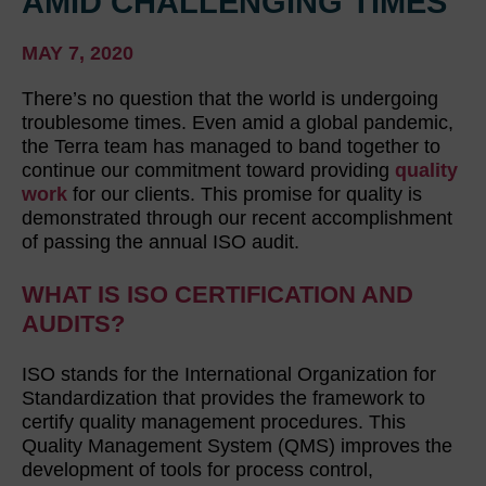
AMID CHALLENGING TIMES
MAY 7, 2020
There’s no question that the world is undergoing
troublesome times. Even amid a global pandemic,
the Terra team has managed to band together to
continue our commitment toward providing
quality
work
for our clients. This promise for quality is
demonstrated through our recent accomplishment
of passing the annual ISO audit.
WHAT IS ISO CERTIFICATION AND
AUDITS?
ISO stands for the International Organization for
Standardization that provides the framework to
certify quality management procedures. This
Quality Management System (QMS) improves the
development of tools for process control,