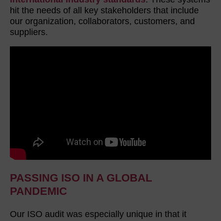
hit the needs of all key stakeholders that include
our organization, collaborators, customers, and
suppliers.
PASSING ISO IN A GLOBAL
PANDEMIC
Our ISO audit was especially unique in that it