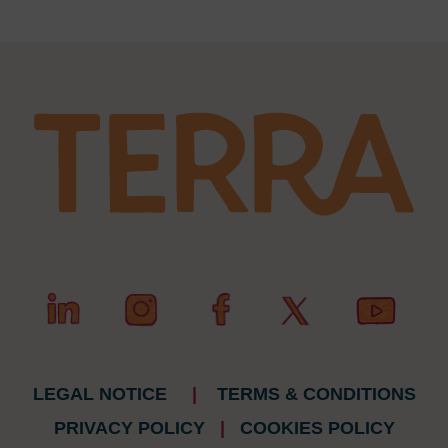
LEGAL NOTICE
|
TERMS & CONDITIONS
PRIVACY POLICY
|
COOKIES POLICY