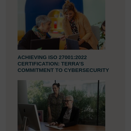
ACHIEVING ISO 27001:2022
CERTIFICATION: TERRA’S
COMMITMENT TO CYBERSECURITY