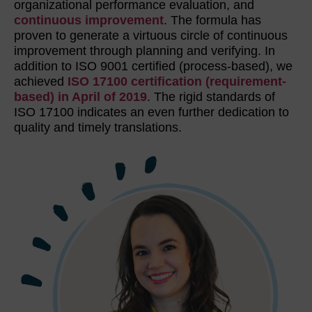
organizational performance evaluation, and
continuous improvement
. The formula has
proven to generate a virtuous circle of continuous
improvement through planning and verifying. In
addition to ISO 9001 certified (process-based), we
achieved
ISO 17100 certification (requirement-
based) in April of 2019
. The rigid standards of
ISO 17100 indicates an even further dedication to
quality and timely translations.