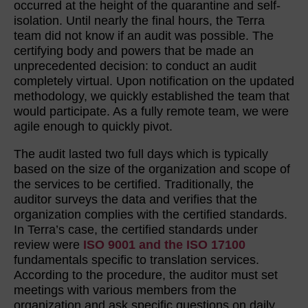
occurred at the height of the quarantine and self-
isolation. Until nearly the final hours, the Terra
team did not know if an audit was possible. The
certifying body and powers that be made an
unprecedented decision: to conduct an audit
completely virtual. Upon notification on the updated
methodology, we quickly established the team that
would participate. As a fully remote team, we were
agile enough to quickly pivot.
The audit lasted two full days which is typically
based on the size of the organization and scope of
the services to be certified. Traditionally, the
auditor surveys the data and verifies that the
organization complies with the certified standards.
In Terra’s case, the certified standards under
review were
ISO 9001 and the ISO 17100
fundamentals specific to translation services.
According to the procedure, the auditor must set
meetings with various members from the
organization and ask specific questions on daily