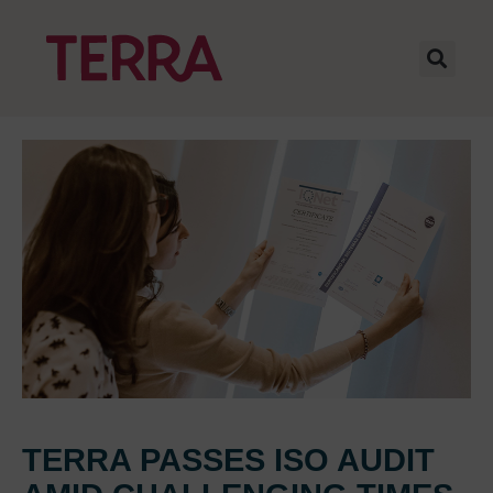
TERRA PASSES ISO AUDIT