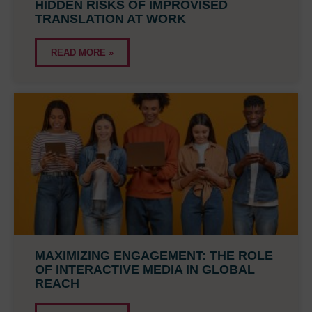
HIDDEN RISKS OF IMPROVISED
TRANSLATION AT WORK
READ MORE »
MAXIMIZING ENGAGEMENT: THE ROLE
OF INTERACTIVE MEDIA IN GLOBAL
REACH