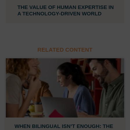
THE VALUE OF HUMAN EXPERTISE IN
A TECHNOLOGY-DRIVEN WORLD
RELATED CONTENT
WHEN BILINGUAL ISN’T ENOUGH: THE