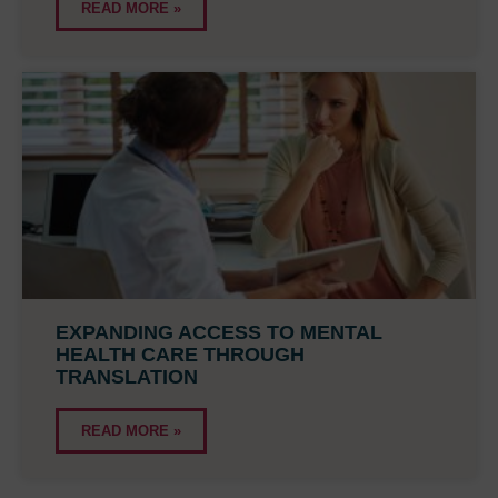
READ MORE »
EXPANDING ACCESS TO MENTAL
HEALTH CARE THROUGH
TRANSLATION
READ MORE »