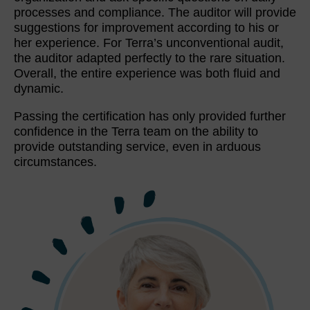
processes and compliance. The auditor will provide
suggestions for improvement according to his or
her experience. For Terra’s unconventional audit,
the auditor adapted perfectly to the rare situation.
Overall, the entire experience was both fluid and
dynamic.
Passing the certification has only provided further
confidence in the Terra team on the ability to
provide outstanding service, even in arduous
circumstances.