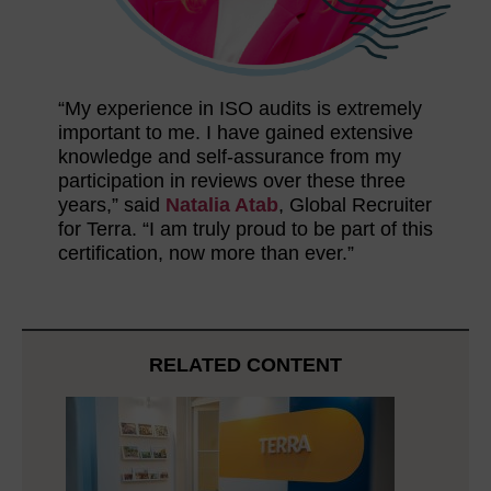
“My experience in ISO audits is extremely
important to me. I have gained extensive
knowledge and self-assurance from my
participation in reviews over these three
years,” said
Natalia Atab
, Global Recruiter
for Terra. “I am truly proud to be part of this
certification, now more than ever.”
RELATED CONTENT