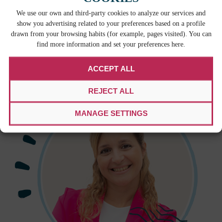
We use our own and third-party cookies to analyze our services and
show you advertising related to your preferences based on a profile
With our credibility recognized by the translation
drawn from your browsing habits (for example, pages visited). You can
industry’s highest authority, our clients can trust us.
find more information and set your preferences here.
We take every audit as an opportunity to learn and
improve our practices.
ACCEPT ALL
REJECT ALL
MANAGE SETTINGS