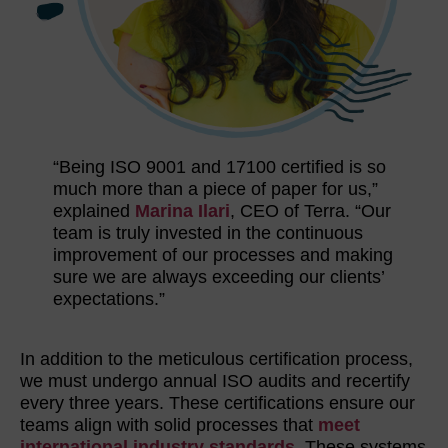
“Being ISO 9001 and 17100 certified is so
much more than a piece of paper for us,”
explained
Marina Ilari
, CEO of Terra. “Our
team is truly invested in the continuous
improvement of our processes and making
sure we are always exceeding our clients’
expectations.”
In addition to the meticulous certification process,
we must undergo annual ISO audits and recertify
every three years. These certifications ensure our
teams align with solid processes that
meet
international industry standards
. These systems