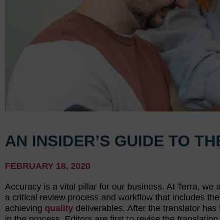
AN INSIDER’S GUIDE TO T
FEBRUARY 18, 2020
Accuracy is a vital pillar for our business. At Terra, w
a critical review process and workflow that includes the 
achieving
quality
deliverables. After the translator has 
in the process. Editors are first to revise the transla