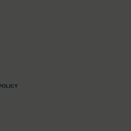
POLICY