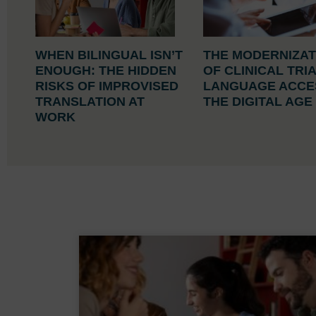
WHEN BILINGUAL ISN’T
THE MODERNIZAT
ENOUGH: THE HIDDEN
OF CLINICAL TRI
RISKS OF IMPROVISED
LANGUAGE ACCES
TRANSLATION AT
THE DIGITAL AG
WORK