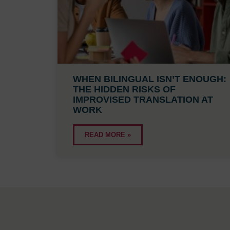
WHEN BILINGUAL ISN’T ENOUGH:
THE HIDDEN RISKS OF
IMPROVISED TRANSLATION AT
WORK
READ MORE »