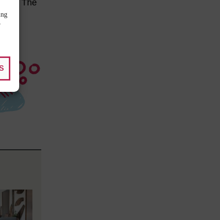
alone. The
ing
r
S