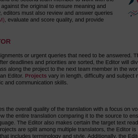
 against the original to ensure meaning and
ity, editors must also review and answer queries
M)
, evaluate and score quality, and provide
TOR
signments or urgent queries that need to be answered. T
fter deadlines and priorities are sorted, the Editor will di
pass along the project to the next team member in the wor
 an Editor.
Projects
vary in length, difficulty and subject 
tic and communication skills.
 the overall quality of the translation with a focus on v
 the entire translation comparing it to the source to en
nguage. The Editor also makes certain the target text read
rojects are split among multiple translators, the Editor is
at includes terminology and style. Additionally, the Edito