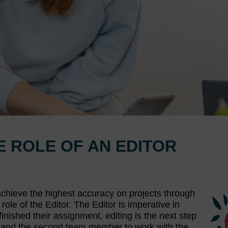
HE ROLE OF AN EDITOR
e achieve the highest accuracy on projects through
role of the Editor. The Editor is imperative in
finished their assignment, editing is the next step
tion and the second team member to work with the