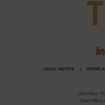
LEGAL NOTICE
|
TERMS &
USA Office: 73
Spain Office: 