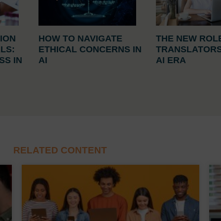
ION
HOW TO NAVIGATE
THE NEW ROL
ALS:
ETHICAL CONCERNS IN
TRANSLATORS
S IN
AI
AI ERA
E
RELATED CONTENT