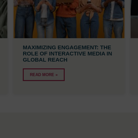
MAXIMIZING ENGAGEMENT: THE
ROLE OF INTERACTIVE MEDIA IN
GLOBAL REACH
READ MORE »