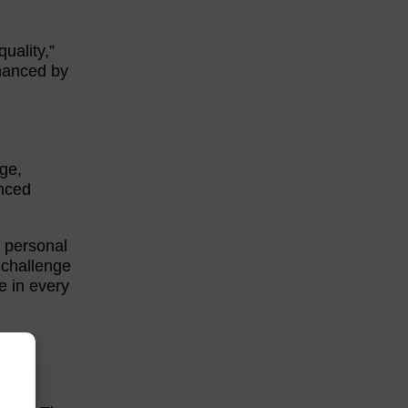
uality,”
nhanced by
ge,
anced
t personal
 challenge
e in every
olves