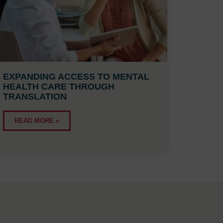
EXPANDING ACCESS TO MENTAL
HEALTH CARE THROUGH
TRANSLATION
READ MORE »