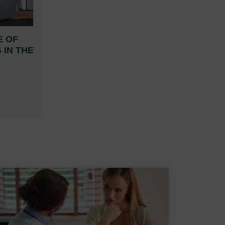
E OF
 IN THE