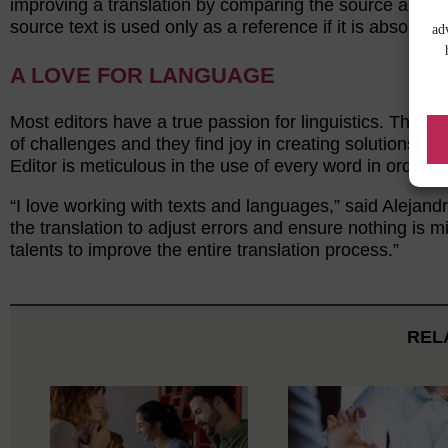
improving a translation by comparing the source and tar
source text is used only as a reference if it is absolute
ad
A LOVE FOR LANGUAGE
Most editors have a true passion for linguistics. They 
of challenges and they find joy in creating solutions. T
Editor is meticulous in the use of every word in order to
“I love working with texts and languages,” said Alejandr
the translation to adjust errors and ensure nothing is 
talents to improve the entire translation process.”
REL