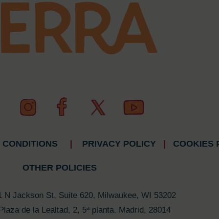
 CONDITIONS
|
PRIVACY POLICY
|
COOKIES 
OTHER POLICIES
1 N Jackson St, Suite 620, Milwaukee, WI 53202
Plaza de la Lealtad, 2, 5ª planta, Madrid, 28014