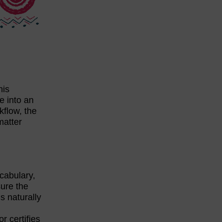
his
ve into an
kflow, the
matter
ocabulary,
sure the
s naturally
r certifies