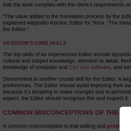
that the work complies with the client’s requirements a
“The value added to the translation process by the Edit
explained Alejandro Kochol, Editor for Terra. “The trans
the Editor.”
AN EDITOR’S CORE SKILLS
The top skills of an experienced Editor include dynami
cultural and subject knowledge, attention to detail, flexi
knowledge of computer and
CAT tool software
, and ex
Discernment is another crucial skill for the Editor. A la
preferences. The Editor should avoid imposing their ow
because it’s tempting to make changes due to personal
aspect, the Editor should recognize this and respect it.
COMMON MISCONCEPTIONS OF THE ED
A common misconception is that editing and
proofrea