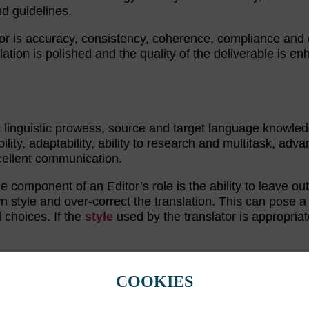
nd guidelines.
or is accuracy, consistency, coherence, compliance and q
lation is polished and the quality of the deliverable is e
c linguistic prowess, source and target language knowled
bility, adaptability, ability to research and multitask, adv
cellent communication.
rge component of an Editor’s role is the ability to leave ou
n style and over-correct the translation. This can pose a
 choices. If the
style
used by the translator is appropriat
ITOR
COOKIES
ding
are the same tasks. This is not the case. Editing inv