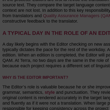
source text. They compare the target language content
context are not lost. In addition to this key responsibil
from translators and
Quality Assurance Managers (QA
constructive feedback to the translator.
A TYPICAL DAY IN THE ROLE OF AN EDI
A day likely begins with the Editor checking on new as
typically dictates the pace for the rest of the workday. A
edition. When an edition is completed, the Editor will 
QAM. At Terra, no two days are the same in the role of
because each project requires a different set of linguis
WHY IS THE EDITOR IMPORTANT?
The Editor’s role is valuable because he or she improves
grammar, semantics,
style
and punctuation. They review
original content is rendered accurately in the target la
and fluently as if it were not a translation. When large p
responsible for keeping consistency across the project th