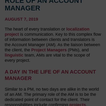
ROLE OF AN ACCOUNT
MANAGER
AUGUST 7, 2019
The heart of every translation or
localization
project
is communication. Key to this complex flow
of information between clients and translators is
the Account Manager (AM). As the liaison between
the client, the
Project Managers
(PMs), and
linguistic
team, AMs are vital to the scope of
every project.
A DAY IN THE LIFE OF AN ACCOUNT
MANAGER
Similar to a PM, no two days are alike in the world
of an AM. The primary role of the AM is to be the
dedicated point of contact for the client. Their
responsibilities include confirming
projects
,