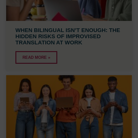
WHEN BILINGUAL ISN’T ENOUGH: THE
HIDDEN RISKS OF IMPROVISED
TRANSLATION AT WORK
READ MORE »