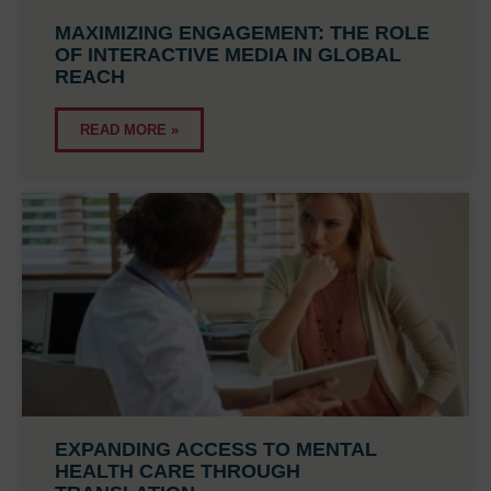
MAXIMIZING ENGAGEMENT: THE ROLE
OF INTERACTIVE MEDIA IN GLOBAL
REACH
READ MORE »
EXPANDING ACCESS TO MENTAL
HEALTH CARE THROUGH