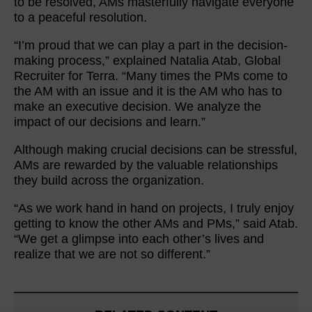
to be resolved, AMs masterfully navigate everyone
to a peaceful resolution.
“I’m proud that we can play a part in the decision-
making process,” explained Natalia Atab, Global
Recruiter for Terra. “Many times the PMs come to
the AM with an issue and it is the AM who has to
make an executive decision. We analyze the
impact of our decisions and learn.”
Although making crucial decisions can be stressful,
AMs are rewarded by the valuable relationships
they build across the organization.
“As we work hand in hand on projects, I truly enjoy
getting to know the other AMs and PMs,” said Atab.
“We get a glimpse into each other’s lives and
realize that we are not so different.”