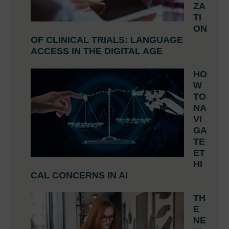
ZA
TI
ON
OF CLINICAL TRIALS: LANGUAGE
ACCESS IN THE DIGITAL AGE
HO
W
TO
NA
VI
GA
TE
ET
HI
CAL CONCERNS IN AI
TH
E
NE