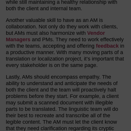
while still maintaining a healthy relationship with
both the client and internal team.
Another valuable skill to have as an AM is
collaboration. Not only do they work with clients,
but AMs must also harmonize with
Vendor
Managers
and PMs. They need to work effectively
with the teams, accepting and offering
feedback
in
a productive manner. With many moving parts of a
translation or localization project, it’s important that
every stakeholder is on the same page.
Lastly, AMs should encompass empathy. The
ability to understand and anticipate the needs of
both the client and the team will proactively halt
problems before they start. For example, a client
may submit a scanned document with illegible
parts to be translated. The linguistic team will do
their best to recreate and transcribe all of the
legible content. The AM must let the client know
that they need clarification regarding its cryptic