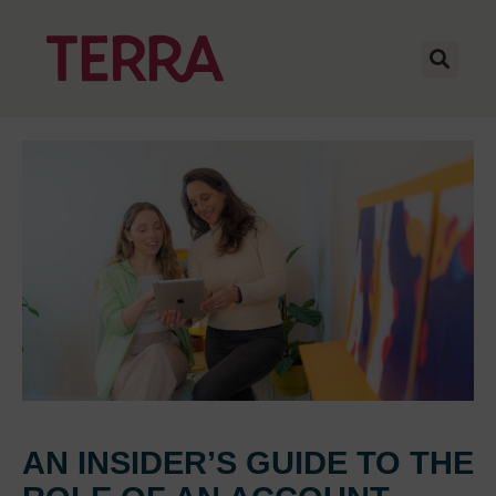
AN INSIDER’S GUIDE TO THE