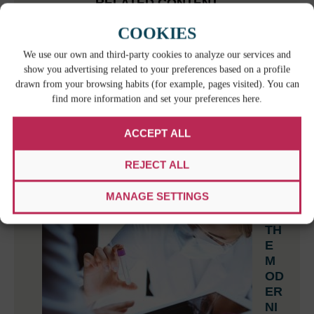
RELATED CONTENT
COOKIES
W
We use our own and third-party cookies to analyze our services and
HE
show you advertising related to your preferences based on a profile
N
drawn from your browsing habits (for example, pages visited). You can
BI
find more information and set your preferences here.
LI
NG
ACCEPT ALL
UA
L
REJECT ALL
IS
N’T ENOUGH: THE HIDDEN RISKS OF
MANAGE SETTINGS
IMPROVISED TRANSLATION AT WORK
TH
E
M
OD
ER
NI