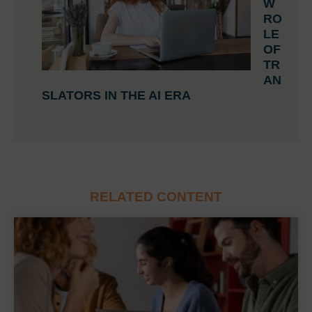
W
RO
LE
OF
TR
AN
SLATORS IN THE AI ERA
RELATED CONTENT