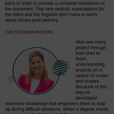
parts in order to provide a complete translation of
the document. This sets realistic expectations for
the client and the linguists don’t have to worry
about issues post-delivery.
THE DECISION MAKERS
AMs see every
project through
from start to
finish,
understanding
projects on a
variety of scales
and scopes.
Because of this,
they’ve
developed
extensive knowledge that empowers them to step
up during difficult situations. When a dispute needs