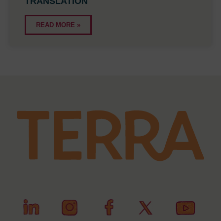
TRANSLATION
READ MORE »