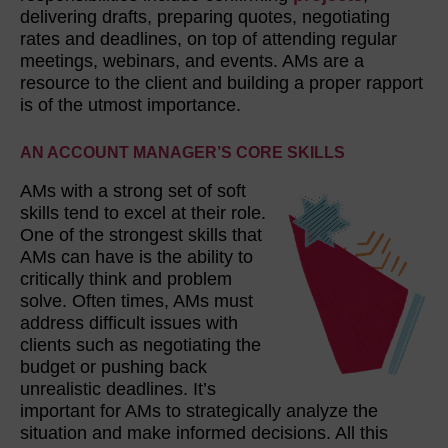
delivering drafts, preparing quotes, negotiating
rates and deadlines, on top of attending regular
meetings, webinars, and events. AMs are a
resource to the client and building a proper rapport
is of the utmost importance.
AN ACCOUNT MANAGER’S CORE SKILLS
AMs with a strong set of soft
skills tend to excel at their role.
One of the strongest skills that
AMs can have is the ability to
critically think and problem
solve. Often times, AMs must
address difficult issues with
clients such as negotiating the
budget or pushing back
unrealistic deadlines. It’s
important for AMs to strategically analyze the
situation and make informed decisions. All this