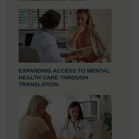
EXPANDING ACCESS TO MENTAL
HEALTH CARE THROUGH
TRANSLATION