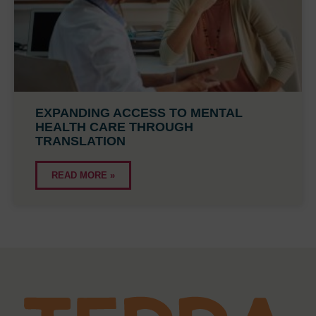
EXPANDING ACCESS TO MENTAL
HEALTH CARE THROUGH
TRANSLATION
READ MORE »