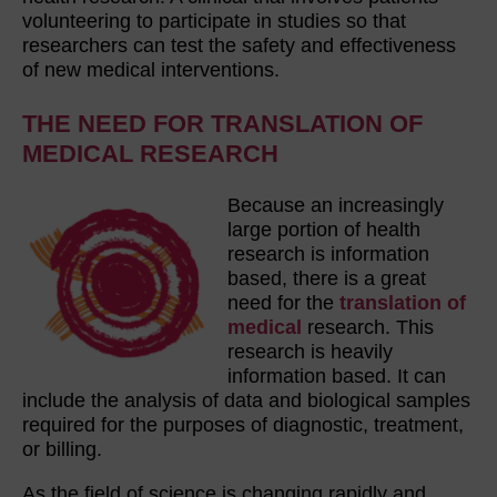
volunteering to participate in studies so that
researchers can test the safety and effectiveness
of new medical interventions.
THE NEED FOR TRANSLATION OF
MEDICAL RESEARCH
Because an increasingly
large portion of health
research is information
based, there is a great
need for the
translation of
medical
research. This
research is heavily
information based. It can
include the analysis of data and biological samples
required for the purposes of diagnostic, treatment,
or billing.
As the field of science is changing rapidly and