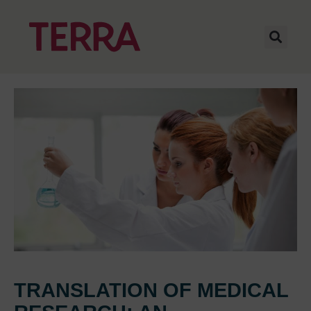
TRANSLATION OF MEDICAL