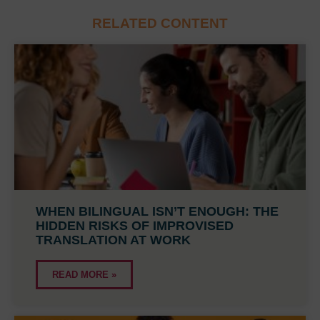
RELATED CONTENT
WHEN BILINGUAL ISN’T ENOUGH: THE
HIDDEN RISKS OF IMPROVISED
TRANSLATION AT WORK
READ MORE »