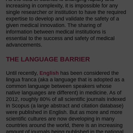
increasing in complexity, it is impossible for any
single researcher or institution to have the required
expertise to develop and validate the safety of a
given medical innovation. The sharing of
information between medical institutions is
essential to the success and safety of medical
advancements.
THE LANGUAGE BARRIER
Until recently,
English
has been considered the
lingua franca (aka a language that is adopted as a
common language between speakers whose
native languages are different) in medicine. As of
2012, roughly 80% of all scientific journals indexed
in Scopus (a large abstract and citation database)
were published in English. But as more and more
scientific cultures are now developing in many
countries around the world, there is an increasing
amount of journals being published in the national