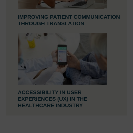
IMPROVING PATIENT COMMUNICATION
THROUGH TRANSLATION
ACCESSIBILITY IN USER
EXPERIENCES (UX) IN THE
HEALTHCARE INDUSTRY