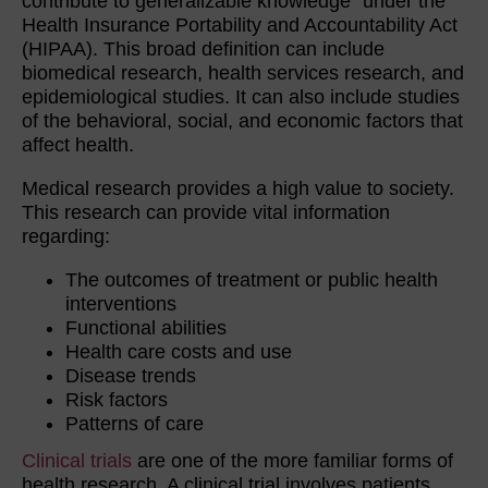
contribute to generalizable knowledge” under the
Health Insurance Portability and Accountability Act
(HIPAA). This broad definition can include
biomedical research, health services research, and
epidemiological studies. It can also include studies
of the behavioral, social, and economic factors that
affect health.
Medical research provides a high value to society.
This research can provide vital information
regarding:
The outcomes of treatment or public health
interventions
Functional abilities
Health care costs and use
Disease trends
Risk factors
Patterns of care
Clinical trials
are one of the more familiar forms of
health research. A clinical trial involves patients