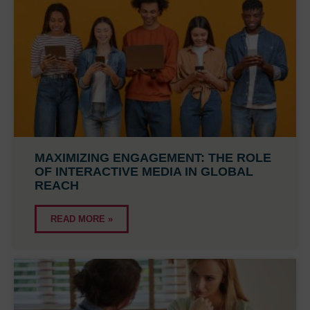
MAXIMIZING ENGAGEMENT: THE ROLE
OF INTERACTIVE MEDIA IN GLOBAL
REACH
READ MORE »