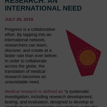
RESEARCH: AN
INTERNATIONAL NEED
JULY 29, 2019
Progress is a collaborative
effort. By tapping into an
international network,
researchers can learn,
discover, and create at a
faster rate than ever before.
In order to collaborate
across the globe, the
translation of medical
research becomes an
unavoidable need.
Medical research is defined as
“a systematic
investigation, including research development,
testing, and evaluation, designed to develop or