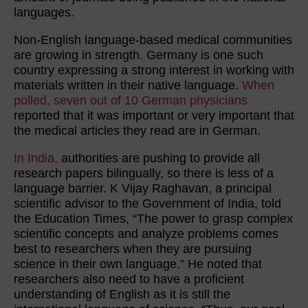
languages.
Non-English language-based medical communities
are growing in strength. Germany is one such
country expressing a strong interest in working with
materials written in their native language.
When
polled, seven out of 10 German physicians
reported that it was important or very important that
the medical articles they read are in German.
In India,
authorities are pushing to provide all
research papers bilingually, so there is less of a
language barrier. K Vijay Raghavan, a principal
scientific advisor to the Government of India, told
the Education Times, “The power to grasp complex
scientific concepts and analyze problems comes
best to researchers when they are pursuing
science in their own language.” He noted that
researchers also need to have a proficient
understanding of English as it is still the