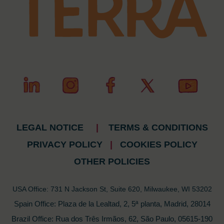
LEGAL NOTICE
|
TERMS & CONDITIONS
PRIVACY POLICY
|
COOKIES POLICY
OTHER POLICIES
USA Office: 731 N Jackson St, Suite 620, Milwaukee, WI 53202
Spain Office: Plaza de la Lealtad, 2, 5ª planta, Madrid, 28014
Brazil Office: Rua dos Três Irmãos, 62, São Paulo, 05615-190