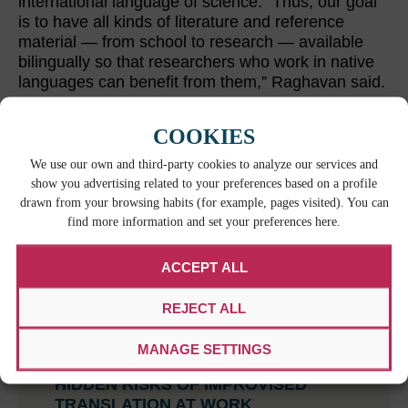
international language of science. “Thus, our goal
is to have all kinds of literature and reference
material — from school to research — available
bilingually so that researchers who work in native
languages can benefit from them,” Raghavan said.
COOKIES
RELATED CONTENT
We use our own and third-party cookies to analyze our services and
show you advertising related to your preferences based on a profile
drawn from your browsing habits (for example, pages visited). You can
find more information and set your preferences here.
ACCEPT ALL
REJECT ALL
MANAGE SETTINGS
WHEN BILINGUAL ISN’T ENOUGH: THE
HIDDEN RISKS OF IMPROVISED
TRANSLATION AT WORK