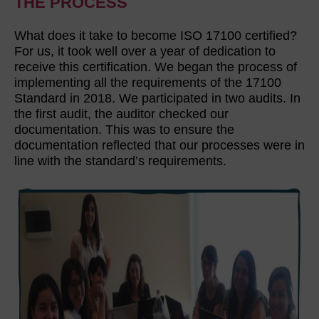
THE PROCESS
What does it take to become ISO 17100 certified?
For us, it took well over a year of dedication to
receive this certification. We began the process of
implementing all the requirements of the 17100
Standard in 2018. We participated in two audits. In
the first audit, the auditor checked our
documentation. This was to ensure the
documentation reflected that our processes were in
line with the standard’s requirements.