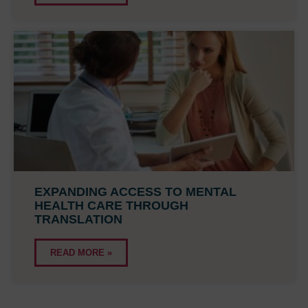
EXPANDING ACCESS TO MENTAL
HEALTH CARE THROUGH
TRANSLATION
READ MORE »