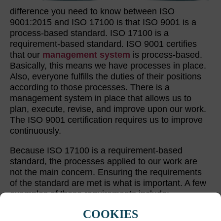
difference you need to know between ISO
9001:2015 and ISO 17100 is that ISO 9001 is a
process-based standard. ISO 17100 is a
requirement-based standard. ISO 9001 certifies
that our
management system
is process-based.
Basically, this means we have processes in place.
Also, everyone fulfills the duties of their positions
according to those processes. There is a
management system in place that allows us to
plan, execute, revise, and improve upon our work.
The ISO 9001 certification requires us to improve
continuously.
Because ISO 17100 is a requirement-based
standard, the processes applied to our work are
not the main concern. Ensuring the requirements
of the standard are met is what is important. A few
examples of these requirements include:
COOKIES
Both translations and reviews must be