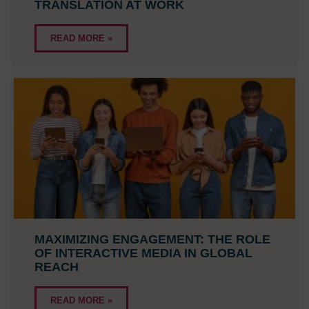
TRANSLATION AT WORK
READ MORE »
MAXIMIZING ENGAGEMENT: THE ROLE
OF INTERACTIVE MEDIA IN GLOBAL
REACH
READ MORE »