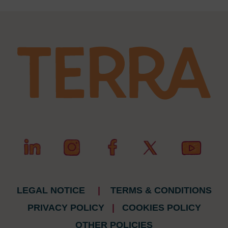
LEGAL NOTICE
|
TERMS & CONDITIONS
PRIVACY POLICY
|
COOKIES POLICY
OTHER POLICIES