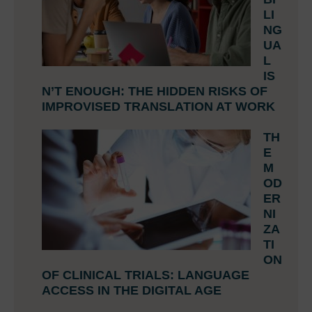
LI
NG
UA
L
IS
N’T ENOUGH: THE HIDDEN RISKS OF
IMPROVISED TRANSLATION AT WORK
TH
E
M
OD
ER
NI
ZA
TI
ON
OF CLINICAL TRIALS: LANGUAGE
ACCESS IN THE DIGITAL AGE