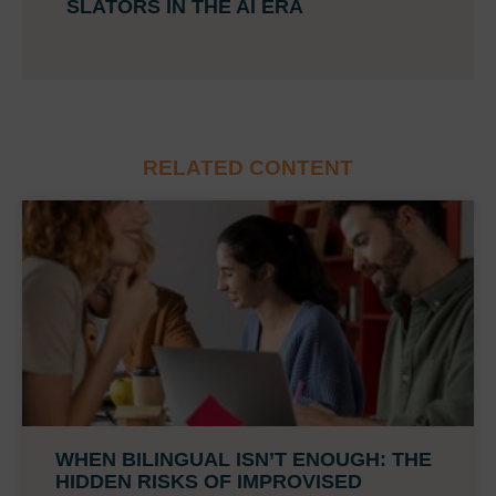
SLATORS IN THE AI ERA
RELATED CONTENT
WHEN BILINGUAL ISN’T ENOUGH: THE
HIDDEN RISKS OF IMPROVISED