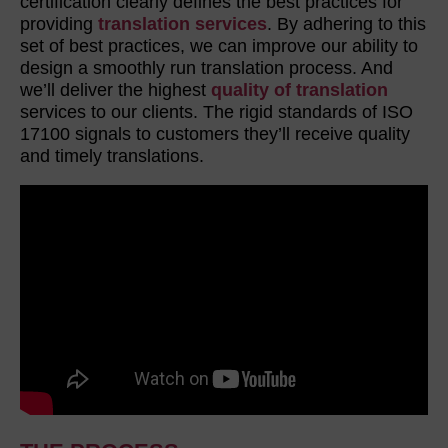
certification clearly defines the best practices for
providing
translation services
. By adhering to this
set of best practices, we can improve our ability to
design a smoothly run translation process. And
we’ll deliver the highest
quality of translation
services to our clients. The rigid standards of ISO
17100 signals to customers they’ll receive quality
and timely translations.