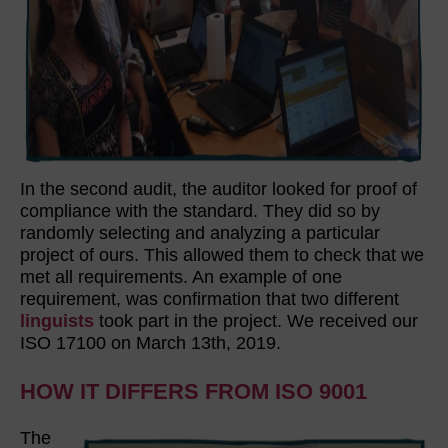
In the second audit, the auditor looked for proof of
compliance with the standard. They did so by
randomly selecting and analyzing a particular
project of ours. This allowed them to check that we
met all requirements. An example of one
requirement, was confirmation that two different
linguists
took part in the project. We received our
ISO 17100 on March 13th, 2019.
HOW IT DIFFERS FROM ISO 9001
The