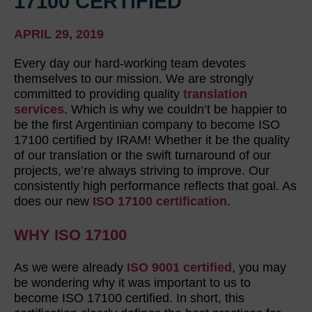
17100 CERTIFIED
APRIL 29, 2019
Every day our hard-working team devotes
themselves to our mission. We are strongly
committed to providing quality
translation
services
. Which is why we couldn’t be happier to
be the first Argentinian company to become ISO
17100 certified by IRAM! Whether it be the quality
of our translation or the swift turnaround of our
projects, we’re always striving to improve. Our
consistently high performance reflects that goal. As
does our new
ISO 17100 certification
.
WHY ISO 17100
As we were already
ISO 9001 certified
, you may
be wondering why it was important to us to
become ISO 17100 certified. In short, this