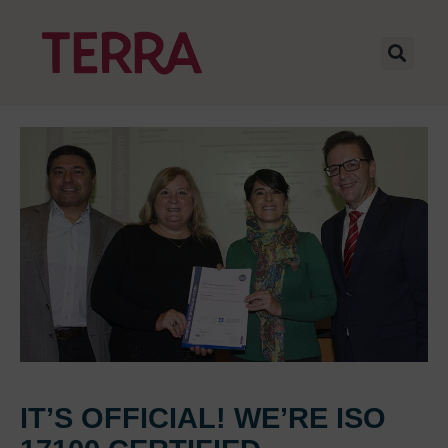
IT’S OFFICIAL! WE’RE ISO