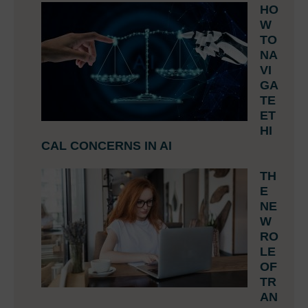
HO
W
TO
NA
VI
GA
TE
ET
HI
CAL CONCERNS IN AI
TH
E
NE
W
RO
LE
OF
TR
AN