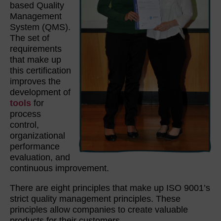
based Quality
Management
System (QMS).
The set of
requirements
that make up
this certification
improves the
development of
tools
for
process
control,
organizational
performance
evaluation, and
continuous improvement.
There are eight principles that make up ISO 9001’s
strict quality management principles. These
principles allow companies to create valuable
products for their customers.