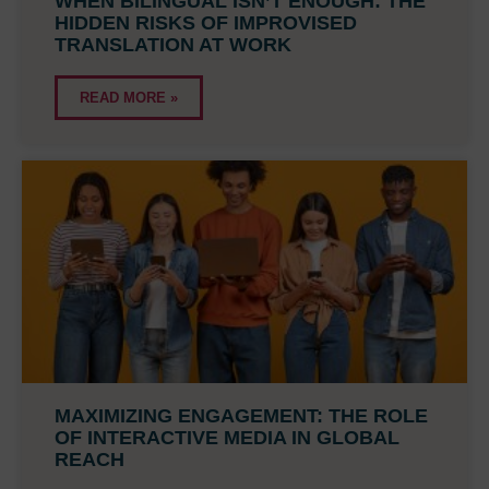
WHEN BILINGUAL ISN’T ENOUGH: THE
HIDDEN RISKS OF IMPROVISED
TRANSLATION AT WORK
READ MORE »
MAXIMIZING ENGAGEMENT: THE ROLE
OF INTERACTIVE MEDIA IN GLOBAL
REACH