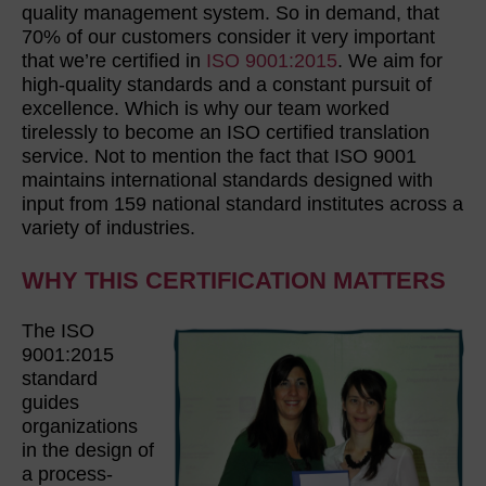
quality management system. So in demand, that
70% of our customers consider it very important
that we’re certified in
ISO 9001:2015
. We aim for
high-quality standards and a constant pursuit of
excellence. Which is why our team worked
tirelessly to become an ISO certified translation
service. Not to mention the fact that ISO 9001
maintains international standards designed with
input from 159 national standard institutes across a
variety of industries.
WHY THIS CERTIFICATION MATTERS
The ISO
9001:2015
standard
guides
organizations
in the design of
a process-