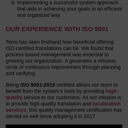
Implementing a successful system approach
that aids in achieving your goals in an efficient
and organized way.
OUR EXPERIENCE WITH ISO 9001
Terra has seen firsthand how beneficial offering
ISO certified translations can be. We found that
process-based management was essential to
growing our organization. It generates a virtuous
circle of continuous improvement through planning
and verifying.
Being
ISO 9001:2015
certified allows our team to
benefit from the system’s tools by providing
high-
quality
service to our customers. As our mission is
to provide high-quality translation and
localization
services
, this quality management certification has
served us well since adopting it in 2017.