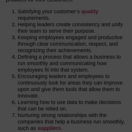
Satisfying your customer’s
quality
requirements.
Helping leaders create consistency and unify
their team to serve their purpose.
Keeping employees engaged and productive
through clear communication, respect, and
recognizing their achievements.
Defining a process that allows a business to
run smoothly and communicating how
employees fit into that system.
Encouraging leaders and employees to
continuously look for areas they can improve
upon and give them tools that allow them to
innovate.
Learning how to use data to make decisions
that can be relied on.
Nurturing strong relationships with the
companies that help a business run smoothly,
such as
suppliers
.