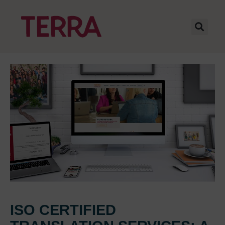
ISO CERTIFIED