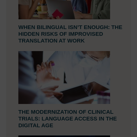
WHEN BILINGUAL ISN’T ENOUGH: THE
HIDDEN RISKS OF IMPROVISED
TRANSLATION AT WORK
THE MODERNIZATION OF CLINICAL
TRIALS: LANGUAGE ACCESS IN THE
DIGITAL AGE