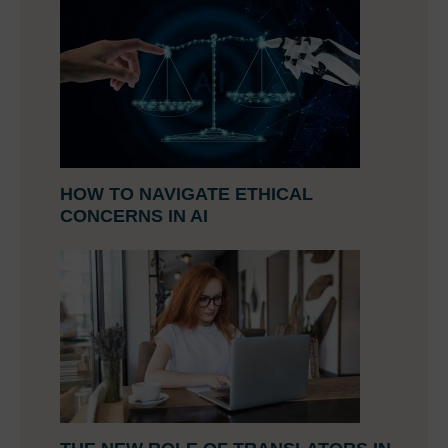
HOW TO NAVIGATE ETHICAL
CONCERNS IN AI