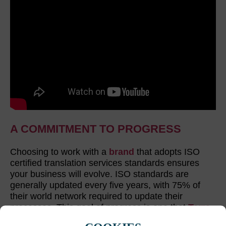
A COMMITMENT TO PROGRESS
Choosing to work with a
brand
that adopts ISO
certified translation services standards ensures
your business will evolve. ISO standards are
generally updated every five years, with 75% of
their world network required to update their
processes. This goal of progress is one that
Terra
embrace. We make continuous improvements to