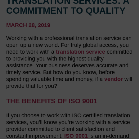
TRANSLATION SERVICES: A
COMMITMENT TO QUALITY
MARCH 28, 2019
Working with a professional translation service can
open up a new world. For truly global access, you
need to work with a
translation service
committed
to providing you with the highest quality
assistance. Your business deserves accurate and
timely service. But how do you know, before
spending valuable time and money, if a
vendor
will
provide that for you?
THE BENEFITS OF ISO 9001
If you choose to work with ISO certified translation
services, you’ll know you’re working with a service
provider committed to client satisfaction and
constant improvement.
ISO 9001
is an in-demand