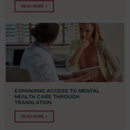
READ MORE »
EXPANDING ACCESS TO MENTAL
HEALTH CARE THROUGH
TRANSLATION
READ MORE »