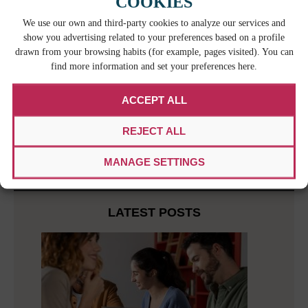
COOKIES
our work system and methodology that maximize
our efficiency in every area of our business. We
We use our own and third-party cookies to analyze our services and
are also certified by
IRAM
, which represents the
show you advertising related to your preferences based on a profile
Argentine Republic in ISO. Working alongside the
drawn from your browsing habits (for example, pages visited). You can
government, industry, consumers, and technology,
find more information and set your preferences here.
IRAM studies technical standards and makes
quality recommendations. We credit our
ACCEPT ALL
commitment to improvement to our entire team, but
especially to our
quality assurance managers
REJECT ALL
who are responsible for meeting our strict quality
standards.
MANAGE SETTINGS
LATEST POSTS