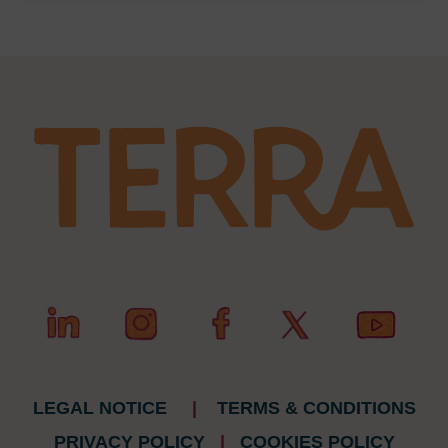
LEGAL NOTICE
|
TERMS & CONDITIONS
PRIVACY POLICY
|
COOKIES POLICY