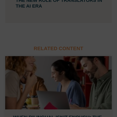
THE NEW ROLE OF TRANSLATORS IN
THE AI ERA
RELATED CONTENT