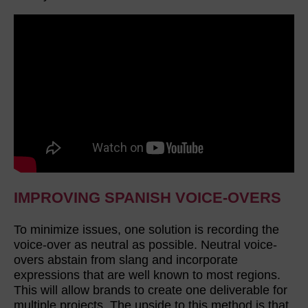
IMPROVING SPANISH VOICE-OVERS
To minimize issues, one solution is recording the
voice-over as neutral as possible. Neutral voice-
overs abstain from slang and incorporate
expressions that are well known to most regions.
This will allow brands to create one deliverable for
multiple projects. The upside to this method is that