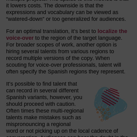
it lowers costs. The downside is that the
expressions and vocabulary can be viewed as
“watered-down” or too generalized for audiences.
For an optimal translation, it’s best to
localize the
voice-over
to the region of the target language.
For broader scopes of work, another option is
hiring several talents from various regions to
record multiple versions of the copy. When
scouting for voice-over professionals, talent will
often specify the Spanish regions they represent.
It’s possible to find talent that
can record in several different
Spanish variants, however, you
should proceed with caution.
Often times these multi-regional
talents make mistakes such as
mispronouncing a regional
word or not picking up on the local cadence of