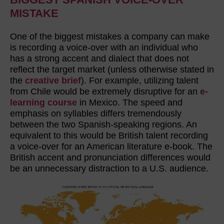
MISTAKE
One of the biggest mistakes a company can make
is recording a voice-over with an individual who
has a strong accent and dialect that does not
reflect the target market (unless otherwise stated in
the
creative brief
). For example, utilizing talent
from Chile would be extremely disruptive for an
e-
learning course
in Mexico. The speed and
emphasis on syllables differs tremendously
between the two Spanish-speaking regions. An
equivalent to this would be British talent recording
a voice-over for an American literature e-book. The
British accent and pronunciation differences would
be an unnecessary distraction to a U.S. audience.