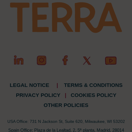
LEGAL NOTICE
|
TERMS & CONDITIONS
PRIVACY POLICY
|
COOKIES POLICY
OTHER POLICIES
USA Office: 731 N Jackson St, Suite 620, Milwaukee, WI 53202
Spain Office: Plaza de la Lealtad, 2, 5ª planta, Madrid, 28014