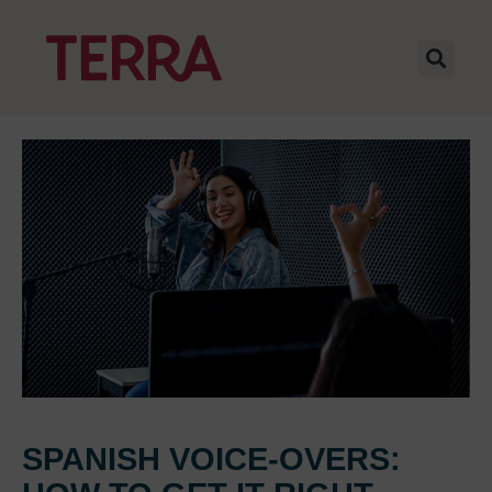
SPANISH VOICE-OVERS: