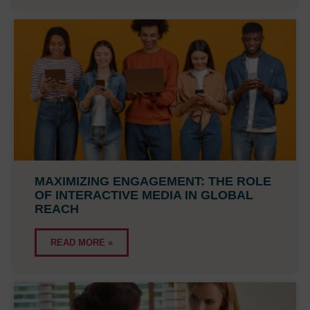
MAXIMIZING ENGAGEMENT: THE ROLE
OF INTERACTIVE MEDIA IN GLOBAL
REACH
READ MORE »