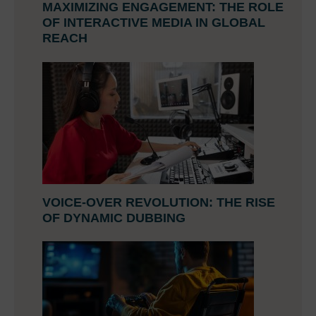
MAXIMIZING ENGAGEMENT: THE ROLE
OF INTERACTIVE MEDIA IN GLOBAL
REACH
VOICE-OVER REVOLUTION: THE RISE
OF DYNAMIC DUBBING