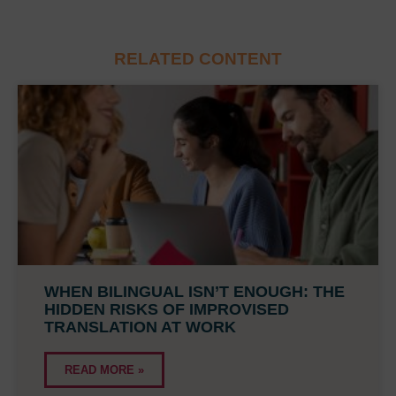
RELATED CONTENT
WHEN BILINGUAL ISN’T ENOUGH: THE
HIDDEN RISKS OF IMPROVISED
TRANSLATION AT WORK
READ MORE »