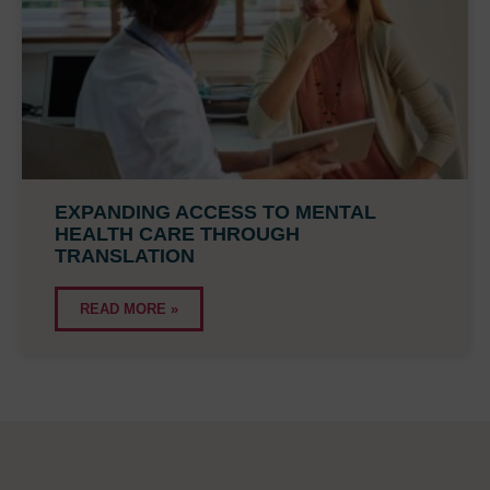
EXPANDING ACCESS TO MENTAL
HEALTH CARE THROUGH
TRANSLATION
READ MORE »