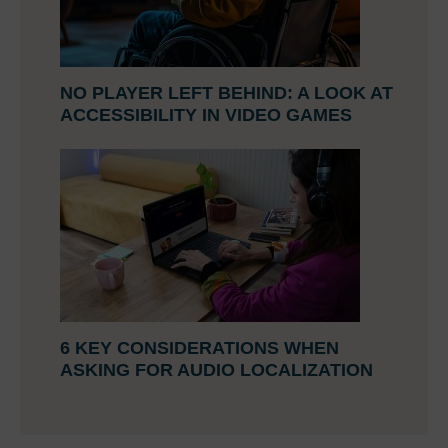
NO PLAYER LEFT BEHIND: A LOOK AT
ACCESSIBILITY IN VIDEO GAMES
6 KEY CONSIDERATIONS WHEN
ASKING FOR AUDIO LOCALIZATION