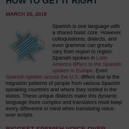
HOW TO GET IT RIGHT
MARCH 25, 2019
Spanish is one language with
a shared basic core. However,
colloquialisms, dialects, and
even grammar can greatly
vary from region to region.
Spanish spoken in
Latin
America differs to the Spanish
spoken in Europe
. Even
Spanish spoken across the U.S.
differs due to the
migration patterns of people from various Spanish
speaking countries and where they settled in the
states. These unique dialects make this dynamic
language more complex and translators must keep
every difference in mind when translating voice-
over scripts.
BIGGEST SPANISH VOICE-OVER