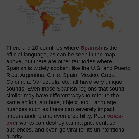
There are 20 countries where
Spanish
is the
official language, as can be seen in the map
above, but there are other territories where
Spanish is widely spoken, like the U.S. and Puerto
Rico. Argentina, Chile, Spain, Mexico, Cuba,
Colombia, Venezuela, etc. all have very unique
sounds. Even those Spanish regions that sound
similar may have different ways to refer to the
same action, attribute, object, etc. Language
nuances such as these can severely impact
understanding and even credibility. Poor
voice-
ove
r works can destroy campaigns, confuse
audiences, and even go viral for its unintentional
hilarity.