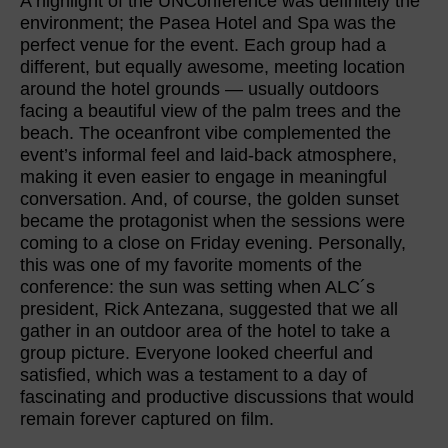
A highlight of the UNConference was definitely the
environment; the Pasea Hotel and Spa was the
perfect venue for the event. Each group had a
different, but equally awesome, meeting location
around the hotel grounds — usually outdoors
facing a beautiful view of the palm trees and the
beach. The oceanfront vibe complemented the
event’s informal feel and laid-back atmosphere,
making it even easier to engage in meaningful
conversation. And, of course, the golden sunset
became the protagonist when the sessions were
coming to a close on Friday evening. Personally,
this was one of my favorite moments of the
conference: the sun was setting when ALC´s
president, Rick Antezana, suggested that we all
gather in an outdoor area of the hotel to take a
group picture. Everyone looked cheerful and
satisfied, which was a testament to a day of
fascinating and productive discussions that would
remain forever captured on film.