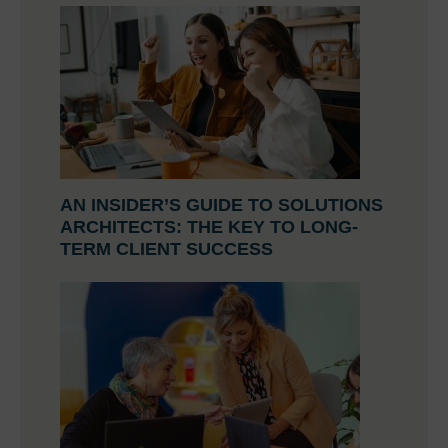
AN INSIDER’S GUIDE TO SOLUTIONS
ARCHITECTS: THE KEY TO LONG-
TERM CLIENT SUCCESS