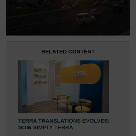
RELATED CONTENT
TERRA TRANSLATIONS EVOLVES:
NOW SIMPLY TERRA