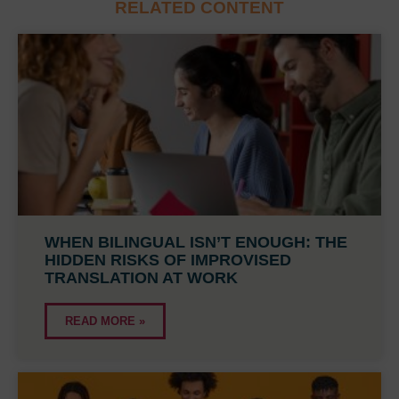
RELATED CONTENT
WHEN BILINGUAL ISN’T ENOUGH: THE
HIDDEN RISKS OF IMPROVISED
TRANSLATION AT WORK
READ MORE »