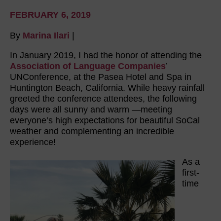
FEBRUARY 6, 2019
By
Marina Ilari
|
In January 2019, I had the honor of attending the
Association of Language Companies
’
UNConference, at the Pasea Hotel and Spa in
Huntington Beach, California. While heavy rainfall
greeted the conference attendees, the following
days were all sunny and warm —meeting
everyone’s high expectations for beautiful SoCal
weather and complementing an incredible
experience!
As a
first-
time