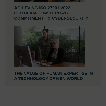
ACHIEVING ISO 27001:2022
CERTIFICATION: TERRA’S
COMMITMENT TO CYBERSECURITY
THE VALUE OF HUMAN EXPERTISE IN
A TECHNOLOGY-DRIVEN WORLD