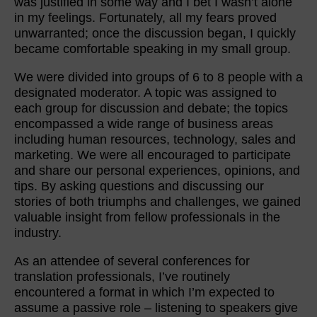
was justified in some way and I bet I wasn’t alone
in my feelings. Fortunately, all my fears proved
unwarranted; once the discussion began, I quickly
became comfortable speaking in my small group.
We were divided into groups of 6 to 8 people with a
designated moderator. A topic was assigned to
each group for discussion and debate; the topics
encompassed a wide range of business areas
including human resources, technology, sales and
marketing. We were all encouraged to participate
and share our personal experiences, opinions, and
tips. By asking questions and discussing our
stories of both triumphs and challenges, we gained
valuable insight from fellow professionals in the
industry.
As an attendee of several conferences for
translation professionals, I’ve routinely
encountered a format in which I’m expected to
assume a passive role – listening to speakers give