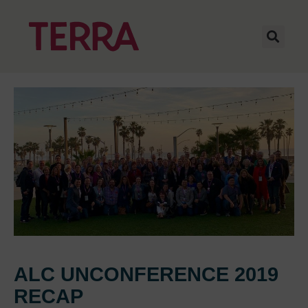
ALC UNCONFERENCE 2019
RECAP