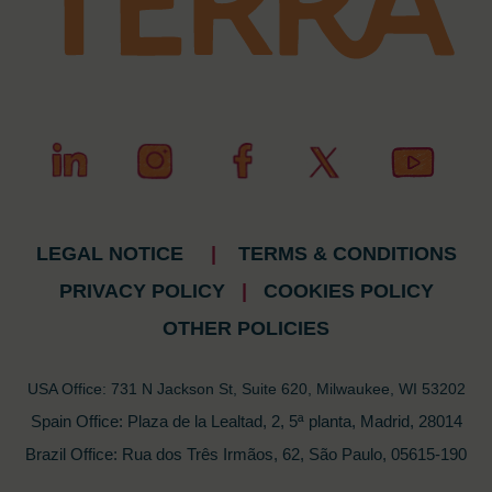
LEGAL NOTICE
|
TERMS & CONDITIONS
PRIVACY POLICY
|
COOKIES POLICY
OTHER POLICIES
USA Office: 731 N Jackson St, Suite 620, Milwaukee, WI 53202
Spain Office: Plaza de la Lealtad, 2, 5ª planta, Madrid, 28014
Brazil Office: Rua dos Três Irmãos, 62, São Paulo, 05615-190