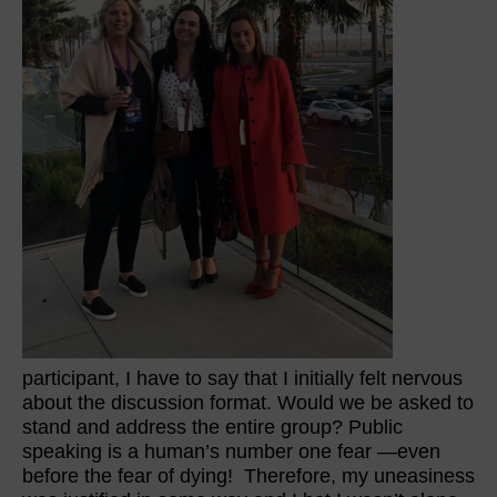
participant, I have to say that I initially felt nervous
about the discussion format. Would we be asked to
stand and address the entire group? Public
speaking is a human’s number one fear —even
before the fear of dying! Therefore, my uneasiness