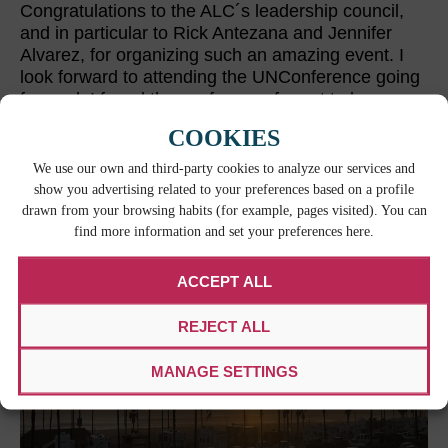
Congratulations to the ALC´s leadership council,
and in particular to Rick Antezana and Jennifer
Alvarez, for organizing such an amazing event. I
look forward to attending the UNConference going
forward. I found the conference format to be
special and dynamic. It was certainly conducive to
COOKIES
forging new relationships and learning from one’s
peers—an invaluable asset which we all know lies
We use our own and third-party cookies to analyze our services and
at the heart of the work in professional translation.
show you advertising related to your preferences based on a profile
drawn from your browsing habits (for example, pages visited). You can
find more information and set your preferences here.
ACCEPT ALL
REJECT ALL
MANAGE SETTINGS