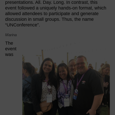
presentations. All. Day. Long. In contrast, this
event followed a uniquely hands-on format, which
allowed attendees to participate and generate
discussion in small groups. Thus, the name
“UNConference”.
Marina
The
event
was