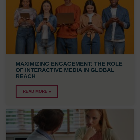
MAXIMIZING ENGAGEMENT: THE ROLE
OF INTERACTIVE MEDIA IN GLOBAL
REACH
READ MORE »