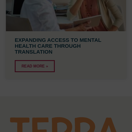
EXPANDING ACCESS TO MENTAL
HEALTH CARE THROUGH
TRANSLATION
READ MORE »