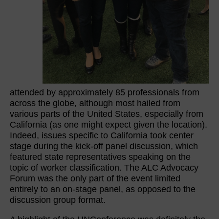
attended by approximately 85 professionals from
across the globe, although most hailed from
various parts of the United States, especially from
California (as one might expect given the location).
Indeed, issues specific to California took center
stage during the kick-off panel discussion, which
featured state representatives speaking on the
topic of worker classification. The ALC Advocacy
Forum was the only part of the event limited
entirely to an on-stage panel, as opposed to the
discussion group format.